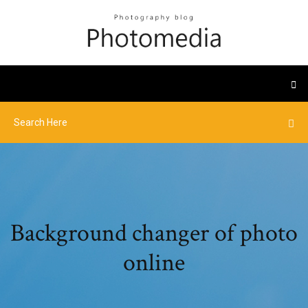
Background changer of photo
online