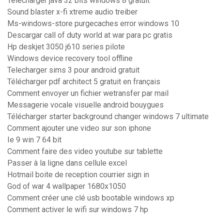
Télécharger java 32 bits windows 8 gratuit
Sound blaster x-fi xtreme audio treiber
Ms-windows-store purgecaches error windows 10
Descargar call of duty world at war para pc gratis
Hp deskjet 3050 j610 series pilote
Windows device recovery tool offline
Telecharger sims 3 pour android gratuit
Télécharger pdf architect 5 gratuit en français
Comment envoyer un fichier wetransfer par mail
Messagerie vocale visuelle android bouygues
Télécharger starter background changer windows 7 ultimate
Comment ajouter une video sur son iphone
Ie 9 win 7 64 bit
Comment faire des video youtube sur tablette
Passer à la ligne dans cellule excel
Hotmail boite de reception courrier sign in
God of war 4 wallpaper 1680x1050
Comment créer une clé usb bootable windows xp
Comment activer le wifi sur windows 7 hp