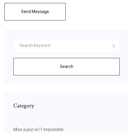
Send Message
Search
Category
Mise a jour ie11 impossible