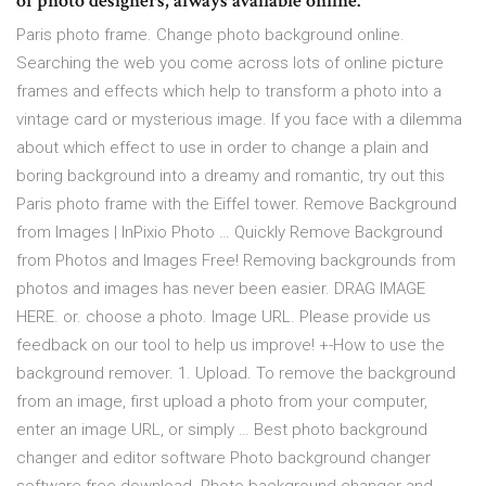
of photo designers, always available online.
Paris photo frame. Change photo background online.
Searching the web you come across lots of online picture
frames and effects which help to transform a photo into a
vintage card or mysterious image. If you face with a dilemma
about which effect to use in order to change a plain and
boring background into a dreamy and romantic, try out this
Paris photo frame with the Eiffel tower. Remove Background
from Images | InPixio Photo … Quickly Remove Background
from Photos and Images Free! Removing backgrounds from
photos and images has never been easier. DRAG IMAGE
HERE. or. choose a photo. Image URL. Please provide us
feedback on our tool to help us improve! +-How to use the
background remover. 1. Upload. To remove the background
from an image, first upload a photo from your computer,
enter an image URL, or simply … Best photo background
changer and editor software Photo background changer