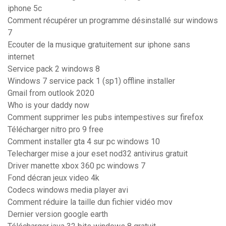
iphone 5c
Comment récupérer un programme désinstallé sur windows
7
Ecouter de la musique gratuitement sur iphone sans
internet
Service pack 2 windows 8
Windows 7 service pack 1 (sp1) offline installer
Gmail from outlook 2020
Who is your daddy now
Comment supprimer les pubs intempestives sur firefox
Télécharger nitro pro 9 free
Comment installer gta 4 sur pc windows 10
Telecharger mise a jour eset nod32 antivirus gratuit
Driver manette xbox 360 pc windows 7
Fond décran jeux video 4k
Codecs windows media player avi
Comment réduire la taille dun fichier vidéo mov
Dernier version google earth