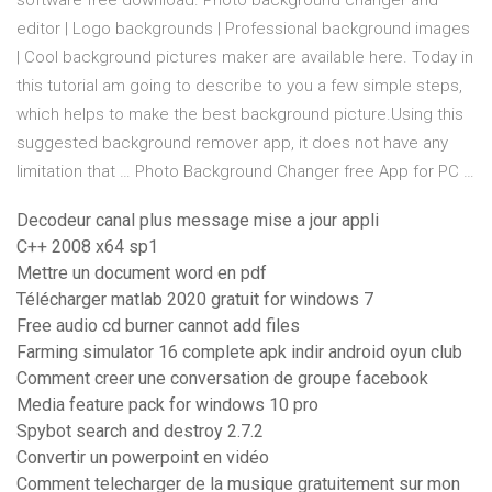
software free download. Photo background changer and
editor | Logo backgrounds | Professional background images
| Cool background pictures maker are available here. Today in
this tutorial am going to describe to you a few simple steps,
which helps to make the best background picture.Using this
suggested background remover app, it does not have any
limitation that … Photo Background Changer free App for PC …
Decodeur canal plus message mise a jour appli
C++ 2008 x64 sp1
Mettre un document word en pdf
Télécharger matlab 2020 gratuit for windows 7
Free audio cd burner cannot add files
Farming simulator 16 complete apk indir android oyun club
Comment creer une conversation de groupe facebook
Media feature pack for windows 10 pro
Spybot search and destroy 2.7.2
Convertir un powerpoint en vidéo
Comment telecharger de la musique gratuitement sur mon