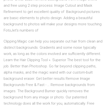
and free using 2 step process: Image Cutout and Mask
Refinement to get excellent quality of Background pictures
are basic elements to photo design. Adding a beautiful
background to photos will make your designs more touching.
FotoJet's numbers of
Clipping Magic can help you separate out hair from clean and
distinct backgrounds. Gradients and some noise typically
work, as long as the colors involved are sufficiently different.
Learn the Hair Clipping Tool ». Superior The best tool for the
job. Better than Photoshop. Go far beyond clipping paths,
alpha masks, and the magic wand with our custom-built
background eraser. Get better results Remove Image
Backgrounds Free & Fast - … Remove backgrounds from
images. The Background Burner quickly removes the
background from any image or photo. Our patented
technology does all the work for you, automatically. Free