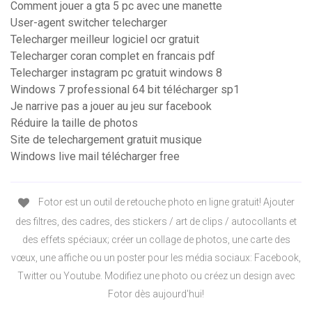
Comment jouer a gta 5 pc avec une manette
User-agent switcher telecharger
Telecharger meilleur logiciel ocr gratuit
Telecharger coran complet en francais pdf
Telecharger instagram pc gratuit windows 8
Windows 7 professional 64 bit télécharger sp1
Je narrive pas a jouer au jeu sur facebook
Réduire la taille de photos
Site de telechargement gratuit musique
Windows live mail télécharger free
Fotor est un outil de retouche photo en ligne gratuit! Ajouter
des filtres, des cadres, des stickers / art de clips / autocollants et
des effets spéciaux; créer un collage de photos, une carte des
vœux, une affiche ou un poster pour les média sociaux: Facebook,
Twitter ou Youtube. Modifiez une photo ou créez un design avec
Fotor dès aujourd'hui!