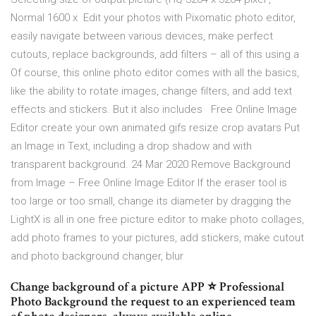
Normal 1600 x Edit your photos with Pixomatic photo editor,
easily navigate between various devices, make perfect
cutouts, replace backgrounds, add filters – all of this using a
Of course, this online photo editor comes with all the basics,
like the ability to rotate images, change filters, and add text
effects and stickers. But it also includes Free Online Image
Editor create your own animated gifs resize crop avatars Put
an Image in Text, including a drop shadow and with
transparent background. 24 Mar 2020 Remove Background
from Image – Free Online Image Editor If the eraser tool is
too large or too small, change its diameter by dragging the
LightX is all in one free picture editor to make photo collages,
add photo frames to your pictures, add stickers, make cutout
and photo background changer, blur
Change background of a picture APP ⭐ Professional
Photo Background the request to an experienced team