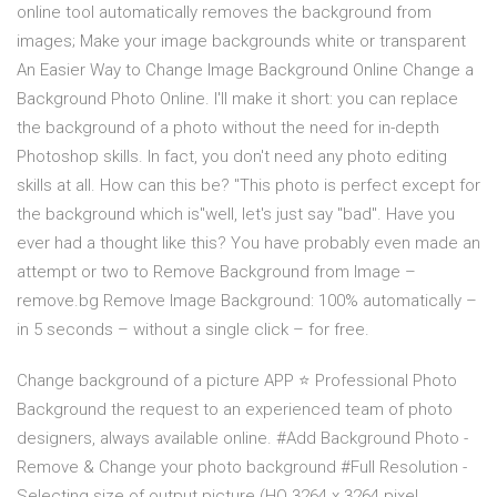
online tool automatically removes the background from
images; Make your image backgrounds white or transparent
An Easier Way to Change Image Background Online Change a
Background Photo Online. I'll make it short: you can replace
the background of a photo without the need for in-depth
Photoshop skills. In fact, you don't need any photo editing
skills at all. How can this be? "This photo is perfect except for
the background which is"well, let's just say "bad". Have you
ever had a thought like this? You have probably even made an
attempt or two to Remove Background from Image –
remove.bg Remove Image Background: 100% automatically –
in 5 seconds – without a single click – for free.
Change background of a picture APP ⭐ Professional Photo
Background the request to an experienced team of photo
designers, always available online. #Add Background Photo -
Remove & Change your photo background #Full Resolution -
Selecting size of output picture (HQ 3264 x 3264 pixel ,