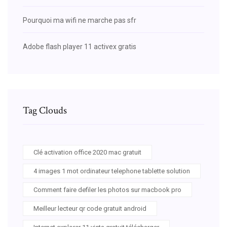
Pourquoi ma wifi ne marche pas sfr
Adobe flash player 11 activex gratis
Tag Clouds
Clé activation office 2020 mac gratuit
4 images 1 mot ordinateur telephone tablette solution
Comment faire defiler les photos sur macbook pro
Meilleur lecteur qr code gratuit android