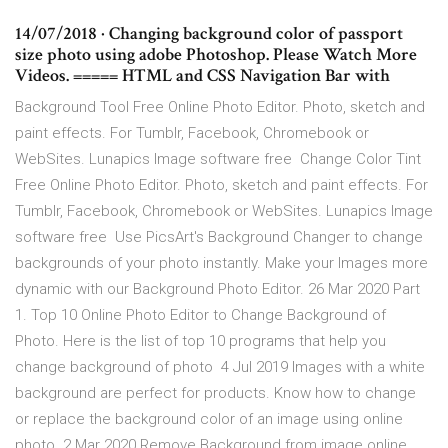
14/07/2018 · Changing background color of passport
size photo using adobe Photoshop. Please Watch More
Videos. ===== HTML and CSS Navigation Bar with
Background Tool Free Online Photo Editor. Photo, sketch and
paint effects. For Tumblr, Facebook, Chromebook or
WebSites. Lunapics Image software free Change Color Tint
Free Online Photo Editor. Photo, sketch and paint effects. For
Tumblr, Facebook, Chromebook or WebSites. Lunapics Image
software free Use PicsArt's Background Changer to change
backgrounds of your photo instantly. Make your Images more
dynamic with our Background Photo Editor. 26 Mar 2020 Part
1. Top 10 Online Photo Editor to Change Background of
Photo. Here is the list of top 10 programs that help you
change background of photo 4 Jul 2019 Images with a white
background are perfect for products. Know how to change
or replace the background color of an image using online
photo 2 Mar 2020 Remove Background from image online