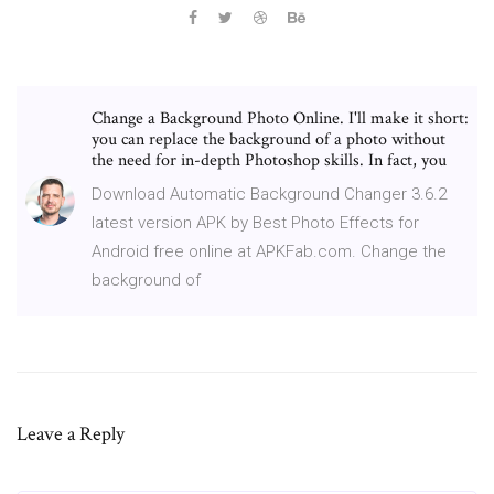
Change a Background Photo Online. I'll make it short:
you can replace the background of a photo without
the need for in-depth Photoshop skills. In fact, you
Download Automatic Background Changer 3.6.2
latest version APK by Best Photo Effects for
Android free online at APKFab.com. Change the
background of
Leave a Reply