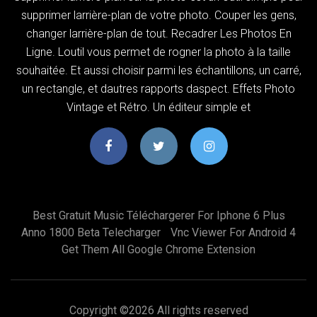
supprimer larrière-plan de votre photo. Couper les gens,
changer larrière-plan de tout. Recadrer Les Photos En
Ligne. Loutil vous permet de rogner la photo à la taille
souhaitée. Et aussi choisir parmi les échantillons, un carré,
un rectangle, et dautres rapports daspect. Effets Photo
Vintage et Rétro. Un éditeur simple et
Best Gratuit Music Téléchargerer For Iphone 6 Plus
Anno 1800 Beta Telecharger
Vnc Viewer For Android 4
Get Them All Google Chrome Extension
Copyright ©
2026 All rights reserved