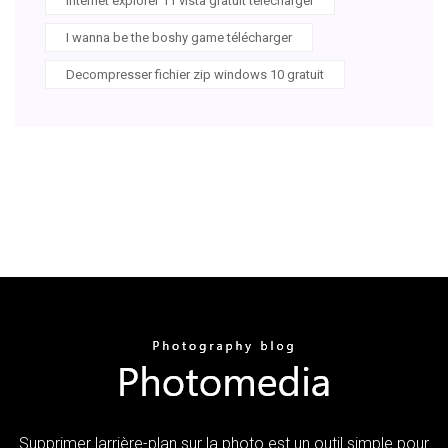
Internet explorer 11 vista gratuit télécharger
I wanna be the boshy game télécharger
Decompresser fichier zip windows 10 gratuit
Supprimer larrière-plan sur la photo est un outil simple pour