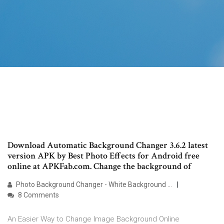
Download Automatic Background Changer 3.6.2 latest
version APK by Best Photo Effects for Android free
online at APKFab.com. Change the background of
Photo Background Changer - White Background …
8 Comments
An Easier Way to Change Image Background Online