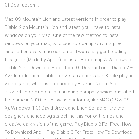
Of Destruction …
Mac OS Mountain Lion and Latest versions In order to play
Diablo 2 on Mountain Lion and latest, you'll have to install
Windows on your Mac. One of the few method to install
windows on your mac, is to use Bootcamp which is pre-
installed on every mac computer. I would suggest reading
this guide (Made by Apple) to install Bootcamp & Windows on
Diablo 2 PC Download Free - Lord Of Destruction … Diablo 2 –
A2Z Introduction. Diablo II or 2 is an action slash & role-playing
video game, which is produced by Blizzard North. And
Blizzard Entertainment is marketing company which published
the game in 2000 for following platforms, like MAC (OS & OS
X), Windows (PC).David Brevik and Erich Schaefer are the
designers and ideologists behind this horror themes and
creative dark vision of the game. Play Diablo 3 For Free: How
To Download And … Play Diablo 3 For Free: How To Download