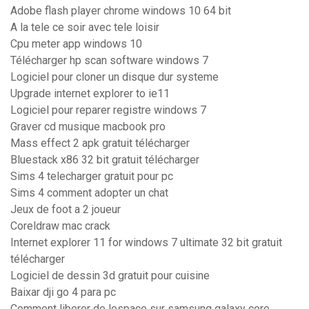
Adobe flash player chrome windows 10 64 bit
A la tele ce soir avec tele loisir
Cpu meter app windows 10
Télécharger hp scan software windows 7
Logiciel pour cloner un disque dur systeme
Upgrade internet explorer to ie11
Logiciel pour reparer registre windows 7
Graver cd musique macbook pro
Mass effect 2 apk gratuit télécharger
Bluestack x86 32 bit gratuit télécharger
Sims 4 telecharger gratuit pour pc
Sims 4 comment adopter un chat
Jeux de foot a 2 joueur
Coreldraw mac crack
Internet explorer 11 for windows 7 ultimate 32 bit gratuit
télécharger
Logiciel de dessin 3d gratuit pour cuisine
Baixar dji go 4 para pc
Comment liberer de lespace sur samsung galaxy core