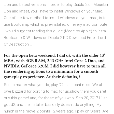
Lion and Latest versions In order to play Diablo 2 on Mountain
Lion and latest, you'll have to install Windows on your Mac.
One of the few method to install windows on your mac, is to
use Bootcamp which is pre-installed on every mac computer.
I would suggest reading this guide (Made by Apple) to install
Bootcamp & Windows on Diablo 2 PC Download Free - Lord
Of Destruction …
For the open beta weekend, I did ok with the older 13"
MBA, with 4GB RAM, 2.13 GHz Intel Core 2 Duo, and
NVIDIA GeForce 320M. I did however have to turn all
the rendering options to a minimum for a smooth
gameplay experience. At their defaults, i
So, no matter what you do, play D2. its a cant miss. We all
owe blizzard for porting to mac for us.show them you care!
buy this game! And, for those of you who Sep 30, 2017 I just
got d2, and the installer basically doesn't do anything. My
hunch is the move 2 points · 2 years ago. I play on Sierra. Are