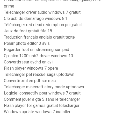
prime
Télécharger driver audio windows 7 gratuit
Cle usb de demarrage windows 8.1
Télécharger red dead redemption pc gratuit
Jeux de foot gratuit fifa 18
Traduction francais anglais gratuit texte
Polarr photo editor 3 avis
Regarder foot en streaming sur ipad
Cp-slim 1200 usb2 driver windows 10
Convertisseur avchd en avi
Flash player windows 7 opera
Telecharger pet rescue saga uptodown
Convertir xml en pdf sur mac
Telecharger minecraft story mode uptodown
Logiciel connectify pour windows 7 gratuit
Comment jouer a gta 5 sans le telecharger
Flash player for games gratuit télécharger
Windows update windows 7 installer