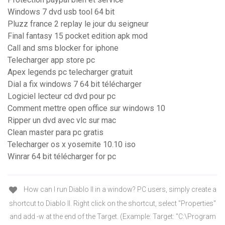
Windows 7 dvd usb tool 64 bit
Pluzz france 2 replay le jour du seigneur
Final fantasy 15 pocket edition apk mod
Call and sms blocker for iphone
Telecharger app store pc
Apex legends pc telecharger gratuit
Dial a fix windows 7 64 bit télécharger
Logiciel lecteur cd dvd pour pc
Comment mettre open office sur windows 10
Ripper un dvd avec vlc sur mac
Clean master para pc gratis
Telecharger os x yosemite 10.10 iso
Winrar 64 bit télécharger for pc
How can I run Diablo II in a window? PC users, simply create a
shortcut to Diablo II. Right click on the shortcut, select "Properties"
and add -w at the end of the Target. (Example: Target: "C:\Program