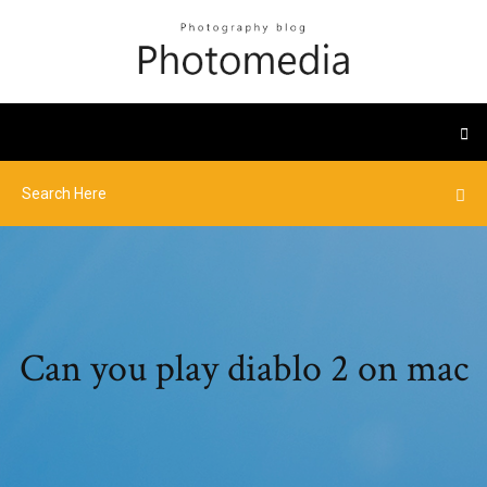
Can you play diablo 2 on mac