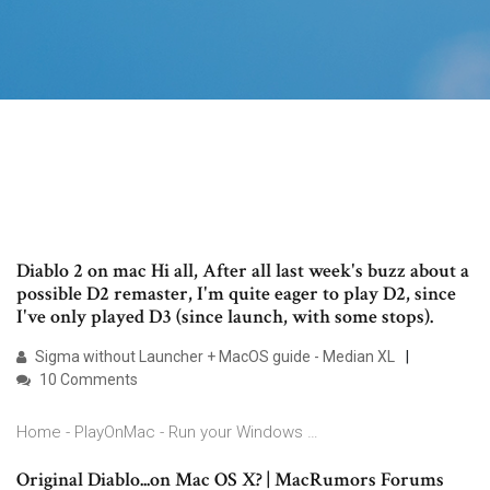
Diablo 2 on mac Hi all, After all last week's buzz about a
possible D2 remaster, I'm quite eager to play D2, since
I've only played D3 (since launch, with some stops).
Sigma without Launcher + MacOS guide - Median XL
10 Comments
Home - PlayOnMac - Run your Windows …
Original Diablo...on Mac OS X? | MacRumors Forums