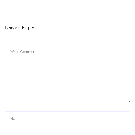
Leave a Reply