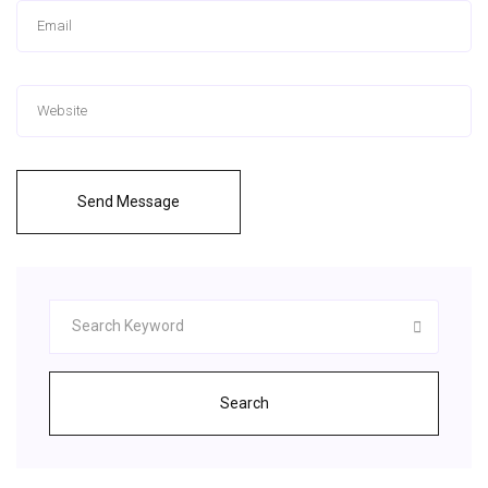
Send Message
Search