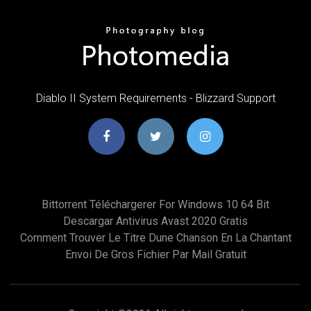
Diablo II System Requirements - Blizzard Support
Bittorrent Téléchargerer For Windows 10 64 Bit
Descargar Antivirus Avast 2020 Gratis
Comment Trouver Le Titre Dune Chanson En La Chantant
Envoi De Gros Fichier Par Mail Gratuit