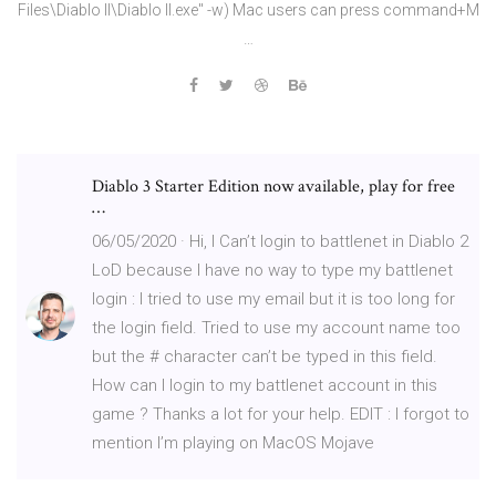
Files\Diablo II\Diablo II.exe" -w) Mac users can press command+M
…
Diablo 3 Starter Edition now available, play for free
…
06/05/2020 · Hi, I Can’t login to battlenet in Diablo 2
LoD because I have no way to type my battlenet
login : I tried to use my email but it is too long for
the login field. Tried to use my account name too
but the # character can’t be typed in this field.
How can I login to my battlenet account in this
game ? Thanks a lot for your help. EDIT : I forgot to
mention I’m playing on MacOS Mojave