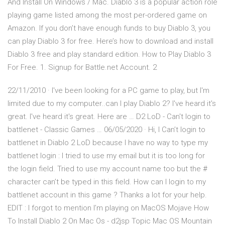
And Install On Windows / Mac. Diablo 3 is a popular action role
playing game listed among the most per-ordered game on
Amazon. If you don’t have enough funds to buy Diablo 3, you
can play Diablo 3 for free. Here’s how to download and install
Diablo 3 free and play standard edition. How to Play Diablo 3
For Free. 1. Signup for Battle.net Account. 2
22/11/2010 · I've been looking for a PC game to play, but I'm
limited due to my computer..can I play Diablo 2? I've heard it's
great. I've heard it's great. Here are … D2 LoD - Can't login to
battlenet - Classic Games … 06/05/2020 · Hi, I Can’t login to
battlenet in Diablo 2 LoD because I have no way to type my
battlenet login : I tried to use my email but it is too long for
the login field. Tried to use my account name too but the #
character can’t be typed in this field. How can I login to my
battlenet account in this game ? Thanks a lot for your help.
EDIT : I forgot to mention I’m playing on MacOS Mojave How
To Install Diablo 2 On Mac Os - d2jsp Topic Mac OS Mountain