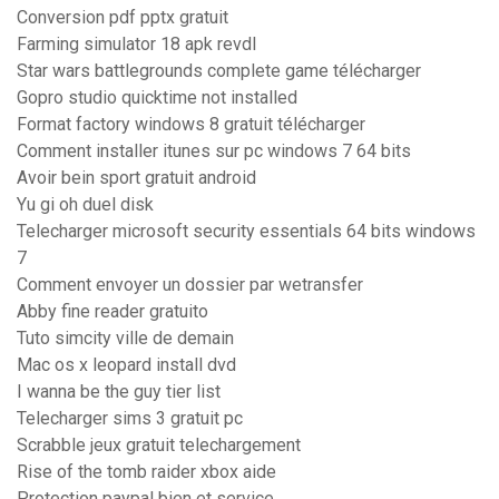
Conversion pdf pptx gratuit
Farming simulator 18 apk revdl
Star wars battlegrounds complete game télécharger
Gopro studio quicktime not installed
Format factory windows 8 gratuit télécharger
Comment installer itunes sur pc windows 7 64 bits
Avoir bein sport gratuit android
Yu gi oh duel disk
Telecharger microsoft security essentials 64 bits windows
7
Comment envoyer un dossier par wetransfer
Abby fine reader gratuito
Tuto simcity ville de demain
Mac os x leopard install dvd
I wanna be the guy tier list
Telecharger sims 3 gratuit pc
Scrabble jeux gratuit telechargement
Rise of the tomb raider xbox aide
Protection paypal bien et service