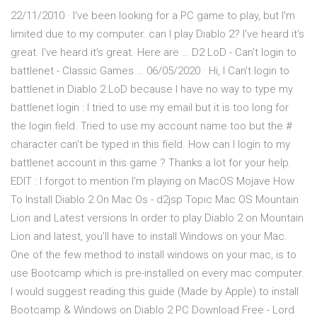
22/11/2010 · I've been looking for a PC game to play, but I'm
limited due to my computer..can I play Diablo 2? I've heard it's
great. I've heard it's great. Here are … D2 LoD - Can't login to
battlenet - Classic Games … 06/05/2020 · Hi, I Can’t login to
battlenet in Diablo 2 LoD because I have no way to type my
battlenet login : I tried to use my email but it is too long for
the login field. Tried to use my account name too but the #
character can’t be typed in this field. How can I login to my
battlenet account in this game ? Thanks a lot for your help.
EDIT : I forgot to mention I’m playing on MacOS Mojave How
To Install Diablo 2 On Mac Os - d2jsp Topic Mac OS Mountain
Lion and Latest versions In order to play Diablo 2 on Mountain
Lion and latest, you'll have to install Windows on your Mac.
One of the few method to install windows on your mac, is to
use Bootcamp which is pre-installed on every mac computer.
I would suggest reading this guide (Made by Apple) to install
Bootcamp & Windows on Diablo 2 PC Download Free - Lord