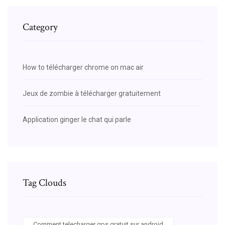
Category
How to télécharger chrome on mac air
Jeux de zombie à télécharger gratuitement
Application ginger le chat qui parle
Tag Clouds
Comment telecharger gps gratuit sur android