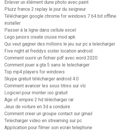
Enlever un élément dune photo avec paint
Pluzz france 2 replay le jour du seigneur
Télécharger google chrome for windows 7 64 bit offline
installer
Passer à la ligne dans cellule excel
Lego juniors create cruise mod apk
Qui veut gagner des millions le jeu sur pc a telecharger
Five night at freddys sister location android
Comment ouvrir un fichier pdf avec word 2020
Comment jouer a gta 5 sans le telecharger
Top mp4 players for windows
Skype gratuit télécharger android 4.0
Comment avancer les sous titres sur vlc
Logiciel pour monter iso gratuit
Age of empire 2 hd télécharger rar
Jeux de voiture en 3d a conduire
Comment creer un groupe contact sur gmail
Telecharger video en streaming sur pc
Application pour filmer son ecran telephone