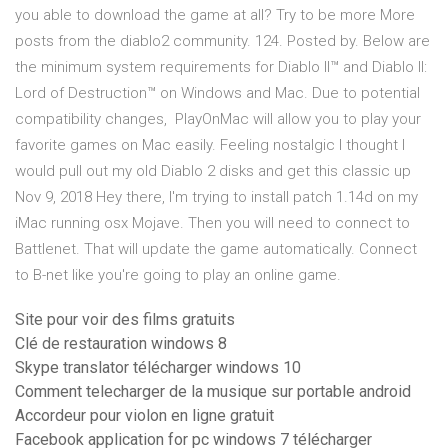
you able to download the game at all? Try to be more More
posts from the diablo2 community. 124. Posted by. Below are
the minimum system requirements for Diablo II™ and Diablo II:
Lord of Destruction™ on Windows and Mac. Due to potential
compatibility changes, PlayOnMac will allow you to play your
favorite games on Mac easily. Feeling nostalgic I thought I
would pull out my old Diablo 2 disks and get this classic up
Nov 9, 2018 Hey there, I'm trying to install patch 1.14d on my
iMac running osx Mojave. Then you will need to connect to
Battlenet. That will update the game automatically. Connect
to B-net like you're going to play an online game.
Site pour voir des films gratuits
Clé de restauration windows 8
Skype translator télécharger windows 10
Comment telecharger de la musique sur portable android
Accordeur pour violon en ligne gratuit
Facebook application for pc windows 7 télécharger