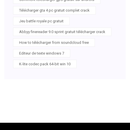
Télécharger gta 4 pc gratuit complet crack
Jeu battle royale pc gratuit
Abbyy finereader 9.0 sprint gratuit télécharger crack
How to télécharger from soundcloud free
Editeur de texte windows 7
K-lite codec pack 64-bit win 10