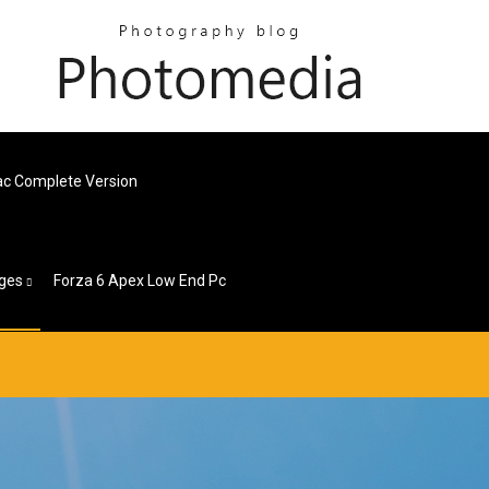
Mac Complete Version
ges
Forza 6 Apex Low End Pc