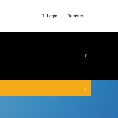
Login
Resister
|