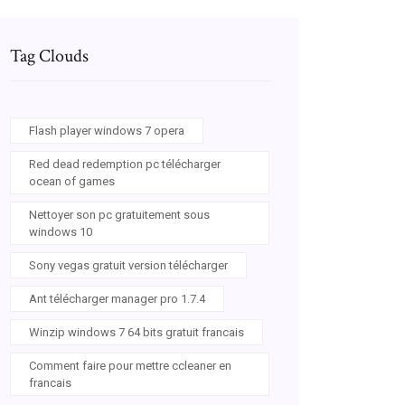
Tag Clouds
Flash player windows 7 opera
Red dead redemption pc télécharger
ocean of games
Nettoyer son pc gratuitement sous
windows 10
Sony vegas gratuit version télécharger
Ant télécharger manager pro 1.7.4
Winzip windows 7 64 bits gratuit francais
Comment faire pour mettre ccleaner en
francais