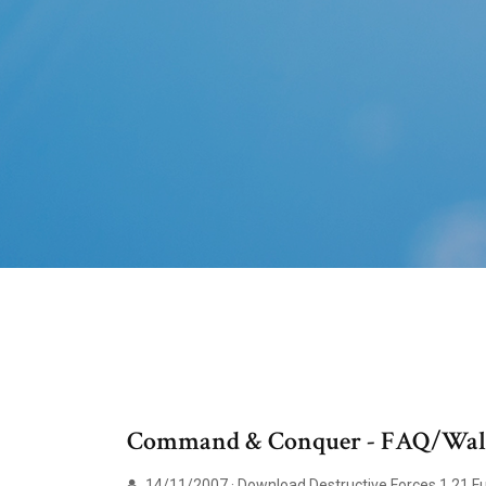
Command & Conquer - FAQ/Walk
14/11/2007 · Download Destructive Forces 1.21 F