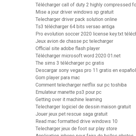
Télécharger call of duty 2 highly compressed 
Mise a jour driver windows xp gratuit
Telecharger driver pack solution online
Ts3 télécharger 64 bits versao antiga
Pro evolution soccer 2020 license key.txt téléc
Jeux avion de chasse pc telecharger
Official site adobe flash player
Télécharger microsoft word 2020 01.net
The sims 3 télécharger pc gratis
Descargar sony vegas pro 11 gratis en español
Gom player para mac
Comment telecharger netflix sur pc toshiba
Emulateur manette ps3 pour pc
Getting over it machine learning
Telecharger logiciel de dessin maison gratuit
Jouer jeux pet rescue saga gratuit
Read mac formatted drive windows 10
Telecharger jeux de foot sur play store
Application iphone pour faire de belles photos