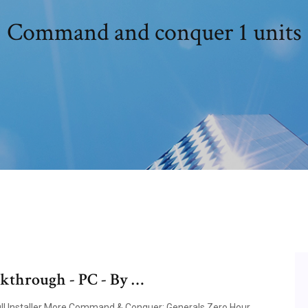
Command and conquer 1 units
through - PC - By …
ull Installer More Command & Conquer: Generals Zero Hour