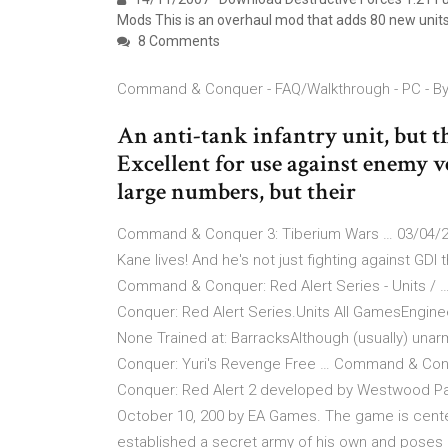
Mods This is an overhaul mod that adds 80 new unit
8 Comments
Command & Conquer - FAQ/Walkthrough - PC - B
An anti-tank infantry unit, but t
Excellent for use against enemy v
large numbers, but their
Command & Conquer 3: Tiberium Wars … 03/04/2
Kane lives! And he's not just fighting against GD
Command & Conquer: Red Alert Series - Units / …
Conquer: Red Alert Series.Units All GamesEngine
None Trained at: BarracksAlthough (usually) una
Conquer: Yuri's Revenge Free … Command & Conq
Conquer: Red Alert 2 developed by Westwood Pa
October 10, 200 by EA Games. The game is cent
established a secret army of his own and poses a 