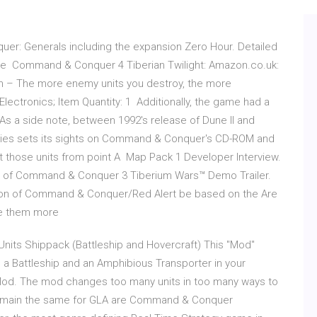
uer: Generals including the expansion Zero Hour. Detailed
d the Command & Conquer 4 Tiberian Twilight: Amazon.co.uk:
n – The more enemy units you destroy, the more
lectronics; Item Quantity: 1 Additionally, the game had a
As a side note, between 1992's release of Dune II and
ories sets its sights on Command & Conquer's CD-ROM and
get those units from point A Map Pack 1 Developer Interview.
out of Command & Conquer 3 Tiberium Wars™ Demo Trailer.
sion of Command & Conquer/Red Alert be based on the Are
ake them more
Units Shippack (Battleship and Hovercraft) This "Mod"
ld a Battleship and an Amphibious Transporter in your
Mod. The mod changes too many units in too many ways to
 that remain the same for GLA are Command & Conquer