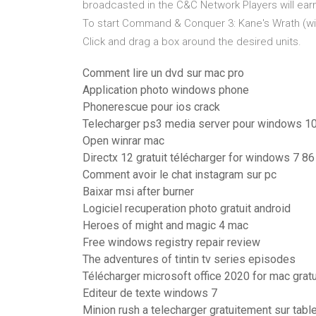
broadcasted in the C&C Network Players will earn
To start Command & Conquer 3: Kane's Wrath (with 
Click and drag a box around the desired units.
Comment lire un dvd sur mac pro
Application photo windows phone
Phonerescue pour ios crack
Telecharger ps3 media server pour windows 1
Open winrar mac
Directx 12 gratuit télécharger for windows 7 86 
Comment avoir le chat instagram sur pc
Baixar msi after burner
Logiciel recuperation photo gratuit android
Heroes of might and magic 4 mac
Free windows registry repair review
The adventures of tintin tv series episodes
Télécharger microsoft office 2020 for mac gratui
Editeur de texte windows 7
Minion rush a telecharger gratuitement sur tabl