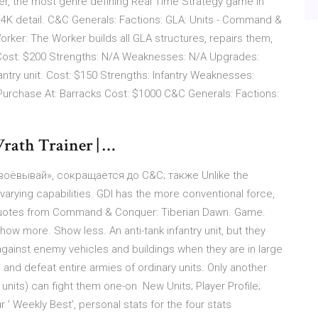
r, the most genre defining Real Time Strategy game in
 4K detail. C&C Generals: Factions: GLA: Units - Command &
Worker: The Worker builds all GLA structures, repairs them,
 Cost: $200 Strengths: N/A Weaknesses: N/A Upgrades:
antry unit. Cost: $150 Strengths: Infantry Weaknesses:
 Purchase At: Barracks Cost: $1000 C&C Generals: Factions:
ath Trainer | …
воёвывай», сокращается до C&C; также Unlike the
 varying capabilities. GDI has the more conventional force,
 quotes from Command & Conquer: Tiberian Dawn. Game.
 more. Show less. An anti-tank infantry unit, but they
against enemy vehicles and buildings when they are in large
 and defeat entire armies of ordinary units. Only another
r units) can fight them one-on New Units; Player Profile;
 ' Weekly Best', personal stats for the four stats