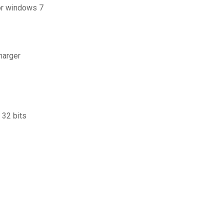
for windows 7
harger
 32 bits