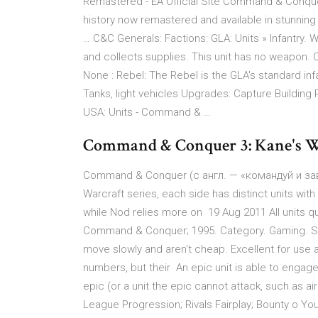
Remastered - EA Official Site Command & Conque
history now remastered and available in stunning
… C&C Generals: Factions: GLA: Units » Infantry. 
and collects supplies. This unit has no weapon.
None : Rebel: The Rebel is the GLA's standard inf
Tanks, light vehicles Upgrades: Capture Building
USA: Units - Command & …
Command & Conquer 3: Kane's Wr
Command & Conquer (с англ. — «командуй и за
Warcraft series, each side has distinct units with
while Nod relies more on 19 Aug 2011 All units
Command & Conquer; 1995. Category. Gaming. Show
move slowly and aren't cheap. Excellent for use 
numbers, but their An epic unit is able to engage
epic (or a unit the epic cannot attack, such as ai
League Progression; Rivals Fairplay; Bounty o Your