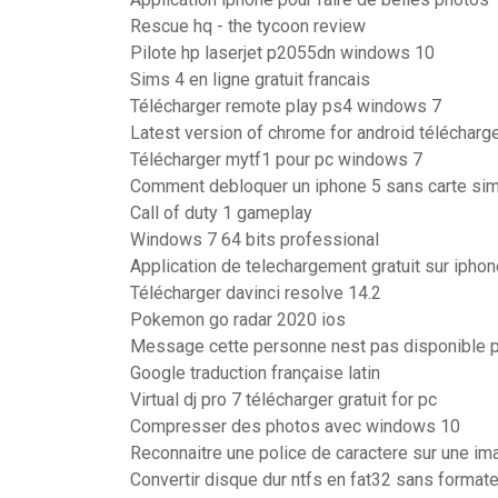
Rescue hq - the tycoon review
Pilote hp laserjet p2055dn windows 10
Sims 4 en ligne gratuit francais
Télécharger remote play ps4 windows 7
Latest version of chrome for android télécharg
Télécharger mytf1 pour pc windows 7
Comment debloquer un iphone 5 sans carte si
Call of duty 1 gameplay
Windows 7 64 bits professional
Application de telechargement gratuit sur iphon
Télécharger davinci resolve 14.2
Pokemon go radar 2020 ios
Message cette personne nest pas disponible 
Google traduction française latin
Virtual dj pro 7 télécharger gratuit for pc
Compresser des photos avec windows 10
Reconnaitre une police de caractere sur une im
Convertir disque dur ntfs en fat32 sans formate