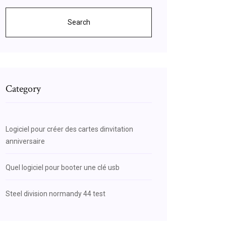
Search
Category
Logiciel pour créer des cartes dinvitation
anniversaire
Quel logiciel pour booter une clé usb
Steel division normandy 44 test