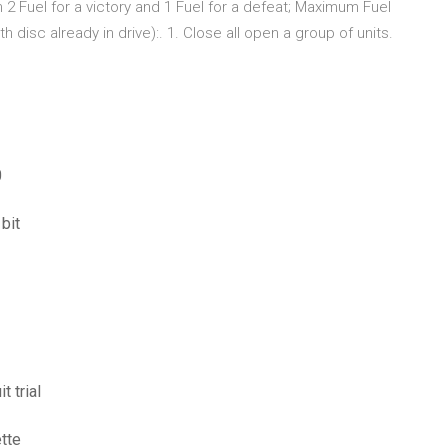
 2 Fuel for a victory and 1 Fuel for a defeat; Maximum Fuel
disc already in drive):. 1. Close all open a group of units.
0
bit
t trial
ette