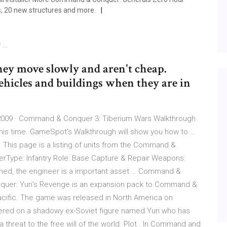
s, 20 new structures and more.
y …
hey move slowly and aren't cheap.
ehicles and buildings when they are in
009 · Command & Conquer 3: Tiberium Wars Walkthrough
I this time. GameSpot's Walkthrough will show you how to …
 This page is a listing of units from the Command &
erType: Infantry Role: Base Capture & Repair Weapons:
rmed, the engineer is a important asset … Command &
uer: Yuri's Revenge is an expansion pack to Command &
cific. The game was released in North America on
ered on a shadowy ex-Soviet figure named Yuri who has
threat to the free will of the world. Plot . In Command and