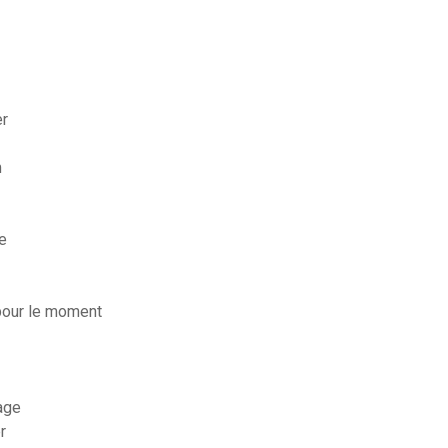
er
m
e
pour le moment
age
r