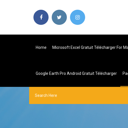
Home
Microsoft Excel Gratuit Télécharger For 
Google Earth Pro Android Gratuit Télécharger
Pa