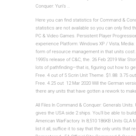
Conquer: Yuri's …
Here you can find statistics for Command & Conq
statistics are not available so you can only fin
PC & Video Games. Persistent Player Progressio
experience Platform: Windows XP / Vista; Media: E
form of resource management in that units cost 
1995's release of C&C, the. 26 Feb 2019 War St
lots of pathfinding—that is, figuring out how to 
Free. 4 out of 5 Scrin Unit Theme. $1.88. 3.75 
Free. 4.25 out 12 Mar 2020 Will the German ver
there any units that have gotten a rework to m
All Files In Command & Conquer: Generals Units. 
gives the USA side 2 ships. You'll be able to bui
American WarFactory. In 8,510 186KB Units GLA 
list it all, suffice it to say that the only units