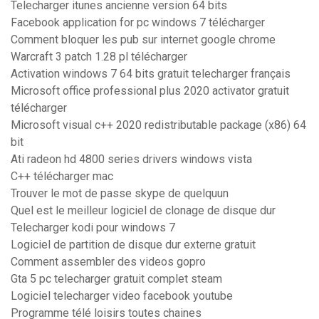
Telecharger itunes ancienne version 64 bits
Facebook application for pc windows 7 télécharger
Comment bloquer les pub sur internet google chrome
Warcraft 3 patch 1.28 pl télécharger
Activation windows 7 64 bits gratuit telecharger français
Microsoft office professional plus 2020 activator gratuit
télécharger
Microsoft visual c++ 2020 redistributable package (x86) 64
bit
Ati radeon hd 4800 series drivers windows vista
C++ télécharger mac
Trouver le mot de passe skype de quelquun
Quel est le meilleur logiciel de clonage de disque dur
Telecharger kodi pour windows 7
Logiciel de partition de disque dur externe gratuit
Comment assembler des videos gopro
Gta 5 pc telecharger gratuit complet steam
Logiciel telecharger video facebook youtube
Programme télé loisirs toutes chaines