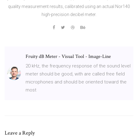
quality measurement results, calibrated using an actual Nor140
high-precision decibel meter.
Fruity dB Meter - Visual Tool - Image-Line
20 kHz, the frequency response of the sound level
meter should be good, with are called free field
microphones and should be oriented toward the
most
Leave a Reply