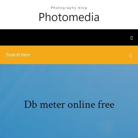
Db meter online free