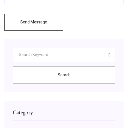
Send Message
Search
Category