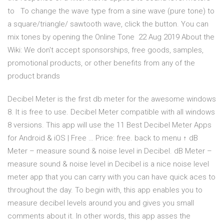
to To change the wave type from a sine wave (pure tone) to
a square/triangle/ sawtooth wave, click the button. You can
mix tones by opening the Online Tone 22 Aug 2019 About the
Wiki: We don't accept sponsorships, free goods, samples,
promotional products, or other benefits from any of the
product brands
Decibel Meter is the first db meter for the awesome windows
8. It is free to use. Decibel Meter compatible with all windows
8 versions. This app will use the 11 Best Decibel Meter Apps
for Android & iOS | Free … Price: free. back to menu ↑ dB
Meter – measure sound & noise level in Decibel. dB Meter –
measure sound & noise level in Decibel is a nice noise level
meter app that you can carry with you can have quick aces to
throughout the day. To begin with, this app enables you to
measure decibel levels around you and gives you small
comments about it. In other words, this app asses the