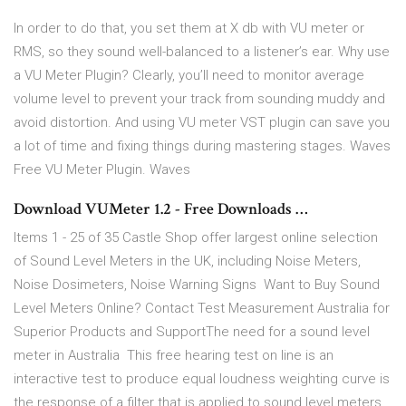
In order to do that, you set them at X db with VU meter or
RMS, so they sound well-balanced to a listener’s ear. Why use
a VU Meter Plugin? Clearly, you’ll need to monitor average
volume level to prevent your track from sounding muddy and
avoid distortion. And using VU meter VST plugin can save you
a lot of time and fixing things during mastering stages. Waves
Free VU Meter Plugin. Waves
Download VUMeter 1.2 - Free Downloads …
Items 1 - 25 of 35 Castle Shop offer largest online selection
of Sound Level Meters in the UK, including Noise Meters,
Noise Dosimeters, Noise Warning Signs Want to Buy Sound
Level Meters Online? Contact Test Measurement Australia for
Superior Products and SupportThe need for a sound level
meter in Australia This free hearing test on line is an
interactive test to produce equal loudness weighting curve is
the response of a filter that is applied to sound level meters