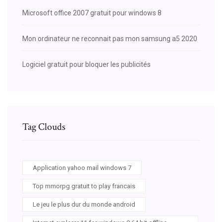
Microsoft office 2007 gratuit pour windows 8
Mon ordinateur ne reconnait pas mon samsung a5 2020
Logiciel gratuit pour bloquer les publicités
Tag Clouds
Application yahoo mail windows 7
Top mmorpg gratuit to play francais
Le jeu le plus dur du monde android