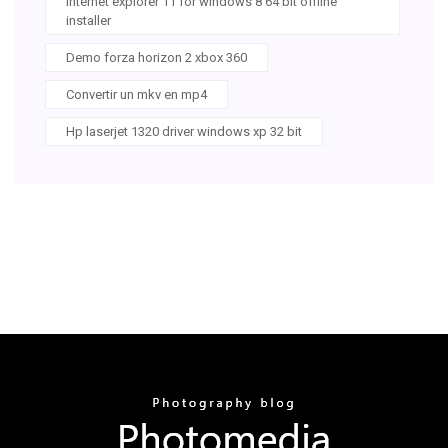
Internet explorer 11 for windows 8 64 bit offline
installer
Demo forza horizon 2 xbox 360
Convertir un mkv en mp4
Hp laserjet 1320 driver windows xp 32 bit