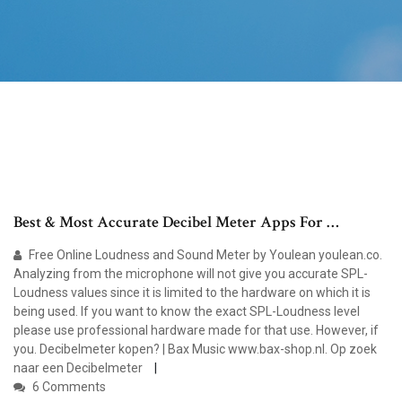
Best & Most Accurate Decibel Meter Apps For …
Free Online Loudness and Sound Meter by Youlean youlean.co.
Analyzing from the microphone will not give you accurate SPL-
Loudness values since it is limited to the hardware on which it is
being used. If you want to know the exact SPL-Loudness level
please use professional hardware made for that use. However, if
you. Decibelmeter kopen? | Bax Music www.bax-shop.nl. Op zoek
naar een Decibelmeter
6 Comments