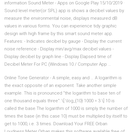
information Sound Meter - Apps on Google Play 15/10/2019 ·
Sound level meter(or SPL) app is shows a decibel values by
measure the environmental noise, displays measured dB
values in various forms. You can experience tidy graphic
design with high frame by this smart sound meter app.
Features: - Indicates decibel by gauge - Display the current
noise reference - Display min/avg/max decibel values -
Display decibel by graph line - Display Elapsed time of
Decibel Meter For PC (Windows 10 / Computer App …
Online Tone Generator - A simple, easy and … A logarithm is
the exact opposite of an exponent. Take another simple
example. This is pronounced "the logarithm to base ten of
one thousand equals three": \[ \log_{10} 1000 = 3 \] 10 is
called the base.The logarithm of 1000 is simply the number of
times the base (in this case 10) must be multiplied by itself to
get to 1000, i.e. 3 times. Download Your FREE Orban
Loudness Meter Orban makes this software available free of