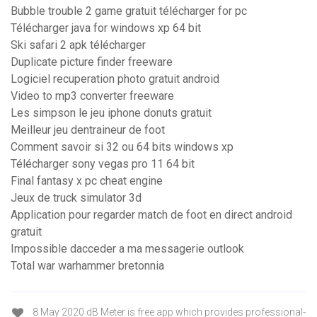
Bubble trouble 2 game gratuit télécharger for pc
Télécharger java for windows xp 64 bit
Ski safari 2 apk télécharger
Duplicate picture finder freeware
Logiciel recuperation photo gratuit android
Video to mp3 converter freeware
Les simpson le jeu iphone donuts gratuit
Meilleur jeu dentraineur de foot
Comment savoir si 32 ou 64 bits windows xp
Télécharger sony vegas pro 11 64 bit
Final fantasy x pc cheat engine
Jeux de truck simulator 3d
Application pour regarder match de foot en direct android
gratuit
Impossible dacceder a ma messagerie outlook
Total war warhammer bretonnia
8 May 2020 dB Meter is free app which provides professional-