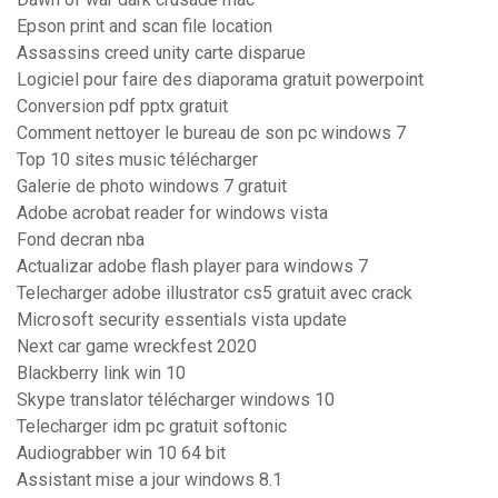
Epson print and scan file location
Assassins creed unity carte disparue
Logiciel pour faire des diaporama gratuit powerpoint
Conversion pdf pptx gratuit
Comment nettoyer le bureau de son pc windows 7
Top 10 sites music télécharger
Galerie de photo windows 7 gratuit
Adobe acrobat reader for windows vista
Fond decran nba
Actualizar adobe flash player para windows 7
Telecharger adobe illustrator cs5 gratuit avec crack
Microsoft security essentials vista update
Next car game wreckfest 2020
Blackberry link win 10
Skype translator télécharger windows 10
Telecharger idm pc gratuit softonic
Audiograbber win 10 64 bit
Assistant mise a jour windows 8.1