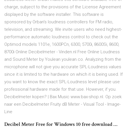
charge, subject to the provisions of the License Agreement
displayed by the software installer. This software is
sponsored by Orban’s loudness controllers for FM radio,
television, and streaming. We invite users who need highest-
performance automatic loudness control to check out the
Optimod models 1101e, 1600PCn, 6300, 5700i, 8600Si, 8600,
8700i Online Decibelmeter - Vinden.nl Free Online Loudness
and Sound Meter by Youlean youlean.co. Analyzing from the
microphone will not give you accurate SPL-Loudness values
since it is limited to the hardware on which it is being used. If
you want to know the exact SPL-Loudness level please use
professional hardware made for that use. However, if you.
Decibelmeter kopen? | Bax Music www.bax-shop.nl. Op zoek
naar een Decibelmeter Fruity dB Meter - Visual Tool - Image-
Line
Decibel Meter Free for Windows 10 free download …