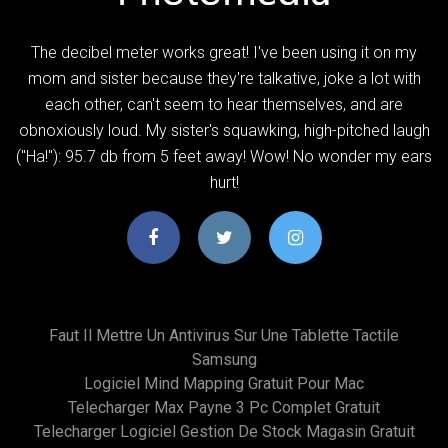
The decibel meter works great! I've been using it on my
mom and sister because they're talkative, joke a lot with
each other, can't seem to hear themselves, and are
obnoxiously loud. My sister's squawking, high-pitched laugh
("Ha!"): 95.7 db from 5 feet away! Wow! No wonder my ears
hurt!
Faut Il Mettre Un Antivirus Sur Une Tablette Tactile
Samsung
Logiciel Mind Mapping Gratuit Pour Mac
Telecharger Max Payne 3 Pc Complet Gratuit
Telecharger Logiciel Gestion De Stock Magasin Gratuit