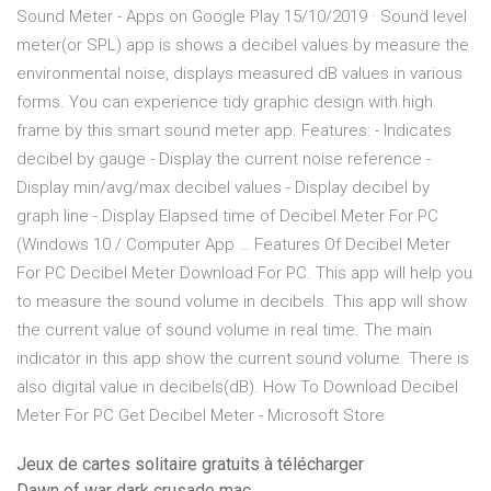
Sound Meter - Apps on Google Play 15/10/2019 · Sound level
meter(or SPL) app is shows a decibel values by measure the
environmental noise, displays measured dB values in various
forms. You can experience tidy graphic design with high
frame by this smart sound meter app. Features: - Indicates
decibel by gauge - Display the current noise reference -
Display min/avg/max decibel values - Display decibel by
graph line - Display Elapsed time of Decibel Meter For PC
(Windows 10 / Computer App … Features Of Decibel Meter
For PC Decibel Meter Download For PC. This app will help you
to measure the sound volume in decibels. This app will show
the current value of sound volume in real time. The main
indicator in this app show the current sound volume. There is
also digital value in decibels(dB). How To Download Decibel
Meter For PC Get Decibel Meter - Microsoft Store
Jeux de cartes solitaire gratuits à télécharger
Dawn of war dark crusade mac