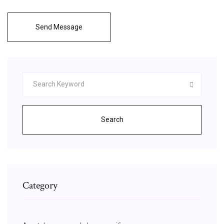
Send Message
Search
Category