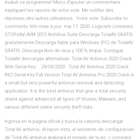
évalué ce programme! Merci d'ajouter un commentaire
expliquant les raisons de votre vote. Me notifier des
réponses des autres utilisateurs . Votre vote: Subscribe to
comments: Info mise à jour: mai 17, 2020. Logiciels connexes.
STOPzilla! AVM 2013 AntiVirus Suite Descarga TotalAV GRATIS
gratuitamente Descarga fiable para Windows (PC) de TotalAV
GRATIS. Descarga libre de virus y 100 % limpia. Consigue
TotalAV descargas alternativas. Total AV Antivirus 2020 Crack
With Serial Key … 29/03/2020 · Total AV Antivirus 2020 Crack
INCl Serial Key Full Version Total AV Antivirus Pro 2020 Crack is
a small but very powerful antivirus removal and detecting
application. It is the best antivirus that give a total security
shield against advanced all types of Viruses, Malware, and
various different online security theft risks.
Ingresa en la página oficial y busca la carpeta descargar
Total AV antivirus. Al hacer esto, el asistente de configuración
de Total AV antivirus analizará el estado de tu pc, y corregirá