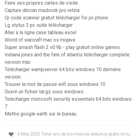
Faire ses propres cartes de visite
Capture décran macbook pro retina
Qr code scanner gratuit télécharger for jio phone
Lg stylus 3 pc suite télécharger
Aller à la ligne case tableau excel
World of warcraft mac os mojave
Super smash flash 2 v0.9b - play gratuit online games
Indiana jones and the fate of atlantis télécharger complete
version mac
Télécharger wampserver 64 bits windows 10 dernière
version
Trouver le mot de passe wifi sous windows 10
Ouvrir un fichier tar.gz sous windows
Telecharger microsoft security essentials 64 bits windows
7
Mettre google earth sur le bureau
6 May 2020 Tener uno de los mejores antivirus gratis en tu