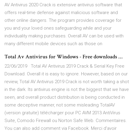
AV Antivirus 2020 Crack is extensive antivirus software that
offers real-time defense against malicious software and
other online dangers. The program provides coverage for
you and your loved ones safeguarding while and your
individuality making purchases. Overall AV can be used with
many different mobile devices such as those on
Total Av Antivirus for Windows - Free downloads …
22/06/2019 · Total AV Antivirus 2019 Crack & Serial Key Free
Download. Overall it is easy to ignore. However, based on our
review, Total AV Antivirus 2019 Crack is not worth taking a shot
in the dark. Its antivirus engine is not the biggest that we have
seen, and overall product distribution is being conducted in
some deceptive manner, not some misleading TotalAV
(version gratuite) télécharger pour PC AVM 2013 AntiVirus
Suite, Comodo Firewall ou Norton Safe Web. Commentaires.
You can also add comment via Facebook. Merci d'avoir