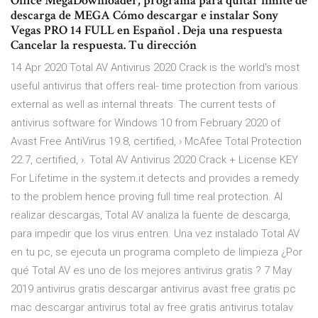
Office MegaDownloader, programa para quitar límite de
descarga de MEGA Cómo descargar e instalar Sony
Vegas PRO 14 FULL en Español . Deja una respuesta
Cancelar la respuesta. Tu dirección
14 Apr 2020 Total AV Antivirus 2020 Crack is the world's most
useful antivirus that offers real- time protection from various
external as well as internal threats The current tests of
antivirus software for Windows 10 from February 2020 of
Avast Free AntiVirus 19.8, certified, › McAfee Total Protection
22.7, certified, ›. Total AV Antivirus 2020 Crack + License KEY
For Lifetime in the system.it detects and provides a remedy
to the problem hence proving full time real protection. Al
realizar descargas, Total AV analiza la fuente de descarga,
para impedir que los virus entren. Una vez instalado Total AV
en tu pc, se ejecuta un programa completo de limpieza ¿Por
qué Total AV es uno de los mejores antivirus gratis ? 7 May
2019 antivirus gratis descargar antivirus avast free gratis pc
mac descargar antivirus total av free gratis antivirus totalav