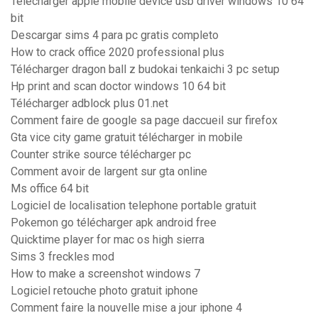
Télécharger apple mobile device usb driver windows 10 64
bit
Descargar sims 4 para pc gratis completo
How to crack office 2020 professional plus
Télécharger dragon ball z budokai tenkaichi 3 pc setup
Hp print and scan doctor windows 10 64 bit
Télécharger adblock plus 01.net
Comment faire de google sa page daccueil sur firefox
Gta vice city game gratuit télécharger in mobile
Counter strike source télécharger pc
Comment avoir de largent sur gta online
Ms office 64 bit
Logiciel de localisation telephone portable gratuit
Pokemon go télécharger apk android free
Quicktime player for mac os high sierra
Sims 3 freckles mod
How to make a screenshot windows 7
Logiciel retouche photo gratuit iphone
Comment faire la nouvelle mise a jour iphone 4