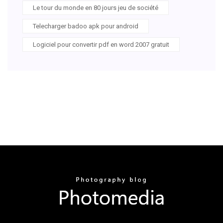
Le tour du monde en 80 jours jeu de société
Telecharger badoo apk pour android
Logiciel pour convertir pdf en word 2007 gratuit