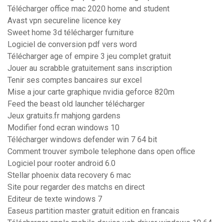
Télécharger office mac 2020 home and student
Avast vpn secureline licence key
Sweet home 3d télécharger furniture
Logiciel de conversion pdf vers word
Télécharger age of empire 3 jeu complet gratuit
Jouer au scrabble gratuitement sans inscription
Tenir ses comptes bancaires sur excel
Mise a jour carte graphique nvidia geforce 820m
Feed the beast old launcher télécharger
Jeux gratuits.fr mahjong gardens
Modifier fond ecran windows 10
Télécharger windows defender win 7 64 bit
Comment trouver symbole telephone dans open office
Logiciel pour rooter android 6.0
Stellar phoenix data recovery 6 mac
Site pour regarder des matchs en direct
Editeur de texte windows 7
Easeus partition master gratuit edition en francais