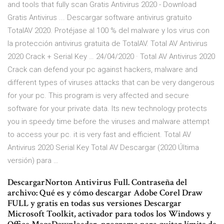
and tools that fully scan Gratis Antivirus 2020 - Download
Gratis Antivirus ... Descargar software antivirus gratuito
TotalAV 2020. Protéjase al 100 % del malware y los virus con
la protección antivirus gratuita de TotalAV. Total AV Antivirus
2020 Crack + Serial Key … 24/04/2020 · Total AV Antivirus 2020
Crack can defend your pc against hackers, malware and
different types of viruses attacks that can be very dangerous
for your pc. This program is very affected and secure
software for your private data. Its new technology protects
you in speedy time before the viruses and malware attempt
to access your pc. it is very fast and efficient. Total AV
Antivirus 2020 Serial Key Total AV Descargar (2020 Última
versión) para …
DescargarNorton Antivirus Full. Contraseña del
archivo: Qué es y cómo descargar Adobe Corel Draw
FULL y gratis en todas sus versiones Descargar
Microsoft Toolkit, activador para todos los Windows y