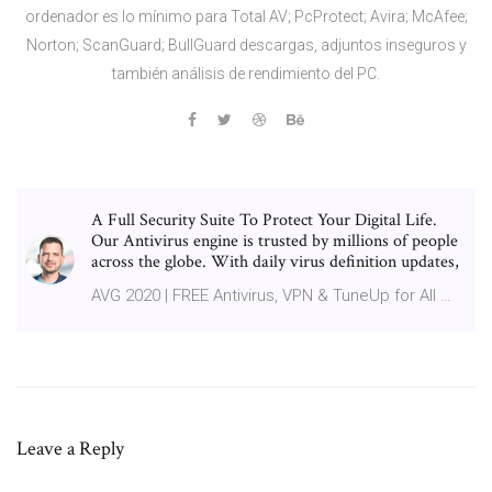
ordenador es lo mínimo para Total AV; PcProtect; Avira; McAfee;
Norton; ScanGuard; BullGuard descargas, adjuntos inseguros y
también análisis de rendimiento del PC.
A Full Security Suite To Protect Your Digital Life.
Our Antivirus engine is trusted by millions of people
across the globe. With daily virus definition updates,
AVG 2020 | FREE Antivirus, VPN & TuneUp for All …
Leave a Reply