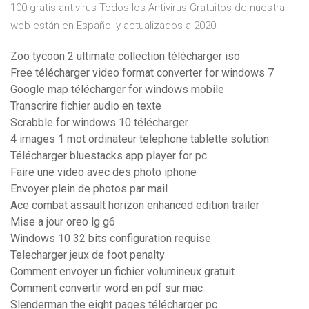
100 gratis antivirus Todos los Antivirus Gratuitos de nuestra
web están en Español y actualizados a 2020.
Zoo tycoon 2 ultimate collection télécharger iso
Free télécharger video format converter for windows 7
Google map télécharger for windows mobile
Transcrire fichier audio en texte
Scrabble for windows 10 télécharger
4 images 1 mot ordinateur telephone tablette solution
Télécharger bluestacks app player for pc
Faire une video avec des photo iphone
Envoyer plein de photos par mail
Ace combat assault horizon enhanced edition trailer
Mise a jour oreo lg g6
Windows 10 32 bits configuration requise
Telecharger jeux de foot penalty
Comment envoyer un fichier volumineux gratuit
Comment convertir word en pdf sur mac
Slenderman the eight pages télécharger pc