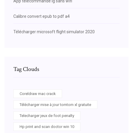
App telecommande lg sans wifi
Calibre convert epub to pdf a4
Télécharger microsoft flight simulator 2020
Tag Clouds
Coreldraw mac crack
Télécharger mise à jour tomtom xl gratuite
Telecharger jeux de foot penalty
Hp print and scan doctor win 10