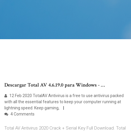
Descargar Total AV 4.6.19.0 para Windows - …
12 Feb 2020 TotalAV Antivirus is a free to use antivirus packed
with all the essential features to keep your computer running at
lightning speed. Keep gaming,
4 Comments
Total AV Antivirus 2020 Crack + Serial Key Full Download. Total