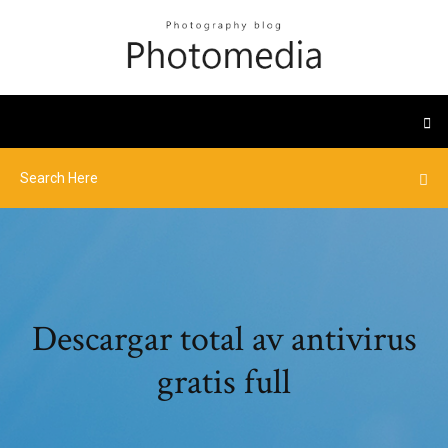
Descargar total av antivirus
gratis full