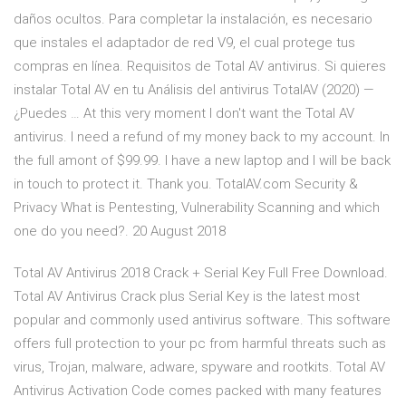
daños ocultos. Para completar la instalación, es necesario
que instales el adaptador de red V9, el cual protege tus
compras en línea. Requisitos de Total AV antivirus. Si quieres
instalar Total AV en tu Análisis del antivirus TotalAV (2020) —
¿Puedes … At this very moment I don't want the Total AV
antivirus. I need a refund of my money back to my account. In
the full amont of $99.99. I have a new laptop and I will be back
in touch to protect it. Thank you. TotalAV.com Security &
Privacy What is Pentesting, Vulnerability Scanning and which
one do you need?. 20 August 2018
Total AV Antivirus 2018 Crack + Serial Key Full Free Download.
Total AV Antivirus Crack plus Serial Key is the latest most
popular and commonly used antivirus software. This software
offers full protection to your pc from harmful threats such as
virus, Trojan, malware, adware, spyware and rootkits. Total AV
Antivirus Activation Code comes packed with many features