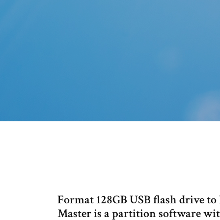
Format 128GB USB flash drive to 
Master is a partition software wi