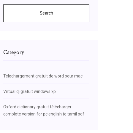
Search
Category
Telechargement gratuit de word pour mac
Virtual dj gratuit windows xp
Oxford dictionary gratuit télécharger
complete version for pc english to tamil pdf