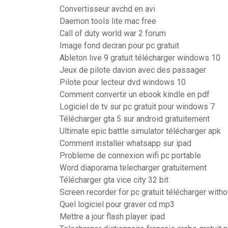
Convertisseur avchd en avi
Daemon tools lite mac free
Call of duty world war 2 forum
Image fond decran pour pc gratuit
Ableton live 9 gratuit télécharger windows 10
Jeux de pilote davion avec des passager
Pilote pour lecteur dvd windows 10
Comment convertir un ebook kindle en pdf
Logiciel de tv sur pc gratuit pour windows 7
Télécharger gta 5 sur android gratuitement
Ultimate epic battle simulator télécharger apk
Comment installer whatsapp sur ipad
Probleme de connexion wifi pc portable
Word diaporama telecharger gratuitement
Télécharger gta vice city 32 bit
Screen recorder for pc gratuit télécharger with
Quel logiciel pour graver cd mp3
Mettre a jour flash player ipad