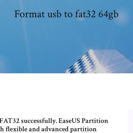
Format usb to fat32 64gb
FAT32 successfully. EaseUS Partition
th flexible and advanced partition