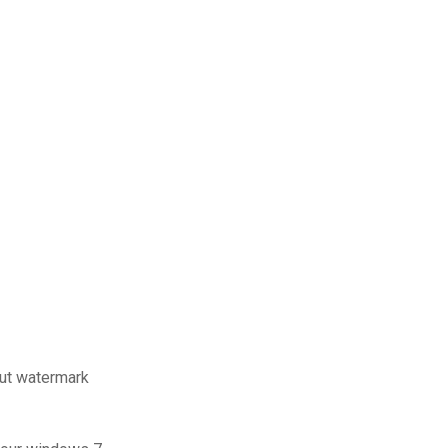
out watermark