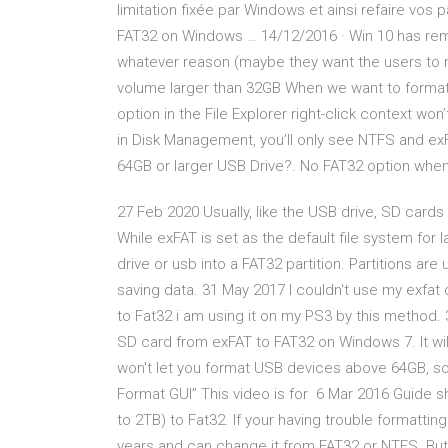
limitation fixée par Windows et ainsi refaire vos
FAT32 on Windows … 14/12/2016 · Win 10 has remo
whatever reason (maybe they want the users to 
volume larger than 32GB When we want to format 
option in the File Explorer right-click context won
in Disk Management, you’ll only see NTFS and ex
64GB or larger USB Drive?. No FAT32 option when
27 Feb 2020 Usually, like the USB drive, SD cards
While exFAT is set as the default file system for
drive or usb into a FAT32 partition. Partitions are
saving data. 31 May 2017 I couldn't use my exfa
to Fat32 i am using it on my PS3 by this method. 
SD card from exFAT to FAT32 on Windows 7. It wi
won't let you format USB devices above 64GB, so 
Format GUI” This video is for 6 Mar 2016 Guide s
to 2TB) to Fat32. If your having trouble formattin
years and can change it from FAT32 or NTFS. But 