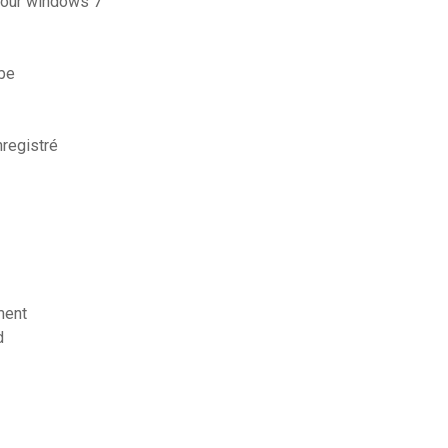
 pour windows 7
be
registré
ment
d