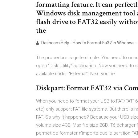
formatting feature. It can perfect
Windows disk management tool a
flash drive to FAT32 easily witho
the
Dashcam Help - How to Format Fa32 in Windows 
The procedure is quite simple. You need to con
open “Disk Utility” application. Now you need to 
available under “External”. Next you ne
Diskpart: Format FAT32 via Co
When you need to format your USB to FAT/FAT16 b
etc) only support FAT file systems. But there is 
FAT. So why it happened? Because your USB size
volume size 4GB, Max file size 2GB. Télécharge
permet de formater n'importe quelle partition F