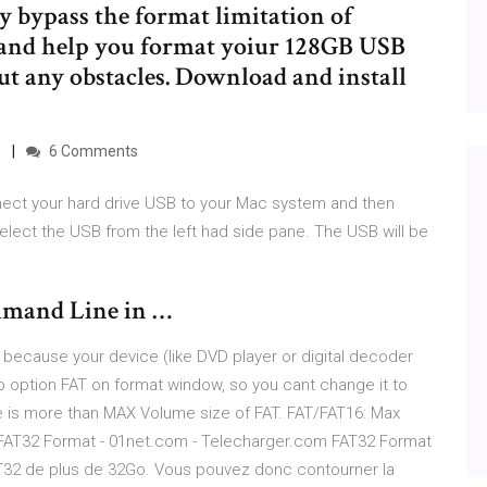
ly bypass the format limitation of
nd help you format yoiur 128GB USB
ut any obstacles. Download and install
…
6 Comments
nect your hard drive USB to your Mac system and then
select the USB from the left had side pane. The USB will be
mmand Line in …
ecause your device (like DVD player or digital decoder
no option FAT on format window, so you cant change it to
 is more than MAX Volume size of FAT. FAT/FAT16: Max
r FAT32 Format - 01net.com - Telecharger.com FAT32 Format
AT32 de plus de 32Go. Vous pouvez donc contourner la