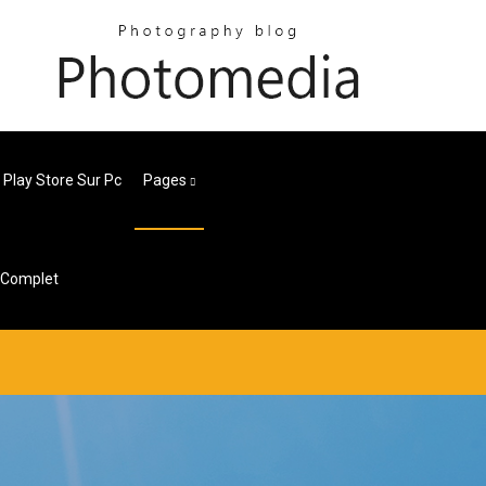
 Play Store Sur Pc
Pages
u Complet