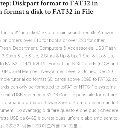
tep: Diskpart format to FAT32 in
 format a disk to FAT32 in File
 for "fat32 usb stick" Skip to main search results Amazon
 on orders over £10 for books or over £20 for other
Fresh; Department. Computers & Accessories; USB Flash
 3 Stars & Up & Up; 2 Stars & Up & Up; 1 Star & Up & Up;
to FAT32 … 14/10/2019 · Formatting SDXC cards (64GB and
 1. OP JGSM Member. Newcomer. Level 2. Joined: Dec 29,
imple tutorial do format SD cards above 32GB to FAT32, so
C cards can only be fomatted to exFAT or NTFS file systems
 unità USB superiori a 32 GB Con … È possibile formattare
do il comandoformatoin PowerShell o Prompt dei comandi -il
trumenti. Lo svantaggio di fare questo è che può richiedere
vetta USB da 64GB è durata quasi un'ora e abbiamo sentito
t blog :: 32GB가 넘는 USB 메모리를 FAT32로 …