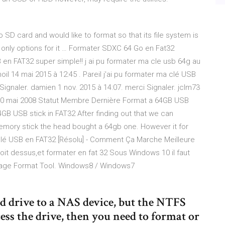
SD card and would like to format so that its file system is
 only options for it … Formater SDXC 64 Go en Fat32
n FAT32 super simple!! j ai pu formater ma cle usb 64g au
il 14 mai 2015 à 12:45 . Pareil j'ai pu formater ma clé USB
ci Signaler. damien 1 nov. 2015 à 14:07. merci Signaler. jclm73
10 mai 2008 Statut Membre Dernière Format a 64GB USB
4GB USB stick in FAT32 After finding out that we can
memory stick the head bought a 64gb one. However it for
Clé USB en FAT32 [Résolu] - Comment Ça Marche Meilleure
roit dessus,et formater en fat 32 Sous Windows 10 il faut
torage Format Tool. Windows8 / Windows7
d drive to a NAS device, but the NTFS
ess the drive, then you need to format or