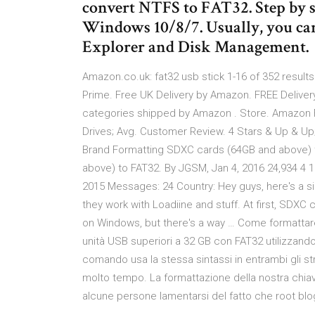
convert NTFS to FAT32. Step by s
Windows 10/8/7. Usually, you can
Explorer and Disk Management.
Amazon.co.uk: fat32 usb stick 1-16 of 352 results
Prime. Free UK Delivery by Amazon. FREE Delivery
categories shipped by Amazon . Store. Amazon 
Drives; Avg. Customer Review. 4 Stars & Up & Up;
Brand Formatting SDXC cards (64GB and above) 
above) to FAT32. By JGSM, Jan 4, 2016 24,934 4
2015 Messages: 24 Country: Hey guys, here's a s
they work with Loadiine and stuff. At first, SDX
on Windows, but there's a way … Come formattare
unità USB superiori a 32 GB con FAT32 utilizzan
comando usa la stessa sintassi in entrambi gli s
molto tempo. La formattazione della nostra chia
alcune persone lamentarsi del fatto che roo