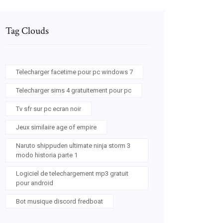
Tag Clouds
Telecharger facetime pour pc windows 7
Telecharger sims 4 gratuitement pour pc
Tv sfr sur pc ecran noir
Jeux similaire age of empire
Naruto shippuden ultimate ninja storm 3
modo historia parte 1
Logiciel de telechargement mp3 gratuit
pour android
Bot musique discord fredboat