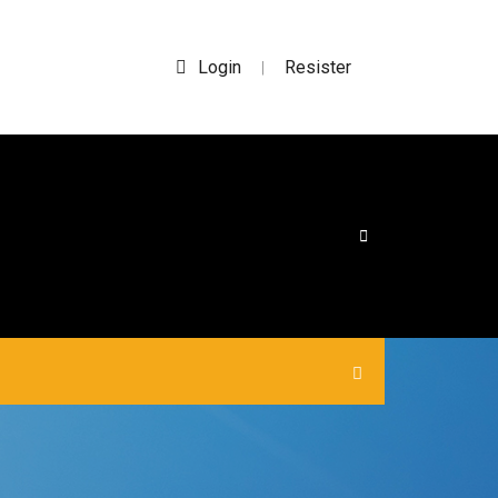
Login
Resister
|