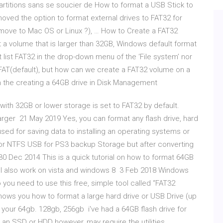
 partitions sans se soucier de How to format a USB Stick to
ved the option to format external drives to FAT32 for
move to Mac OS or Linux ?), … How to Create a FAT32
a volume that is larger than 32GB, Windows default format
’t list FAT32 in the drop-down menu of the ‘File system’ nor
FAT(default), but how can we create a FAT32 volume on a
 the creating a 64GB drive in Disk Management
 with 32GB or lower storage is set to FAT32 by default.
 larger 21 May 2019 Yes, you can format any flash drive, hard
 used for saving data to installing an operating systems or
t or NTFS USB for PS3 backup Storage but after converting
30 Dec 2014 This is a quick tutorial on how to format 64GB
ll also work on vista and windows 8 3 Feb 2018 Windows
you need to use this free, simple tool called “FAT32
hows you how to format a large hard drive or USB Drive (up
g your 64gb. 128gb, 256gb i've had a 64GB flash drive for
an SSD or HDD however, may require the utilities.