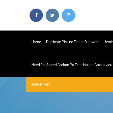
Home
Duplicate Picture Finder Freeware
Avoir
Need For Speed Carbon Pc Telecharger Gratuit Je