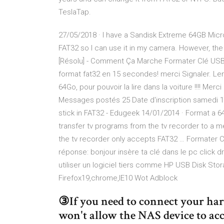
TeslaTap.
27/05/2018 · I have a Sandisk Extreme 64GB Micro 
FAT32 so I can use it in my camera. However, the
[Résolu] - Comment Ça Marche Formater Clé USB e
format fat32 en 15 secondes! merci Signaler. Leno
64Go, pour pouvoir la lire dans la voiture !!!! Mer
Messages postés 25 Date d'inscription samedi 
stick in FAT32 - Edugeek 14/01/2014 · Format a 6
transfer tv programs from the tv recorder to a 
the tv recorder only accepts FAT32 … Formater 
réponse: bonjour insère ta clé dans le pc click d
utiliser un logiciel tiers comme HP USB Disk S
Firefox19,chrome,IE10 Wot Adblock
③If you need to connect your har
won't allow the NAS device to acc