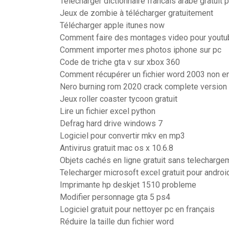
Telecharger dictionnaire francais arabe gratuit
Jeux de zombie à télécharger gratuitement
Télécharger apple itunes now
Comment faire des montages video pour youtu
Comment importer mes photos iphone sur pc
Code de triche gta v sur xbox 360
Comment récupérer un fichier word 2003 non en
Nero burning rom 2020 crack complete version
Jeux roller coaster tycoon gratuit
Lire un fichier excel python
Defrag hard drive windows 7
Logiciel pour convertir mkv en mp3
Antivirus gratuit mac os x 10.6.8
Objets cachés en ligne gratuit sans telecharge
Telecharger microsoft excel gratuit pour androi
Imprimante hp deskjet 1510 probleme
Modifier personnage gta 5 ps4
Logiciel gratuit pour nettoyer pc en français
Réduire la taille dun fichier word