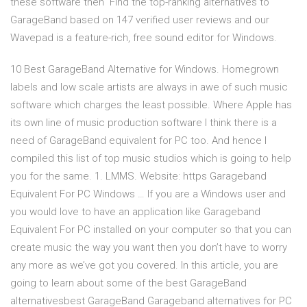
these software then Find the top-ranking alternatives to
GarageBand based on 147 verified user reviews and our
Wavepad is a feature-rich, free sound editor for Windows.
10 Best GarageBand Alternative for Windows. Homegrown
labels and low scale artists are always in awe of such music
software which charges the least possible. Where Apple has
its own line of music production software I think there is a
need of GarageBand equivalent for PC too. And hence I
compiled this list of top music studios which is going to help
you for the same. 1. LMMS. Website: https Garageband
Equivalent For PC Windows … If you are a Windows user and
you would love to have an application like Garageband
Equivalent For PC installed on your computer so that you can
create music the way you want then you don’t have to worry
any more as we’ve got you covered. In this article, you are
going to learn about some of the best GarageBand
alternativesbest GarageBand Garageband alternatives for PC