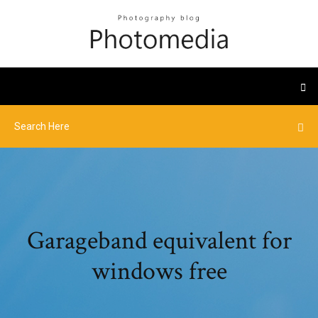
Garageband equivalent for
windows free