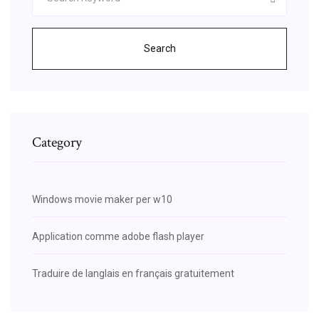
Search
Category
Windows movie maker per w10
Application comme adobe flash player
Traduire de langlais en français gratuitement