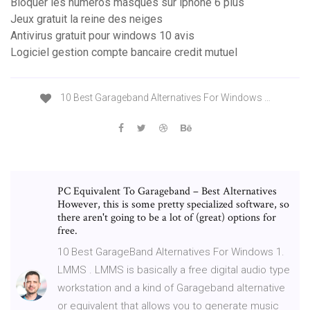
Bloquer les numéros masqués sur iphone 6 plus
Jeux gratuit la reine des neiges
Antivirus gratuit pour windows 10 avis
Logiciel gestion compte bancaire credit mutuel
10 Best Garageband Alternatives For Windows …
PC Equivalent To Garageband – Best Alternatives
However, this is some pretty specialized software, so
there aren't going to be a lot of (great) options for
free.
10 Best GarageBand Alternatives For Windows 1.
LMMS . LMMS is basically a free digital audio type
workstation and a kind of Garageband alternative
or equivalent that allows you to generate music