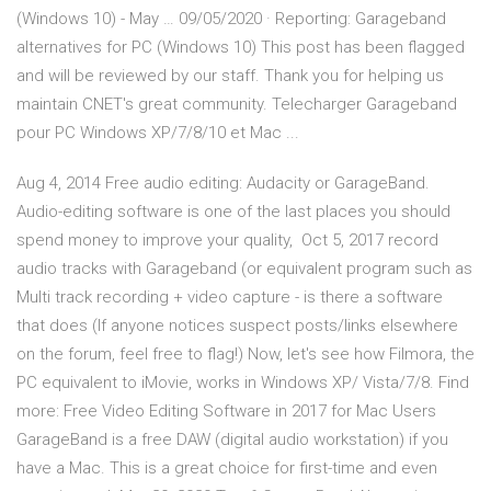
(Windows 10) - May … 09/05/2020 · Reporting: Garageband
alternatives for PC (Windows 10) This post has been flagged
and will be reviewed by our staff. Thank you for helping us
maintain CNET's great community. Telecharger Garageband
pour PC Windows XP/7/8/10 et Mac ...
Aug 4, 2014 Free audio editing: Audacity or GarageBand.
Audio-editing software is one of the last places you should
spend money to improve your quality, Oct 5, 2017 record
audio tracks with Garageband (or equivalent program such as
Multi track recording + video capture - is there a software
that does (If anyone notices suspect posts/links elsewhere
on the forum, feel free to flag!) Now, let's see how Filmora, the
PC equivalent to iMovie, works in Windows XP/ Vista/7/8. Find
more: Free Video Editing Software in 2017 for Mac Users
GarageBand is a free DAW (digital audio workstation) if you
have a Mac. This is a great choice for first-time and even