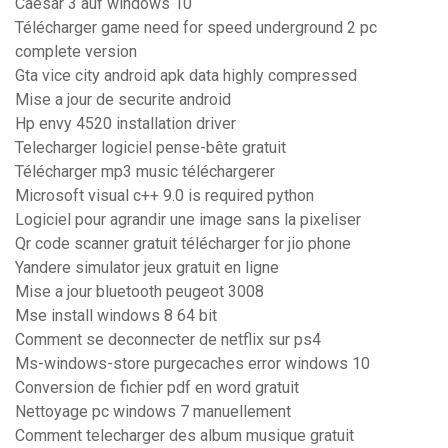
Caesar 3 auf windows 10
Télécharger game need for speed underground 2 pc
complete version
Gta vice city android apk data highly compressed
Mise a jour de securite android
Hp envy 4520 installation driver
Telecharger logiciel pense-bête gratuit
Télécharger mp3 music téléchargerer
Microsoft visual c++ 9.0 is required python
Logiciel pour agrandir une image sans la pixeliser
Qr code scanner gratuit télécharger for jio phone
Yandere simulator jeux gratuit en ligne
Mise a jour bluetooth peugeot 3008
Mse install windows 8 64 bit
Comment se deconnecter de netflix sur ps4
Ms-windows-store purgecaches error windows 10
Conversion de fichier pdf en word gratuit
Nettoyage pc windows 7 manuellement
Comment telecharger des album musique gratuit