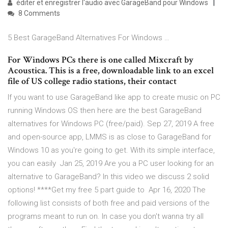
éditer et enregistrer l'audio avec GarageBand pour Windows
8 Comments
5 Best GarageBand Alternatives For Windows …
For Windows PCs there is one called Mixcraft by
Acoustica. This is a free, downloadable link to an excel
file of US college radio stations, their contact
If you want to use GarageBand like app to create music on PC
running Windows OS then here are the best GarageBand
alternatives for Windows PC (free/paid). Sep 27, 2019 A free
and open-source app, LMMS is as close to GarageBand for
Windows 10 as you're going to get. With its simple interface,
you can easily Jan 25, 2019 Are you a PC user looking for an
alternative to GarageBand? In this video we discuss 2 solid
options! ****Get my free 5 part guide to Apr 16, 2020 The
following list consists of both free and paid versions of the
programs meant to run on. In case you don't wanna try all