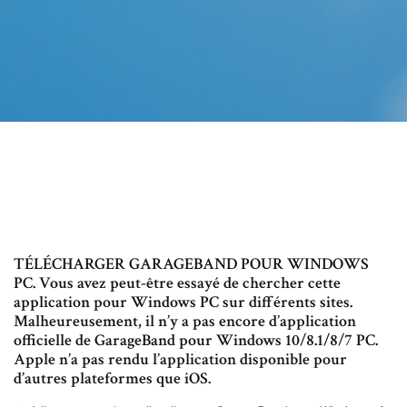
TÉLÉCHARGER GARAGEBAND POUR WINDOWS
PC. Vous avez peut-être essayé de chercher cette
application pour Windows PC sur différents sites.
Malheureusement, il n’y a pas encore d’application
officielle de GarageBand pour Windows 10/8.1/8/7 PC.
Apple n’a pas rendu l’application disponible pour
d’autres plateformes que iOS.