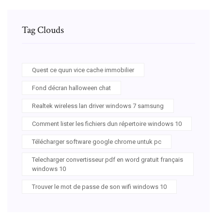
Tag Clouds
Quest ce quun vice cache immobilier
Fond décran halloween chat
Realtek wireless lan driver windows 7 samsung
Comment lister les fichiers dun répertoire windows 10
Télécharger software google chrome untuk pc
Telecharger convertisseur pdf en word gratuit français
windows 10
Trouver le mot de passe de son wifi windows 10