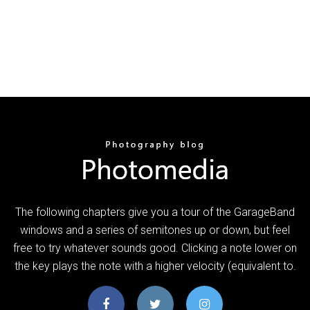
The following chapters give you a tour of the GarageBand
windows and a series of semitones up or down, but feel
free to try whatever sounds good. Clicking a note lower on
the key plays the note with a higher velocity (equivalent to.