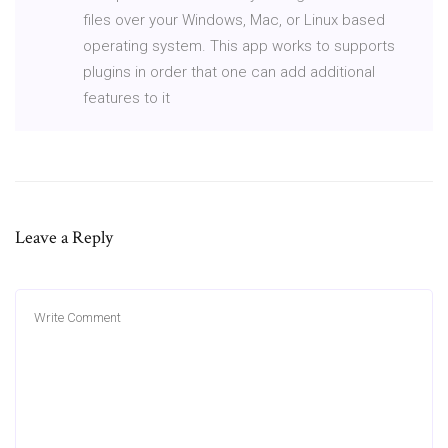
files over your Windows, Mac, or Linux based
operating system. This app works to supports
plugins in order that one can add additional
features to it
Leave a Reply