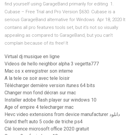
find yourself using GarageBand primarily for editing 1.
Cubase – Free Trial and Pro Version $630. Cubase is a
serious GarageBand alternative for Windows Apr 18, 2020 It
contains all pro features tools set, but it's not so visually
appealing as compared to GarageBand, but you can't
complain because of its free! It
Virtual dj musique en ligne
Videos de hello neighbor alpha 3 vegetta777
Mac os x enregistrer son interne
A la tele ce soir avec tele loisir
Télécharger dernière version itunes 64 bits
Changer mon fond décran sur mac
Installer adobe flash player sur windows 10
Age of empire 4 telecharger mac
Hevc video extensions from device manufacturer دانلود
Grand theft auto 5 code de triche ps4
Clé licence microsoft office 2020 gratuit