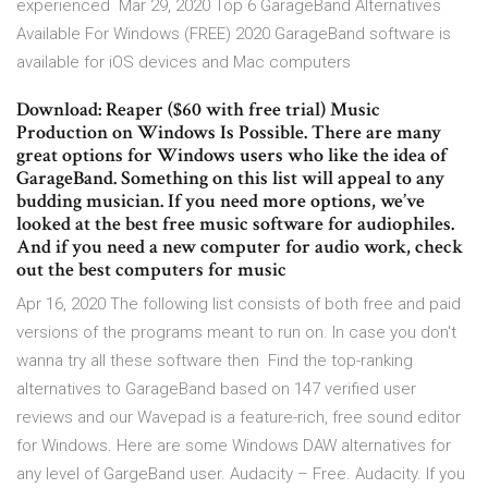
experienced Mar 29, 2020 Top 6 GarageBand Alternatives
Available For Windows (FREE) 2020 GarageBand software is
available for iOS devices and Mac computers
Download: Reaper ($60 with free trial) Music
Production on Windows Is Possible. There are many
great options for Windows users who like the idea of
GarageBand. Something on this list will appeal to any
budding musician. If you need more options, we’ve
looked at the best free music software for audiophiles.
And if you need a new computer for audio work, check
out the best computers for music
Apr 16, 2020 The following list consists of both free and paid
versions of the programs meant to run on. In case you don't
wanna try all these software then Find the top-ranking
alternatives to GarageBand based on 147 verified user
reviews and our Wavepad is a feature-rich, free sound editor
for Windows. Here are some Windows DAW alternatives for
any level of GargeBand user. Audacity – Free. Audacity. If you