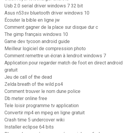
Usb 2.0 serial driver windows 7 32 bit
Asus n53sv bluetooth driver windows 10
Écouter la bible en ligne jw
Comment gagner de la place sur disque dur c
The gimp français windows 10
Game dev tycoon android guide
Meilleur logiciel de compression photo
Comment remettre un écran à lendroit windows 7
Application pour regarder match de foot en direct android
gratuit
Jeu de call of the dead
Zelda breath of the wild ps4
Comment trouver le nom dune police
Db meter online free
Tele loisir programme tv application
Convertir mp4 en mpeg en ligne gratuit
Crash time 5 undercover wiki
Installer eclipse 64 bits