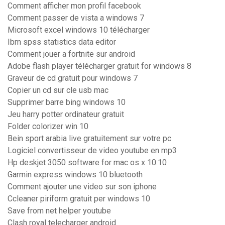
Comment afficher mon profil facebook
Comment passer de vista a windows 7
Microsoft excel windows 10 télécharger
Ibm spss statistics data editor
Comment jouer a fortnite sur android
Adobe flash player télécharger gratuit for windows 8
Graveur de cd gratuit pour windows 7
Copier un cd sur cle usb mac
Supprimer barre bing windows 10
Jeu harry potter ordinateur gratuit
Folder colorizer win 10
Bein sport arabia live gratuitement sur votre pc
Logiciel convertisseur de video youtube en mp3
Hp deskjet 3050 software for mac os x 10.10
Garmin express windows 10 bluetooth
Comment ajouter une video sur son iphone
Ccleaner piriform gratuit per windows 10
Save from net helper youtube
Clash royal telecharger android