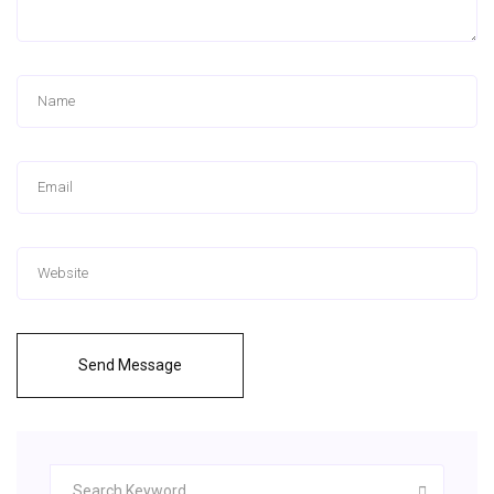
Send Message