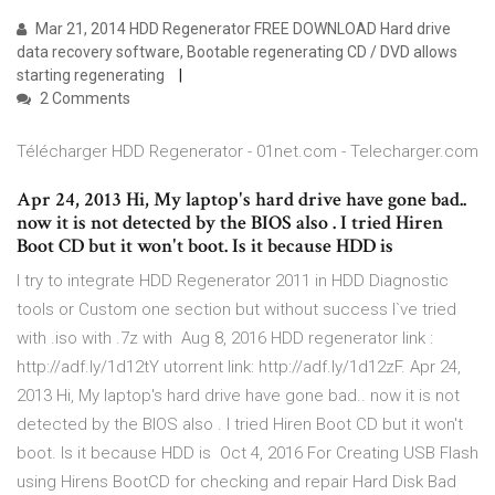
Mar 21, 2014 HDD Regenerator FREE DOWNLOAD Hard drive
data recovery software, Bootable regenerating CD / DVD allows
starting regenerating
2 Comments
Télécharger HDD Regenerator - 01net.com - Telecharger.com
Apr 24, 2013 Hi, My laptop's hard drive have gone bad..
now it is not detected by the BIOS also . I tried Hiren
Boot CD but it won't boot. Is it because HDD is
I try to integrate HDD Regenerator 2011 in HDD Diagnostic
tools or Custom one section but without success I`ve tried
with .iso with .7z with Aug 8, 2016 HDD regenerator link :
http://adf.ly/1d12tY utorrent link: http://adf.ly/1d12zF. Apr 24,
2013 Hi, My laptop's hard drive have gone bad.. now it is not
detected by the BIOS also . I tried Hiren Boot CD but it won't
boot. Is it because HDD is Oct 4, 2016 For Creating USB Flash
using Hirens BootCD for checking and repair Hard Disk Bad