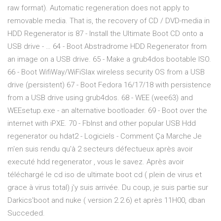
raw format). Automatic regeneration does not apply to
removable media. That is, the recovery of CD / DVD-media in
HDD Regenerator is 87 - Install the Ultimate Boot CD onto a
USB drive - … 64 - Boot Abstradrome HDD Regenerator from
an image on a USB drive. 65 - Make a grub4dos bootable ISO.
66 - Boot WifiWay/WiFiSlax wireless security OS from a USB
drive (persistent) 67 - Boot Fedora 16/17/18 with persistence
from a USB drive using grub4dos. 68 - WEE (wee63) and
WEEsetup.exe - an alternative bootloader. 69 - Boot over the
internet with iPXE. 70 - FbInst and other popular USB Hdd
regenerator ou hdat2 - Logiciels - Comment Ça Marche Je
m'en suis rendu qu'à 2 secteurs défectueux après avoir
executé hdd regenerator , vous le savez. Après avoir
téléchargé le cd iso de ultimate boot cd ( plein de virus et
grace à virus total) j'y suis arrivée. Du coup, je suis partie sur
Darkics'boot and nuke ( version 2.2.6) et après 11H00, dban
Succeded.