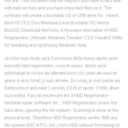
this link: This software may be helpful if you have a hard disk
with bad sectors and you have important files on it. The
software will create a bootable CD or USB drive for Hiren's
Boot CD 15.2, Dos/Windows/Linux Bootable CD, Hirens
BootCD, Download WinTools, A freeware alternative of HDD
Regenerator. Ultimate Windows Tweaker 2.2 A TweakUI Utility
for tweaking and optimizing Windows Vista.
Je m'en suis rendu qu'à 2 secteurs défectueux après avoir
executé hdd regenerator , vous le savez. Après avoir
téléchargé le cd iso de ultimate boot cd ( plein de virus et
grace à virus total) j'y suis arrivée. Du coup, je suis partie sur
Darkics'boot and nuke ( version 2.2.6) et après 11H00, dban
Succeded. Puis j'ai enclenché les 3 HDD Regenerator -
harddisk repair software for … HDD Regenerator scans the
hard drive, ignoring the file system. Scanning is done at the
physical level. Therefore HDD Regenerator works: With any
file system (FAT, NTFS, etc.) from HDD without formatting (in