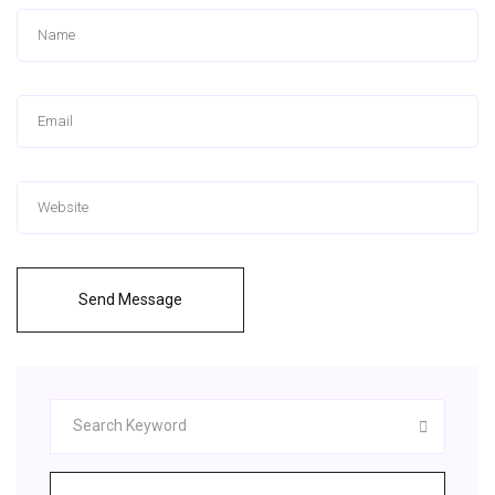
Send Message