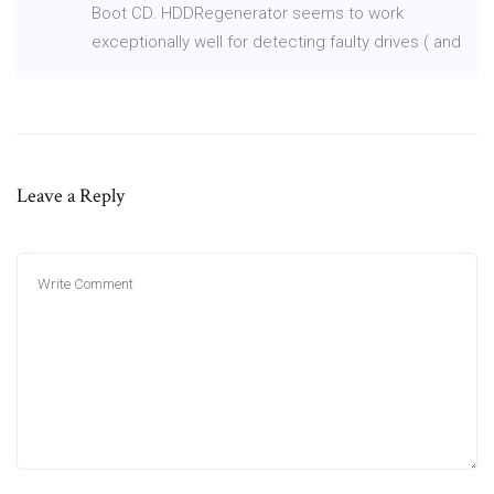
Boot CD. HDDRegenerator seems to work
exceptionally well for detecting faulty drives ( and
Leave a Reply