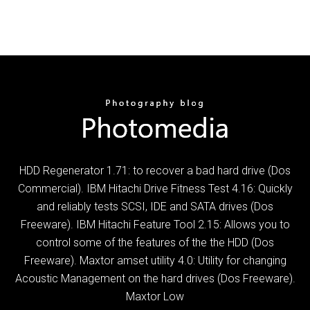
HDD Regenerator 1.71: to recover a bad hard drive (Dos
Commercial). IBM Hitachi Drive Fitness Test 4.16: Quickly
and reliably tests SCSI, IDE and SATA drives (Dos
Freeware). IBM Hitachi Feature Tool 2.15: Allows you to
control some of the features of the the HDD (Dos
Freeware). Maxtor amset utility 4.0: Utility for changing
Acoustic Management on the hard drives (Dos Freeware).
Maxtor Low