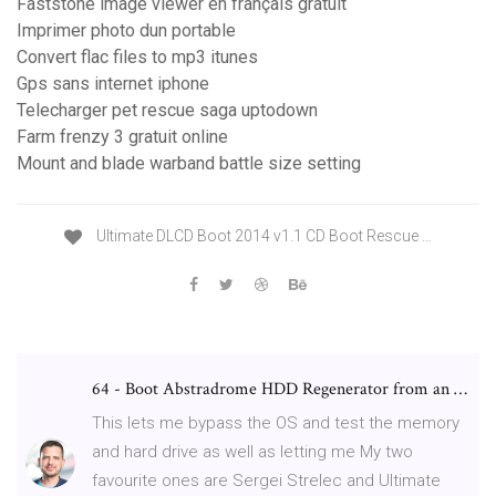
Faststone image viewer en français gratuit
Imprimer photo dun portable
Convert flac files to mp3 itunes
Gps sans internet iphone
Telecharger pet rescue saga uptodown
Farm frenzy 3 gratuit online
Mount and blade warband battle size setting
Ultimate DLCD Boot 2014 v1.1 CD Boot Rescue …
64 - Boot Abstradrome HDD Regenerator from an …
This lets me bypass the OS and test the memory
and hard drive as well as letting me My two
favourite ones are Sergei Strelec and Ultimate