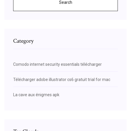
Search
Category
Comodo internet security essentials télécharger
Télécharger adobe illustrator cs6 gratuit trial for mac
La cave aux énigmes apk