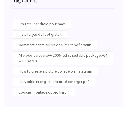
Tag Clouds
Émulateur android pour mac
Installer jeu de foot gratuit
Comment ecrire sur un document pdf gratuit
Microsoft visual c++ 2005 redistributable package x64
windows 8
How to create a picture collage on instagram
Holy bible in english gratuit télécharger pdf
Logiciel montage gopro hero 4