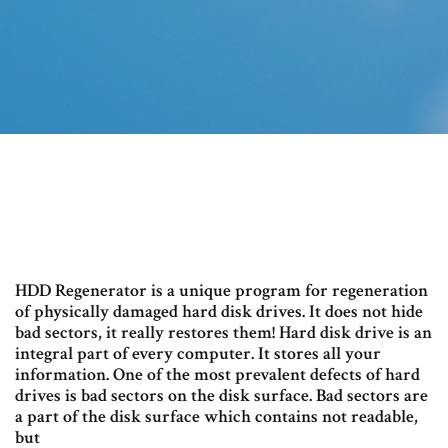
HDD Regenerator is a unique program for regeneration
of physically damaged hard disk drives. It does not hide
bad sectors, it really restores them! Hard disk drive is an
integral part of every computer. It stores all your
information. One of the most prevalent defects of hard
drives is bad sectors on the disk surface. Bad sectors are
a part of the disk surface which contains not readable,
but