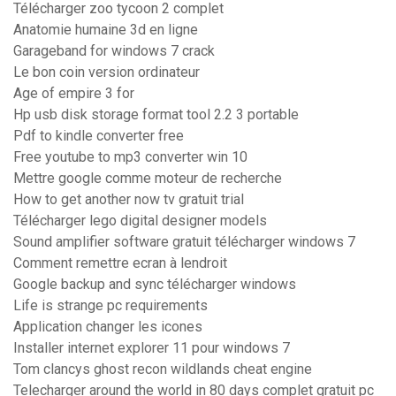
Télécharger zoo tycoon 2 complet
Anatomie humaine 3d en ligne
Garageband for windows 7 crack
Le bon coin version ordinateur
Age of empire 3 for
Hp usb disk storage format tool 2.2 3 portable
Pdf to kindle converter free
Free youtube to mp3 converter win 10
Mettre google comme moteur de recherche
How to get another now tv gratuit trial
Télécharger lego digital designer models
Sound amplifier software gratuit télécharger windows 7
Comment remettre ecran à lendroit
Google backup and sync télécharger windows
Life is strange pc requirements
Application changer les icones
Installer internet explorer 11 pour windows 7
Tom clancys ghost recon wildlands cheat engine
Telecharger around the world in 80 days complet gratuit pc