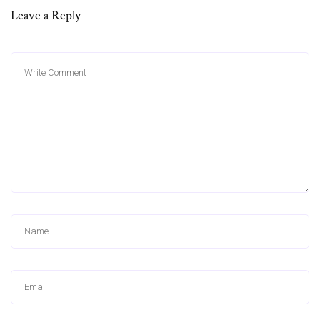
Leave a Reply