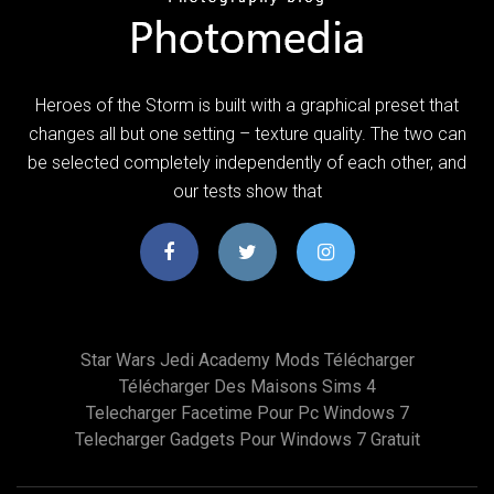
Heroes of the Storm is built with a graphical preset that
changes all but one setting – texture quality. The two can
be selected completely independently of each other, and
our tests show that
Star Wars Jedi Academy Mods Télécharger
Télécharger Des Maisons Sims 4
Telecharger Facetime Pour Pc Windows 7
Telecharger Gadgets Pour Windows 7 Gratuit