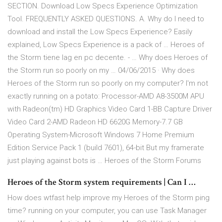
SECTION. Download Low Specs Experience Optimization
Tool. FREQUENTLY ASKED QUESTIONS. A. Why do I need to
download and install the Low Specs Experience? Easily
explained, Low Specs Experience is a pack of … Heroes of
the Storm tiene lag en pc decente. - … Why does Heroes of
the Storm run so poorly on my … 04/06/2015 · Why does
Heroes of the Storm run so poorly on my computer? I'm not
exactly running on a potato: Processor-AMD A8-3500M APU
with Radeon(tm) HD Graphics Video Card 1-BB Capture Driver
Video Card 2-AMD Radeon HD 6620G Memory-7.7 GB
Operating System-Microsoft Windows 7 Home Premium
Edition Service Pack 1 (build 7601), 64-bit But my framerate
just playing against bots is … Heroes of the Storm Forums
Heroes of the Storm system requirements | Can I …
How does wtfast help improve my Heroes of the Storm ping
time? running on your computer, you can use Task Manager