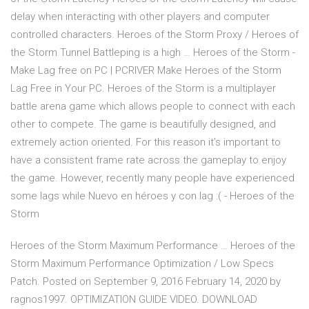
delay when interacting with other players and computer
controlled characters. Heroes of the Storm Proxy / Heroes of
the Storm Tunnel Battleping is a high … Heroes of the Storm -
Make Lag free on PC | PCRIVER Make Heroes of the Storm
Lag Free in Your PC. Heroes of the Storm is a multiplayer
battle arena game which allows people to connect with each
other to compete. The game is beautifully designed, and
extremely action oriented. For this reason it’s important to
have a consistent frame rate across the gameplay to enjoy
the game. However, recently many people have experienced
some lags while Nuevo en héroes y con lag :( - Heroes of the
Storm
Heroes of the Storm Maximum Performance … Heroes of the
Storm Maximum Performance Optimization / Low Specs
Patch. Posted on September 9, 2016 February 14, 2020 by
ragnos1997. OPTIMIZATION GUIDE VIDEO. DOWNLOAD