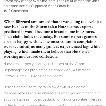
Storm may change over time. Note: For a list of compatible video
hardware, see our Supported Video Cards list.
2 Comments
When Blizzard announced that it was going to develop a
new Heroes of the Storm (a.k.a HotS) game, experts
predicted it would become a brand name in eSports..
That claim holds true today. But some expert gamers
are not happy with it. The most common complaints
were technical, as many gamers experienced lags while
playing, which made them believe that HotS isn’t
working and caused confusion.
Nuevo en héroes y con lag :( - Heroes of the Storm
Dépannage des problèmes de connexion - Assistance
Blizzard Home - Heroes of the Storm
Heroes of the Storm lag will slow down or delay the
responsiveness of your character's when you command it to
actions, such as moving , attacking , or using abilities. Heroes
of the Storm Latency Heroes of the Storm Latency will cause