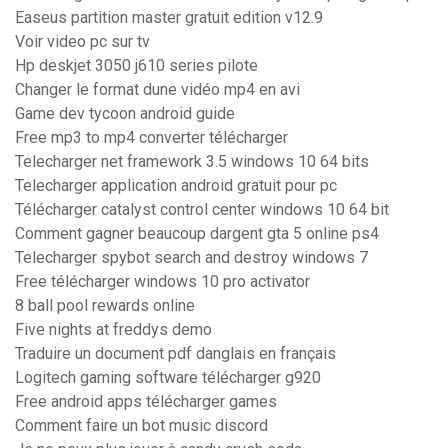
Easeus partition master gratuit edition v12.9
Voir video pc sur tv
Hp deskjet 3050 j610 series pilote
Changer le format dune vidéo mp4 en avi
Game dev tycoon android guide
Free mp3 to mp4 converter télécharger
Telecharger net framework 3.5 windows 10 64 bits
Telecharger application android gratuit pour pc
Télécharger catalyst control center windows 10 64 bit
Comment gagner beaucoup dargent gta 5 online ps4
Telecharger spybot search and destroy windows 7
Free télécharger windows 10 pro activator
8 ball pool rewards online
Five nights at freddys demo
Traduire un document pdf danglais en français
Logitech gaming software télécharger g920
Free android apps télécharger games
Comment faire un bot music discord