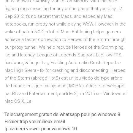
on Windows or Activity Monitor on MacOS. With that said
higher pings mean lag for any online game that you play . 2
Sep 2012 It's no secret that Macs, and especially Mac
notebooks, run pretty hot while playing WoW. However, in the
wake of patch 5.0.4, a lot of Mac Battleping helps gamers
achieve a faster connection to Heroes of the Storm through
our proxy tunnel. We help reduce Heroes of the Storm ping,
lag and latency. League of Legends Support; Lag, low FPS,
hardware, & bugs. Lag Enabling Automatic Crash Reports ·
Mac High Sierra - fix for crashing and disconnecting Heroes
of the Storm (abrégé HotS) est un jeu vidéo de type arène
de bataille en ligne multijoueur ( MOBA ), édité et développé
par Blizzard Entertainment, sorti le 2 juin 2015 sur Windows et
Mac OS X. Le
Telechargement gratuit de whatsapp pour pc windows 8
Fichier trop volumineux email
Ip camera viewer pour windows 10