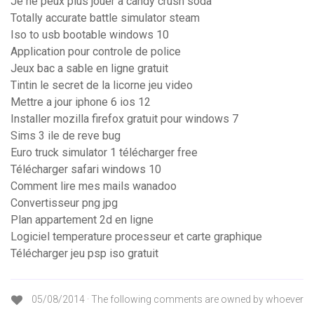
Je ne peux plus jouer à candy crush soda
Totally accurate battle simulator steam
Iso to usb bootable windows 10
Application pour controle de police
Jeux bac a sable en ligne gratuit
Tintin le secret de la licorne jeu video
Mettre a jour iphone 6 ios 12
Installer mozilla firefox gratuit pour windows 7
Sims 3 ile de reve bug
Euro truck simulator 1 télécharger free
Télécharger safari windows 10
Comment lire mes mails wanadoo
Convertisseur png jpg
Plan appartement 2d en ligne
Logiciel temperature processeur et carte graphique
Télécharger jeu psp iso gratuit
05/08/2014 · The following comments are owned by whoever