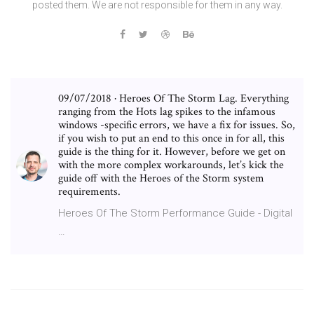
posted them. We are not responsible for them in any way.
09/07/2018 · Heroes Of The Storm Lag. Everything
ranging from the Hots lag spikes to the infamous
windows -specific errors, we have a fix for issues. So,
if you wish to put an end to this once in for all, this
guide is the thing for it. However, before we get on
with the more complex workarounds, let’s kick the
guide off with the Heroes of the Storm system
requirements.
Heroes Of The Storm Performance Guide - Digital
…