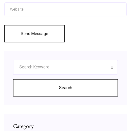
Send Message
Search
Category