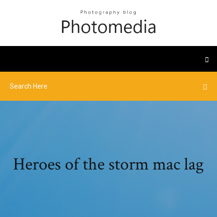
Heroes of the storm mac lag