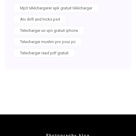
Mp3 téléchargerer apk gratuit télécharger
Atv drift and tricks ps4
Telecharger un vpn gratuit iphone
Telecharger muslim pro pour pc
Telecharger read pdf gratuit