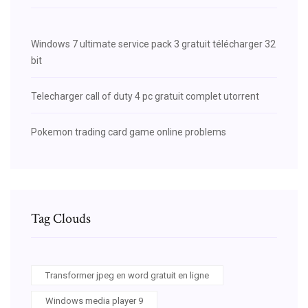
Windows 7 ultimate service pack 3 gratuit télécharger 32
bit
Telecharger call of duty 4 pc gratuit complet utorrent
Pokemon trading card game online problems
Tag Clouds
Transformer jpeg en word gratuit en ligne
Windows media player 9