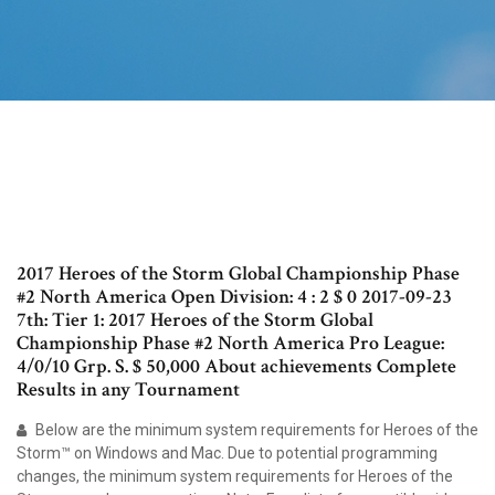
2017 Heroes of the Storm Global Championship Phase
#2 North America Open Division: 4 : 2 $ 0 2017-09-23
7th: Tier 1: 2017 Heroes of the Storm Global
Championship Phase #2 North America Pro League:
4/0/10 Grp. S. $ 50,000 About achievements Complete
Results in any Tournament
Below are the minimum system requirements for Heroes of the
Storm™ on Windows and Mac. Due to potential programming
changes, the minimum system requirements for Heroes of the