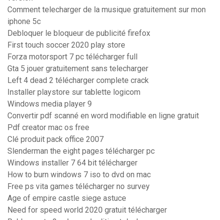
Comment telecharger de la musique gratuitement sur mon
iphone 5c
Debloquer le bloqueur de publicité firefox
First touch soccer 2020 play store
Forza motorsport 7 pc télécharger full
Gta 5 jouer gratuitement sans telecharger
Left 4 dead 2 télécharger complete crack
Installer playstore sur tablette logicom
Windows media player 9
Convertir pdf scanné en word modifiable en ligne gratuit
Pdf creator mac os free
Clé produit pack office 2007
Slenderman the eight pages télécharger pc
Windows installer 7 64 bit télécharger
How to burn windows 7 iso to dvd on mac
Free ps vita games télécharger no survey
Age of empire castle siege astuce
Need for speed world 2020 gratuit télécharger