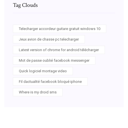
Tag Clouds
Telecharger accordeur guitare gratuit windows 10
Jeux avion de chasse pc telecharger
Latest version of chrome for android télécharger
Mot de passe oublié facebook messenger
Quick logiciel montage video
Fil dactualité facebook bloqué iphone
Where is my droid sms