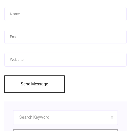
Send Message