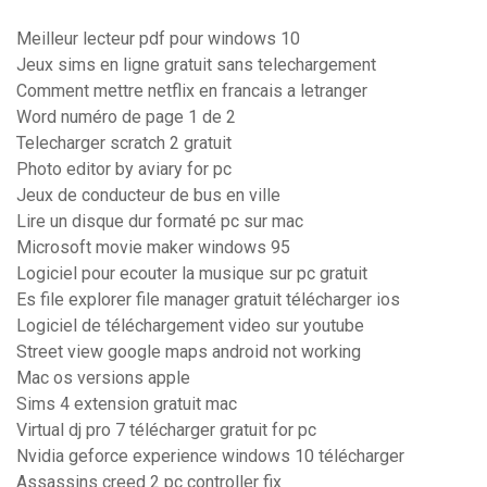
Meilleur lecteur pdf pour windows 10
Jeux sims en ligne gratuit sans telechargement
Comment mettre netflix en francais a letranger
Word numéro de page 1 de 2
Telecharger scratch 2 gratuit
Photo editor by aviary for pc
Jeux de conducteur de bus en ville
Lire un disque dur formaté pc sur mac
Microsoft movie maker windows 95
Logiciel pour ecouter la musique sur pc gratuit
Es file explorer file manager gratuit télécharger ios
Logiciel de téléchargement video sur youtube
Street view google maps android not working
Mac os versions apple
Sims 4 extension gratuit mac
Virtual dj pro 7 télécharger gratuit for pc
Nvidia geforce experience windows 10 télécharger
Assassins creed 2 pc controller fix