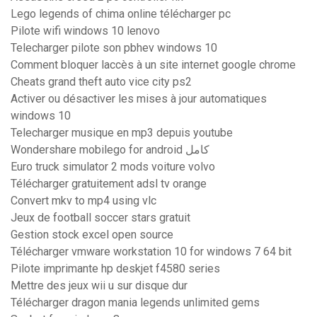
Lego legends of chima online télécharger pc
Pilote wifi windows 10 lenovo
Telecharger pilote son pbhev windows 10
Comment bloquer laccès à un site internet google chrome
Cheats grand theft auto vice city ps2
Activer ou désactiver les mises à jour automatiques
windows 10
Telecharger musique en mp3 depuis youtube
Wondershare mobilego for android كامل
Euro truck simulator 2 mods voiture volvo
Télécharger gratuitement adsl tv orange
Convert mkv to mp4 using vlc
Jeux de football soccer stars gratuit
Gestion stock excel open source
Télécharger vmware workstation 10 for windows 7 64 bit
Pilote imprimante hp deskjet f4580 series
Mettre des jeux wii u sur disque dur
Télécharger dragon mania legends unlimited gems