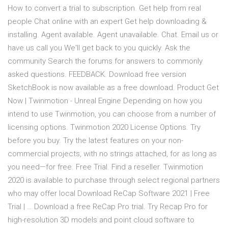
How to convert a trial to subscription. Get help from real
people Chat online with an expert Get help downloading &
installing. Agent available. Agent unavailable. Chat. Email us or
have us call you We'll get back to you quickly. Ask the
community Search the forums for answers to commonly
asked questions. FEEDBACK. Download free version
SketchBook is now available as a free download. Product Get
Now | Twinmotion - Unreal Engine Depending on how you
intend to use Twinmotion, you can choose from a number of
licensing options. Twinmotion 2020 License Options. Try
before you buy. Try the latest features on your non-
commercial projects, with no strings attached, for as long as
you need—for free. Free Trial. Find a reseller. Twinmotion
2020 is available to purchase through select regional partners
who may offer local Download ReCap Software 2021 | Free
Trial | … Download a free ReCap Pro trial. Try Recap Pro for
high-resolution 3D models and point cloud software to