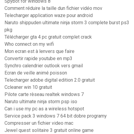
Spybot for windows 8
Comment réduire la taille dun fichier vidéo mov
Telecharger application waze pour android
Naruto shippuden ultimate ninja storm 3 complete burst ps3
pkg
Télécharger gta 4 pc gratuit complet crack
Who connect on my wifi
Mon ecran est à lenvers que faire
Convertir rapide youtube en mp3
Synchro calendrier outlook vers gmail
Ecran de veille animé poisson
Telecharger adobe digital edition 2.0 gratuit
Ccleaner win 10 gratuit
Pilote carte rèseau realtek windows 7
Naruto ultimate ninja storm psp iso
Can i use my pc as a wireless hotspot
Service pack 3 windows 7 64 bit dobre programy
Compresser un fichier video mac
Jewel quest solitaire 3 gratuit online game