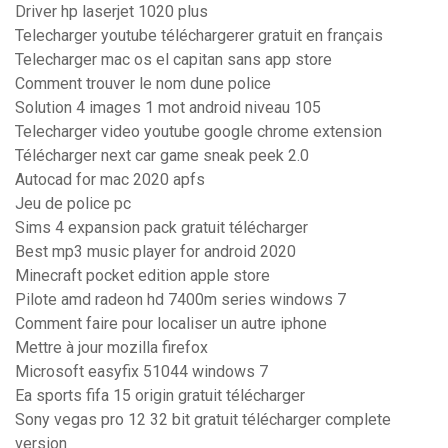
Driver hp laserjet 1020 plus
Telecharger youtube téléchargerer gratuit en français
Telecharger mac os el capitan sans app store
Comment trouver le nom dune police
Solution 4 images 1 mot android niveau 105
Telecharger video youtube google chrome extension
Télécharger next car game sneak peek 2.0
Autocad for mac 2020 apfs
Jeu de police pc
Sims 4 expansion pack gratuit télécharger
Best mp3 music player for android 2020
Minecraft pocket edition apple store
Pilote amd radeon hd 7400m series windows 7
Comment faire pour localiser un autre iphone
Mettre à jour mozilla firefox
Microsoft easyfix 51044 windows 7
Ea sports fifa 15 origin gratuit télécharger
Sony vegas pro 12 32 bit gratuit télécharger complete
version