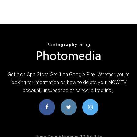
Get it on App Store Get it on Google Play. Whether you're
looking for information on how to delete your NOW TV
account, unsubscribe or cancel a free trial,