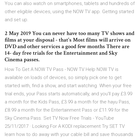
You can also watch on smartphones, tablets and hundreds of
other eligible devices, using the NOW TV app. Getting started
and set up.
2 May 2019 You can never have too many TV shows and
films at your disposal - that's Most films will arrive on
DVD and other services a good few months There are
14- day free trials for the Entertainment and Sky
Cinema passes.
How To Get A NOW TV Pass - NOW TV Help NOW TV is
available on loads of devices, so simply pick one to get
started with, find a show, and start watching. When your free
trial ends, your Pass starts automatically, and you'll pay £3.99
a month for the Kids Pass, £3.99 a month for the hayu Pass,
£8.99 a month for the Entertainment Pass or £11.99 for the
Sky Cinema Pass. Set TV Now Free Trials - YouTube
25/11/2017 · Looking For A KODI replacement Try SET TV
learn how to do away with your cable bill and save thousands