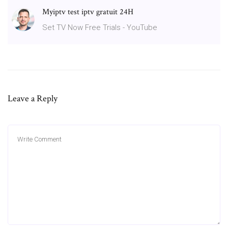
Myiptv test iptv gratuit 24H
Set TV Now Free Trials - YouTube
Leave a Reply