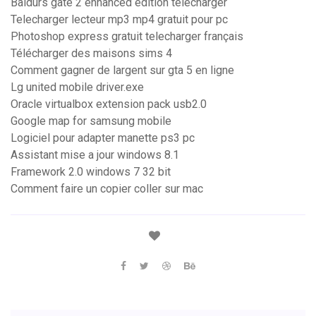
Baldurs gate 2 enhanced edition telecharger
Telecharger lecteur mp3 mp4 gratuit pour pc
Photoshop express gratuit telecharger français
Télécharger des maisons sims 4
Comment gagner de largent sur gta 5 en ligne
Lg united mobile driver.exe
Oracle virtualbox extension pack usb2.0
Google map for samsung mobile
Logiciel pour adapter manette ps3 pc
Assistant mise a jour windows 8.1
Framework 2.0 windows 7 32 bit
Comment faire un copier coller sur mac