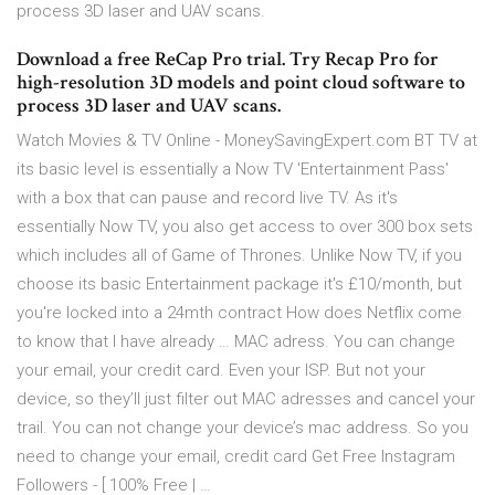
process 3D laser and UAV scans.
Download a free ReCap Pro trial. Try Recap Pro for
high-resolution 3D models and point cloud software to
process 3D laser and UAV scans.
Watch Movies & TV Online - MoneySavingExpert.com BT TV at
its basic level is essentially a Now TV 'Entertainment Pass'
with a box that can pause and record live TV. As it's
essentially Now TV, you also get access to over 300 box sets
which includes all of Game of Thrones. Unlike Now TV, if you
choose its basic Entertainment package it's £10/month, but
you're locked into a 24mth contract How does Netflix come
to know that I have already … MAC adress. You can change
your email, your credit card. Even your ISP. But not your
device, so they’ll just filter out MAC adresses and cancel your
trail. You can not change your device’s mac address. So you
need to change your email, credit card Get Free Instagram
Followers - [ 100% Free | …