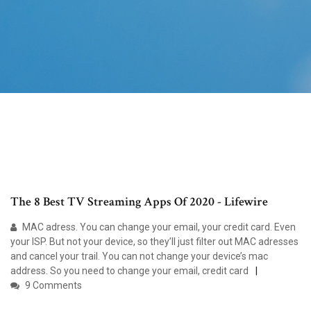
The 8 Best TV Streaming Apps Of 2020 - Lifewire
MAC adress. You can change your email, your credit card. Even
your ISP. But not your device, so they’ll just filter out MAC adresses
and cancel your trail. You can not change your device’s mac
address. So you need to change your email, credit card
9 Comments