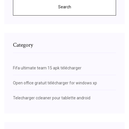
Search
Category
Fifa ultimate team 15 apk télécharger
Open office gratuit télécharger for windows xp
Telecharger ccleaner pour tablette android