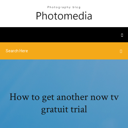
How to get another now tv
gratuit trial