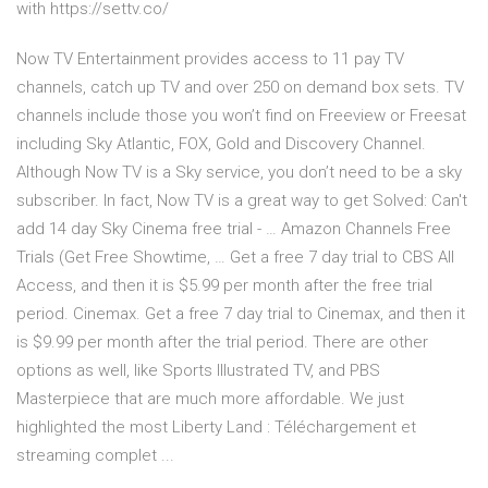
with https://settv.co/
Now TV Entertainment provides access to 11 pay TV
channels, catch up TV and over 250 on demand box sets. TV
channels include those you won’t find on Freeview or Freesat
including Sky Atlantic, FOX, Gold and Discovery Channel.
Although Now TV is a Sky service, you don’t need to be a sky
subscriber. In fact, Now TV is a great way to get Solved: Can't
add 14 day Sky Cinema free trial - … Amazon Channels Free
Trials (Get Free Showtime, … Get a free 7 day trial to CBS All
Access, and then it is $5.99 per month after the free trial
period. Cinemax. Get a free 7 day trial to Cinemax, and then it
is $9.99 per month after the trial period. There are other
options as well, like Sports Illustrated TV, and PBS
Masterpiece that are much more affordable. We just
highlighted the most Liberty Land : Téléchargement et
streaming complet ...