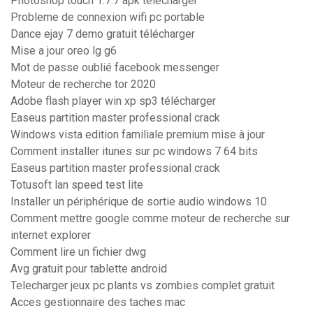
Photoshop touch 1.7.7 apk télécharger
Probleme de connexion wifi pc portable
Dance ejay 7 demo gratuit télécharger
Mise a jour oreo lg g6
Mot de passe oublié facebook messenger
Moteur de recherche tor 2020
Adobe flash player win xp sp3 télécharger
Easeus partition master professional crack
Windows vista edition familiale premium mise à jour
Comment installer itunes sur pc windows 7 64 bits
Easeus partition master professional crack
Totusoft lan speed test lite
Installer un périphérique de sortie audio windows 10
Comment mettre google comme moteur de recherche sur
internet explorer
Comment lire un fichier dwg
Avg gratuit pour tablette android
Telecharger jeux pc plants vs zombies complet gratuit
Acces gestionnaire des taches mac