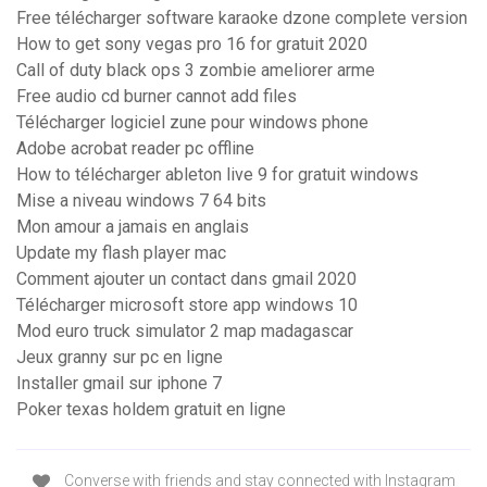
Free télécharger software karaoke dzone complete version
How to get sony vegas pro 16 for gratuit 2020
Call of duty black ops 3 zombie ameliorer arme
Free audio cd burner cannot add files
Télécharger logiciel zune pour windows phone
Adobe acrobat reader pc offline
How to télécharger ableton live 9 for gratuit windows
Mise a niveau windows 7 64 bits
Mon amour a jamais en anglais
Update my flash player mac
Comment ajouter un contact dans gmail 2020
Télécharger microsoft store app windows 10
Mod euro truck simulator 2 map madagascar
Jeux granny sur pc en ligne
Installer gmail sur iphone 7
Poker texas holdem gratuit en ligne
Converse with friends and stay connected with Instagram