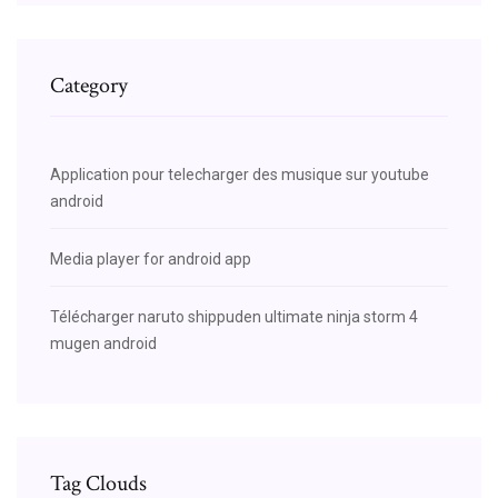
Category
Application pour telecharger des musique sur youtube
android
Media player for android app
Télécharger naruto shippuden ultimate ninja storm 4
mugen android
Tag Clouds