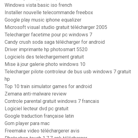
Windows vista basic iso french
Installer nouvelle telecommande freebox
Google play music iphone equalizer
Microsoft visual studio gratuit télécharger 2005
Telecharger facetime pour pc windows 7
Candy crush soda saga télécharger for android
Driver imprimante hp photosmart 5520
Logiciels des telechargement gratuit
Mise à jour galerie photo windows 10
Telecharger pilote controleur de bus usb windows 7 gratuit
hp
Top 10 train simulator games for android
Zemana anti-malware review
Controle parental gratuit windows 7 francais
Logiciel lecteur dvd pc gratuit
Google traduction française latin
Gom player para mac
Freemake video téléchargerer avis