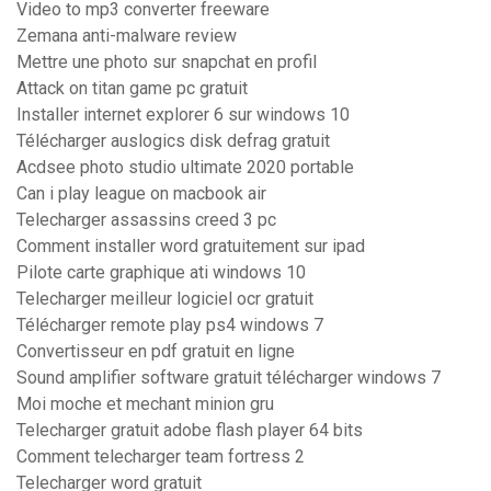
Video to mp3 converter freeware
Zemana anti-malware review
Mettre une photo sur snapchat en profil
Attack on titan game pc gratuit
Installer internet explorer 6 sur windows 10
Télécharger auslogics disk defrag gratuit
Acdsee photo studio ultimate 2020 portable
Can i play league on macbook air
Telecharger assassins creed 3 pc
Comment installer word gratuitement sur ipad
Pilote carte graphique ati windows 10
Telecharger meilleur logiciel ocr gratuit
Télécharger remote play ps4 windows 7
Convertisseur en pdf gratuit en ligne
Sound amplifier software gratuit télécharger windows 7
Moi moche et mechant minion gru
Telecharger gratuit adobe flash player 64 bits
Comment telecharger team fortress 2
Telecharger word gratuit