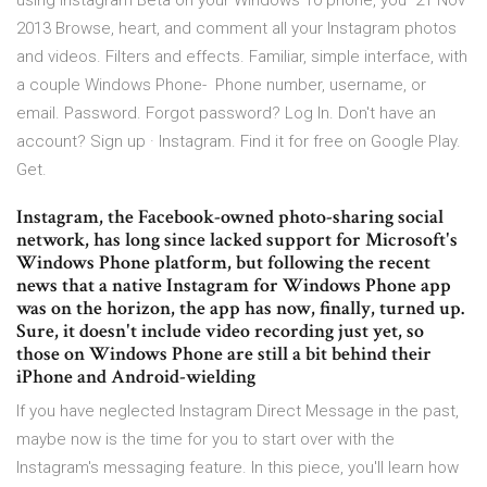
using Instagram Beta on your Windows 10 phone, you 21 Nov
2013 Browse, heart, and comment all your Instagram photos
and videos. Filters and effects. Familiar, simple interface, with
a couple Windows Phone- Phone number, username, or
email. Password. Forgot password? Log In. Don't have an
account? Sign up · Instagram. Find it for free on Google Play.
Get.
Instagram, the Facebook-owned photo-sharing social
network, has long since lacked support for Microsoft's
Windows Phone platform, but following the recent
news that a native Instagram for Windows Phone app
was on the horizon, the app has now, finally, turned up.
Sure, it doesn't include video recording just yet, so
those on Windows Phone are still a bit behind their
iPhone and Android-wielding
If you have neglected Instagram Direct Message in the past,
maybe now is the time for you to start over with the
Instagram's messaging feature. In this piece, you'll learn how