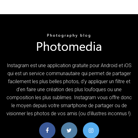
Instagram est une application gratuite pour Android et iOS
qui est un service communautaire qui permet de partager
facilement les plus belles photos, d'y appliquer un filtre et
d'en faire une création des plus loufoques ou une
composition les plus sublimes. Instagram vous offre donc
le moyen depuis votre smartphone de partager ou de
visionner les photos de vos amis (ou d'illustres inconnus !).