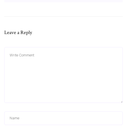
Leave a Reply