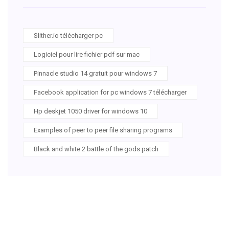
Slither.io télécharger pc
Logiciel pour lire fichier pdf sur mac
Pinnacle studio 14 gratuit pour windows 7
Facebook application for pc windows 7 télécharger
Hp deskjet 1050 driver for windows 10
Examples of peer to peer file sharing programs
Black and white 2 battle of the gods patch