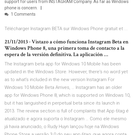
support for users from INSTAGRAM Company. As far as Windows
phone is concern.
1 Comments
Télécharger Instagram BETA sur Windows Phone gratuit et ...
21/11/2013 · Vistazo a cómo funciona Instagram Beta en
Windows Phone 8, una primera toma de contacto a la
espera de la versión definitiva. La aplicación …
The Instagram beta app for Windows 10 Mobile has been
updated in the Windows Store. However, there's no word yet
as to what's included in the new version Instagram For
Windows 10 Mobile Beta Arrives, … Instagram has an older
app for Windows Phone 8, which is supported on Windows 10,
but it has languished in perpetual beta since its launch in
2013. The review section is full of complaints that App 6tag é
atualizado e agora suporta o Instagram … Como ele mesmo
já havia anunciado, o Rudy Huyn lançou hoje na Windows
Phone Store a versão 3.0 do seu app 6tag, que agora conta