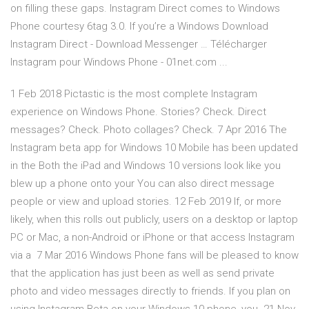
on filling these gaps. Instagram Direct comes to Windows
Phone courtesy 6tag 3.0. If you’re a Windows Download
Instagram Direct - Download Messenger … Télécharger
Instagram pour Windows Phone - 01net.com ...
1 Feb 2018 Pictastic is the most complete Instagram
experience on Windows Phone. Stories? Check. Direct
messages? Check. Photo collages? Check. 7 Apr 2016 The
Instagram beta app for Windows 10 Mobile has been updated
in the Both the iPad and Windows 10 versions look like you
blew up a phone onto your You can also direct message
people or view and upload stories. 12 Feb 2019 If, or more
likely, when this rolls out publicly, users on a desktop or laptop
PC or Mac, a non-Android or iPhone or that access Instagram
via a 7 Mar 2016 Windows Phone fans will be pleased to know
that the application has just been as well as send private
photo and video messages directly to friends. If you plan on