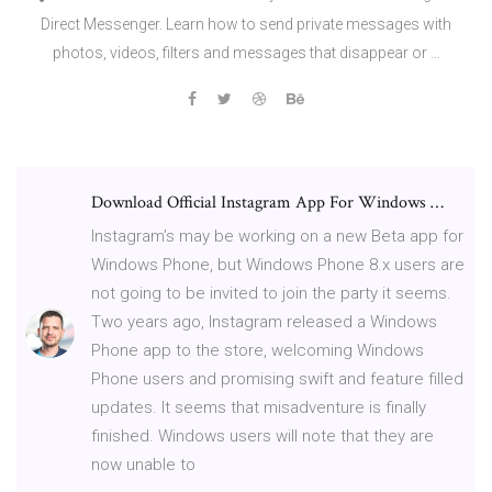
Direct Messenger. Learn how to send private messages with
photos, videos, filters and messages that disappear or …
Download Official Instagram App For Windows …
Instagram’s may be working on a new Beta app for
Windows Phone, but Windows Phone 8.x users are
not going to be invited to join the party it seems.
Two years ago, Instagram released a Windows
Phone app to the store, welcoming Windows
Phone users and promising swift and feature filled
updates. It seems that misadventure is finally
finished. Windows users will note that they are
now unable to