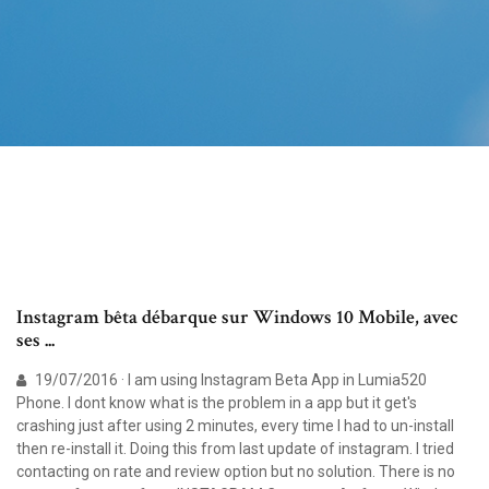
Instagram bêta débarque sur Windows 10 Mobile, avec
ses ...
19/07/2016 · I am using Instagram Beta App in Lumia520
Phone. I dont know what is the problem in a app but it get's
crashing just after using 2 minutes, every time I had to un-install
then re-install it. Doing this from last update of instagram. I tried
contacting on rate and review option but no solution. There is no