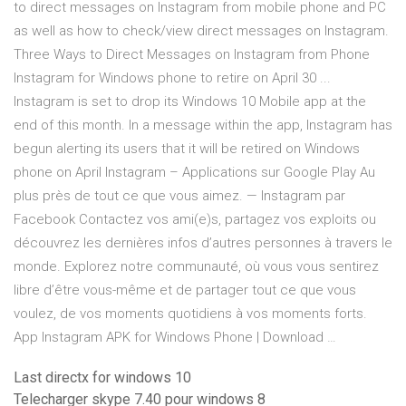
to direct messages on Instagram from mobile phone and PC
as well as how to check/view direct messages on Instagram.
Three Ways to Direct Messages on Instagram from Phone
Instagram for Windows phone to retire on April 30 ...
Instagram is set to drop its Windows 10 Mobile app at the
end of this month. In a message within the app, Instagram has
begun alerting its users that it will be retired on Windows
phone on April Instagram – Applications sur Google Play Au
plus près de tout ce que vous aimez. — Instagram par
Facebook Contactez vos ami(e)s, partagez vos exploits ou
découvrez les dernières infos d’autres personnes à travers le
monde. Explorez notre communauté, où vous vous sentirez
libre d’être vous-même et de partager tout ce que vous
voulez, de vos moments quotidiens à vos moments forts.
App Instagram APK for Windows Phone | Download …
Last directx for windows 10
Telecharger skype 7.40 pour windows 8