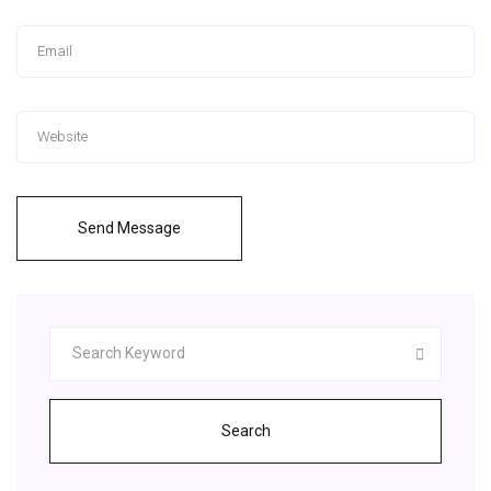
Send Message
Search