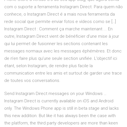
com o suporte a ferramenta Instagram Direct. Para quem não
conhece, o Instagram Direct é a mais nova ferramenta da
rede social que permite enviar fotos e vídeos como se […]
Instagram Direct : Comment ça marche maintenant ... En
outre, Instagram Direct vient de bénéficier d’une mise à jour
qui lui permet de fusionner les sections contenant les
messages normaux avec les messages éphémères. Et donc
de n’en faire plus qu’une seule section unifiée. L’objectif ici
étant, selon Instagram, de rendre plus facile la
communication entre les amis et surtout de garder une trace
de toutes vos conversations.
Send Instagram Direct messages on your Windows …
Instagram Direct is currently available on iOS and Android
only. The Windows Phone app is still in beta stage and lacks
this new addition. But like it has always been the case with
the platform, the third party developers are more than keen