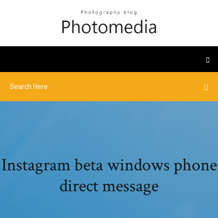
Instagram beta windows phone
direct message