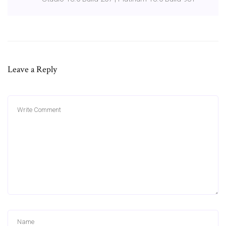
Leave a Reply