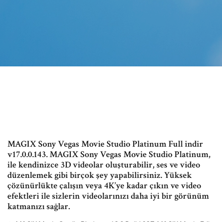
MAGIX Sony Vegas Movie Studio Platinum Full indir
v17.0.0.143. MAGIX Sony Vegas Movie Studio Platinum,
ile kendinizce 3D videolar oluşturabilir, ses ve video
düzenlemek gibi birçok şey yapabilirsiniz. Yüksek
çözünürlükte çalışın veya 4K’ye kadar çıkın ve video
efektleri ile sizlerin videolarınızı daha iyi bir görünüm
katmanızı sağlar.