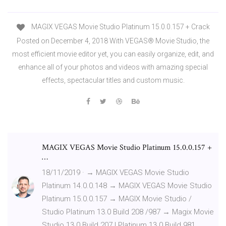
MAGIX VEGAS Movie Studio Platinum 15.0.0.157 + Crack
Posted on December 4, 2018 With VEGAS® Movie Studio, the
most efficient movie editor yet, you can easily organize, edit, and
enhance all of your photos and videos with amazing special
effects, spectacular titles and custom music.
MAGIX VEGAS Movie Studio Platinum 15.0.0.157 +
…
18/11/2019 · → MAGIX VEGAS Movie Studio
Platinum 14.0.0.148 → MAGIX VEGAS Movie Studio
Platinum 15.0.0.157 → MAGIX Movie Studio /
Studio Platinum 13.0 Build 208 /987 → Magix Movie
Studio 13.0 Build 207 | Platinum 13.0 Build 981