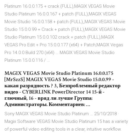
Platinum 16.0.0.175 + crack (FULL),MAGIX VEGAS Movie
Studio Platinum 16.0.0.167 + patch (FULL),MAGIX VEGAS
Movie Studio 16.0.0.158 + patch (FULL),,MAGIX VEGAS Movie
Studio 15.0.0.99 + Crack + patch (FULL),MAGIX VEGAS Movie
Studio Platinum 15.0.0.102 crack + patch (FULL),MAGIX
VEGAS Pro Edit + Pro 15.0.0.177 (x64) + Patch,MAGIX Vegas
Pro 14.0.0 Build 270 (x64) … MAGIX VEGAS Movie Studio
Platinum 15.0.0.116 / …
MAGIX VEGAS Movie Studio Platinum 16.0.0.175
[MrSzzS] MAGIX VEGAS Movie Studio 15.0.0.99 -
какая разрядность ? 3, Безпроблемный редактор
видео - CYBERLINK PowerDirector 14 15-й -
глючный, 16 - вряд ли лучше Группа:
Администраторы. Комментариев: …
Sony MAGIX VEGAS Movie Studio Platinum … 25/10/2018 ·
Magix Software VEGAS Movie Studio Platinum 15 has a variety
of powerful video editing tools in a clear, intuitive workflow.