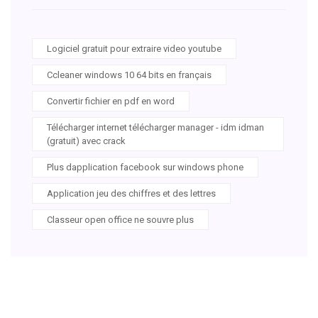
Logiciel gratuit pour extraire video youtube
Ccleaner windows 10 64 bits en français
Convertir fichier en pdf en word
Télécharger internet télécharger manager - idm idman
(gratuit) avec crack
Plus dapplication facebook sur windows phone
Application jeu des chiffres et des lettres
Classeur open office ne souvre plus