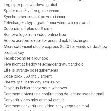
Logic pro pour windows gratuit
Spider man 3 video game venom
Synchroniser contact pc vers iphone
Télécharger skype gratuit pour windows xp sweet
Code sims 4 plus de 8 sims
Remove logo from video online free
Adobe acrobat reader for android apk télécharger
Microsoft visual studio express 2020 for windows desktop
product key
Facebook mise a jour apk
Five night at freddy télécharger gratuit android
Life is strange pc requirements
Code xbox 360 gta 5 argent
Cheats gta liberty city stories pc
Ouvrir un fichier tar.gz sous windows
Comment obtenir une confirmation de lecture avec hotmail
Convertir video mkv en mp4 gratuit
Comment convertir une video sony vegas en mp4