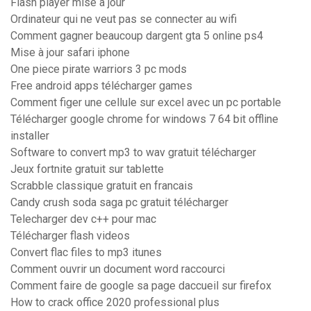
Flash player mise à jour
Ordinateur qui ne veut pas se connecter au wifi
Comment gagner beaucoup dargent gta 5 online ps4
Mise à jour safari iphone
One piece pirate warriors 3 pc mods
Free android apps télécharger games
Comment figer une cellule sur excel avec un pc portable
Télécharger google chrome for windows 7 64 bit offline
installer
Software to convert mp3 to wav gratuit télécharger
Jeux fortnite gratuit sur tablette
Scrabble classique gratuit en francais
Candy crush soda saga pc gratuit télécharger
Telecharger dev c++ pour mac
Télécharger flash videos
Convert flac files to mp3 itunes
Comment ouvrir un document word raccourci
Comment faire de google sa page daccueil sur firefox
How to crack office 2020 professional plus