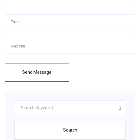
Send Message
Search