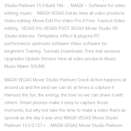
Studio Platinum 15.0 Build 146 - … MAGIX – Software for video
editing, music … MAGIX VEGAS Extras View all video products
Video editing. Movie Edit Pro Video Pro X Free. Fastcut Video
editing . VEGAS Pro VEGAS POST VEGAS Movie Studio VR
Studio Add-ons. Templates, effect & plug-ins PC
performance optimizer software Video software for
beginners Training. Tutorials Downloads. Free trial versions
Upgrades Update Service View all video products Music
Music Maker SOUND …
MAGIX VEGAS Movie Studio Platinum Crack Action happens all
around us and the best we can do at times is capture it.
Harness the fun, the energy, the love so we can share it with
others. Smart phones make it easy to capture those
moments, but why not take the time to make a video that's as
special as the day it was shot MAGIX VEGAS Movie Studio
Platinum 15.0.0.157 » … MAGIX VEGAS Movie Studio Platinum