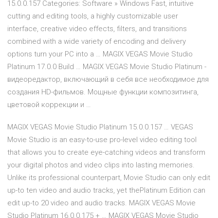
15.0.0.157 Categories: Software » Windows Fast, intuitive
cutting and editing tools, a highly customizable user
interface, creative video effects, filters, and transitions
combined with a wide variety of encoding and delivery
options turn your PC into a … MAGIX VEGAS Movie Studio
Platinum 17.0.0 Build … MAGIX VEGAS Movie Studio Platinum -
видеоредактор, включающий в себя все необходимое для
создания HD-фильмов. Мощные функции композитинга,
цветовой коррекции и …
MAGIX VEGAS Movie Studio Platinum 15.0.0.157 … VEGAS
Movie Studio is an easy-to-use pro-level video editing tool
that allows you to create eye-catching videos and transform
your digital photos and video clips into lasting memories.
Unlike its professional counterpart, Movie Studio can only edit
up-to ten video and audio tracks, yet thePlatinum Edition can
edit up-to 20 video and audio tracks. MAGIX VEGAS Movie
Studio Platinum 16.0.0.175 + … MAGIX VEGAS Movie Studio