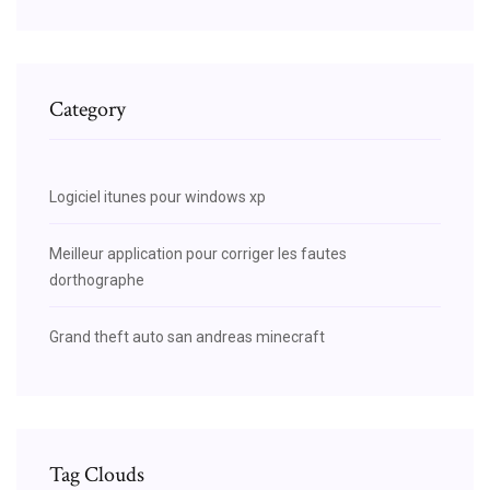
Category
Logiciel itunes pour windows xp
Meilleur application pour corriger les fautes
dorthographe
Grand theft auto san andreas minecraft
Tag Clouds