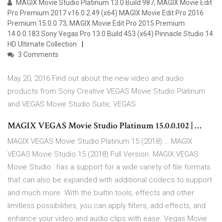
MAGIX Movie Studio Platinum 13.0 Build 987; MAGIX Movie Edit
Pro Premium 2017 v16.0.2.49 (x64) MAGIX Movie Edit Pro 2016
Premium 15.0.0.73; MAGIX Movie Edit Pro 2015 Premium
14.0.0.183 Sony Vegas Pro 13.0 Build 453 (x64) Pinnacle Studio 14
HD Ultimate Collection
3 Comments
May 20, 2016 Find out about the new video and audio
products from Sony Creative VEGAS Movie Studio Platinum
and VEGAS Movie Studio Suite; VEGAS
MAGIX VEGAS Movie Studio Platinum 15.0.0.102 | …
MAGIX VEGAS Movie Studio Platinum 15 (2018) … MAGIX
VEGAS Movie Studio 15 (2018) Full Version. MAGIX VEGAS
Movie Studio : has a support for a wide variety of file formats
that can also be expanded with additional codecs to support
and much more. With the builtin tools, effects and other
limitless possibilities, you can apply filters, add effects, and
enhance your video and audio clips with ease. Vegas Movie