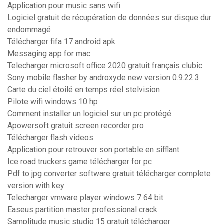
Application pour music sans wifi
Logiciel gratuit de récupération de données sur disque dur
endommagé
Télécharger fifa 17 android apk
Messaging app for mac
Telecharger microsoft office 2020 gratuit français clubic
Sony mobile flasher by androxyde new version 0.9.22.3
Carte du ciel étoilé en temps réel stelvision
Pilote wifi windows 10 hp
Comment installer un logiciel sur un pc protégé
Apowersoft gratuit screen recorder pro
Télécharger flash videos
Application pour retrouver son portable en sifflant
Ice road truckers game télécharger for pc
Pdf to jpg converter software gratuit télécharger complete
version with key
Telecharger vmware player windows 7 64 bit
Easeus partition master professional crack
Samplitude music studio 15 gratuit télécharger