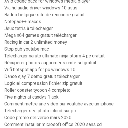
Xvid codec pack for windows media player
Via hd audio driver windows 10 asus
Badoo belgique site de rencontre gratuit
Notepad++ macos
Jeux tetris à télécharger
Mega n64 games gratuit télécharger
Racing in car 2 unlimited money
Stop pub youtube mac
Telecharger naruto ultimate ninja storm 4 pc gratuit
Récupérer photos supprimées carte sd gratuit
Wifi hotspot app for pc windows 10
Dance ejay 7 demo gratuit télécharger
Logiciel compression fichier zip gratuit
Roller coaster tycoon 4 completo
Five nights at candys 1 apk
Comment mettre une video sur youtube avec un iphone
Telecharger ses photo icloud sur pc
Code promo deliveroo mars 2020
Comment installer microsoft office 2020 sans cd