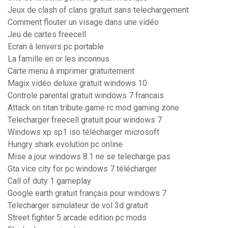
Jeux de clash of clans gratuit sans telechargement
Comment flouter un visage dans une vidéo
Jeu de cartes freecell
Ecran à lenvers pc portable
La famille en or les inconnus
Carte menu à imprimer gratuitement
Magix vidéo deluxe gratuit windows 10
Controle parental gratuit windows 7 francais
Attack on titan tribute game rc mod gaming zone
Telecharger freecell gratuit pour windows 7
Windows xp sp1 iso télécharger microsoft
Hungry shark evolution pc online
Mise a jour windows 8.1 ne se telecharge pas
Gta vice city for pc windows 7 télécharger
Call of duty 1 gameplay
Google earth gratuit français pour windows 7
Telecharger simulateur de vol 3d gratuit
Street fighter 5 arcade edition pc mods