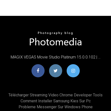
MAGIX VEGAS Movie Studio Platinum 15.0.0.102 | …
Télécharger Streaming Video Chrome Developer Tools
Comment Installer Samsung Kies Sur Pc
Probleme Messenger Sur Windows Phone