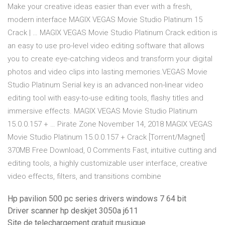
Make your creative ideas easier than ever with a fresh,
modern interface MAGIX VEGAS Movie Studio Platinum 15
Crack | … MAGIX VEGAS Movie Studio Platinum Crack edition is
an easy to use pro-level video editing software that allows
you to create eye-catching videos and transform your digital
photos and video clips into lasting memories.VEGAS Movie
Studio Platinum Serial key is an advanced non-linear video
editing tool with easy-to-use editing tools, flashy titles and
immersive effects. MAGIX VEGAS Movie Studio Platinum
15.0.0.157 + … Pirate Zone November 14, 2018 MAGIX VEGAS
Movie Studio Platinum 15.0.0.157 + Crack [Torrent/Magnet]
370MB Free Download, 0 Comments Fast, intuitive cutting and
editing tools, a highly customizable user interface, creative
video effects, filters, and transitions combine
Hp pavilion 500 pc series drivers windows 7 64 bit
Driver scanner hp deskjet 3050a j611
Site de telechargement gratuit musique