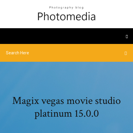
Magix vegas movie studio
platinum 15.0.0