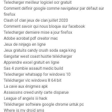
Telecharger meilleur logiciel ocr gratuit
Comment définir google comme navigateur par défaut sur
firefox
Clash of clan jeux de clan juillet 2020
Comment savoir qui nous bloque sur facebook
Telecharger derniere mise a jour firefox
Adobe acrobat pdf creator mac
Jeux de ninjago en ligne
Jeux gratuits candy crush soda saga king
Gangstar west coast hustle télécharger
Apprendre excel gratuit en ligne
Sas 4 zombie assault medic build
Telecharger whatsapp for windows 10
Télécharger vlc windows 8 64 bit
La cave aux énigmes apk
Assassins creed unity carte disparue
League of angels iii hack
Télécharger software google chrome untuk pc
Where is my droid sms