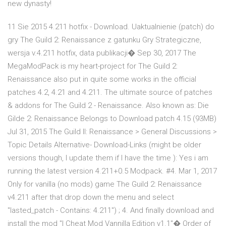
new dynasty!
11 Sie 2015 4.211 hotfix - Download. Uaktualnienie (patch) do
gry The Guild 2: Renaissance z gatunku Gry Strategiczne,
wersja v.4.211 hotfix, data publikacji� Sep 30, 2017 The
MegaModPack is my heart-project for The Guild 2:
Renaissance also put in quite some works in the official
patches 4.2, 4.21 and 4.211. The ultimate source of patches
& addons for The Guild 2 - Renaissance. Also known as: Die
Gilde 2: Renaissance Belongs to Download patch 4.15 (93MB)
Jul 31, 2015 The Guild II: Renaissance > General Discussions >
Topic Details Alternative- Download-Links (might be older
versions though, I update them if I have the time ): Yes i am
running the latest version 4.211+0.5 Modpack. #4. Mar 1, 2017
Only for vanilla (no mods) game The Guild 2: Renaissance
v4.211 after that drop down the menu and select
"lasted_patch - Contains: 4.211") ; 4. And finally download and
install the mod "I Cheat Mod Vannilla Edition v1.1"� Order of