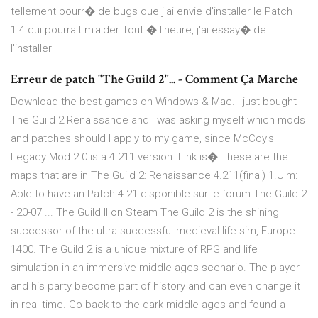
tellement bourr� de bugs que j'ai envie d'installer le Patch
1.4 qui pourrait m'aider Tout � l'heure, j'ai essay� de
l'installer
Erreur de patch "The Guild 2"... - Comment Ça Marche
Download the best games on Windows & Mac. I just bought
The Guild 2 Renaissance and I was asking myself which mods
and patches should I apply to my game, since McCoy's
Legacy Mod 2.0 is a 4.211 version. Link is� These are the
maps that are in The Guild 2: Renaissance 4.211(final) 1.Ulm:
Able to have an Patch 4.21 disponible sur le forum The Guild 2
- 20-07 ... The Guild II on Steam The Guild 2 is the shining
successor of the ultra successful medieval life sim, Europe
1400. The Guild 2 is a unique mixture of RPG and life
simulation in an immersive middle ages scenario. The player
and his party become part of history and can even change it
in real-time. Go back to the dark middle ages and found a