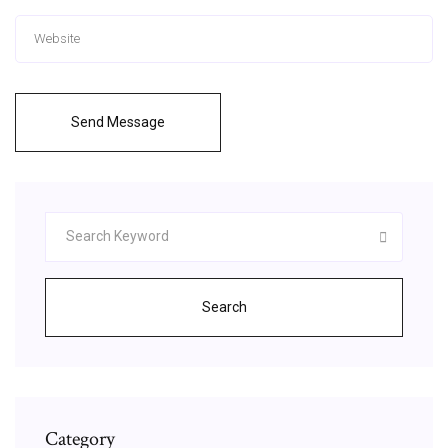
Send Message
Search
Category