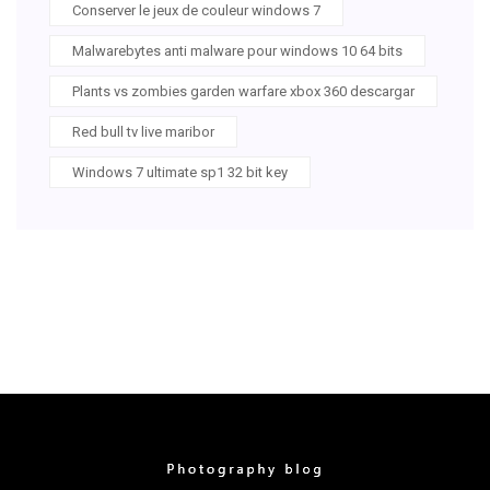
Conserver le jeux de couleur windows 7
Malwarebytes anti malware pour windows 10 64 bits
Plants vs zombies garden warfare xbox 360 descargar
Red bull tv live maribor
Windows 7 ultimate sp1 32 bit key