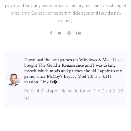
player and his party become part of history and can even change it
in real-time. Go back to the dark middle ages and found a new
dynasty!
Download the best games on Windows & Mac. I just
bought The Guild 2 Renaissance and I was asking
myself which mods and patches should I apply to my
game, since McCoy's Legacy Mod 2.0 is a 4.211
version. Link is�
Patch 4.21 disponible sur le forum The Guild 2 - 20-
07 ...