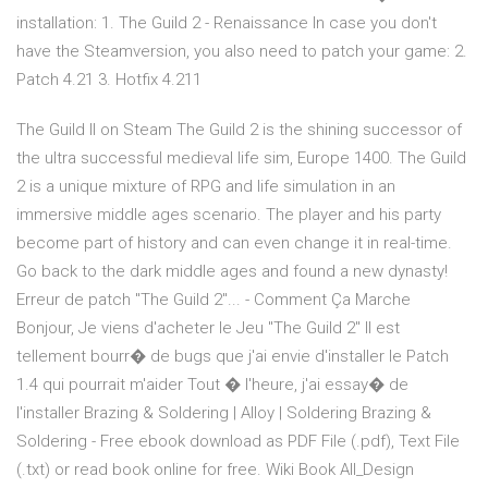
installation: 1. The Guild 2 - Renaissance In case you don't
have the Steamversion, you also need to patch your game: 2.
Patch 4.21 3. Hotfix 4.211
The Guild II on Steam The Guild 2 is the shining successor of
the ultra successful medieval life sim, Europe 1400. The Guild
2 is a unique mixture of RPG and life simulation in an
immersive middle ages scenario. The player and his party
become part of history and can even change it in real-time.
Go back to the dark middle ages and found a new dynasty!
Erreur de patch "The Guild 2"... - Comment Ça Marche
Bonjour, Je viens d'acheter le Jeu "The Guild 2" Il est
tellement bourr� de bugs que j'ai envie d'installer le Patch
1.4 qui pourrait m'aider Tout � l'heure, j'ai essay� de
l'installer Brazing & Soldering | Alloy | Soldering Brazing &
Soldering - Free ebook download as PDF File (.pdf), Text File
(.txt) or read book online for free. Wiki Book All_Design