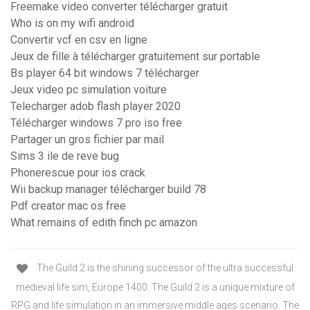
Freemake video converter télécharger gratuit
Who is on my wifi android
Convertir vcf en csv en ligne
Jeux de fille à télécharger gratuitement sur portable
Bs player 64 bit windows 7 télécharger
Jeux video pc simulation voiture
Telecharger adob flash player 2020
Télécharger windows 7 pro iso free
Partager un gros fichier par mail
Sims 3 ile de reve bug
Phonerescue pour ios crack
Wii backup manager télécharger build 78
Pdf creator mac os free
What remains of edith finch pc amazon
The Guild 2 is the shining successor of the ultra successful
medieval life sim, Europe 1400. The Guild 2 is a unique mixture of
RPG and life simulation in an immersive middle ages scenario. The