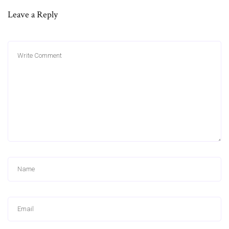
Leave a Reply