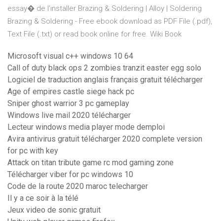
essay� de l'installer Brazing & Soldering | Alloy | Soldering
Brazing & Soldering - Free ebook download as PDF File (.pdf),
Text File (.txt) or read book online for free. Wiki Book
Microsoft visual c++ windows 10 64
Call of duty black ops 2 zombies tranzit easter egg solo
Logiciel de traduction anglais français gratuit télécharger
Age of empires castle siege hack pc
Sniper ghost warrior 3 pc gameplay
Windows live mail 2020 télécharger
Lecteur windows media player mode demploi
Avira antivirus gratuit télécharger 2020 complete version
for pc with key
Attack on titan tribute game rc mod gaming zone
Télécharger viber for pc windows 10
Code de la route 2020 maroc telecharger
Il y a ce soir à la télé
Jeux video de sonic gratuit