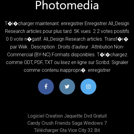
T�l�charger maintenant. enregistrer Enregistrer All_Design
Research articles pour plus tard. 5K vues. 2 2 votes positifs
0 0 vote n�gatif. All_Design Research articles. Transf�r�
par Wiiik . Description : Droits d'auteur : Attribution Non-
Commercial (BY-NC) Formats disponibles. T�l�chargez
comme ODT, PDF, TXT ou lisez en ligne sur Scribd. Signaler
comme contenu inappropri�. enregistrer
Logiciel Creation Jaquette Dvd Gratuit
Candy Crush Friends Saga Windows 7
Télécharger Gta Vice City 32 Bit