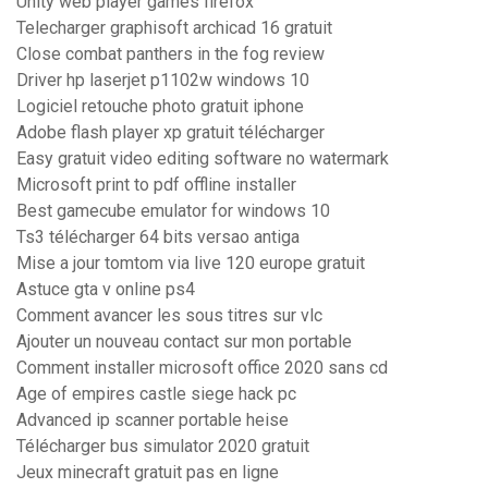
Unity web player games firefox
Telecharger graphisoft archicad 16 gratuit
Close combat panthers in the fog review
Driver hp laserjet p1102w windows 10
Logiciel retouche photo gratuit iphone
Adobe flash player xp gratuit télécharger
Easy gratuit video editing software no watermark
Microsoft print to pdf offline installer
Best gamecube emulator for windows 10
Ts3 télécharger 64 bits versao antiga
Mise a jour tomtom via live 120 europe gratuit
Astuce gta v online ps4
Comment avancer les sous titres sur vlc
Ajouter un nouveau contact sur mon portable
Comment installer microsoft office 2020 sans cd
Age of empires castle siege hack pc
Advanced ip scanner portable heise
Télécharger bus simulator 2020 gratuit
Jeux minecraft gratuit pas en ligne