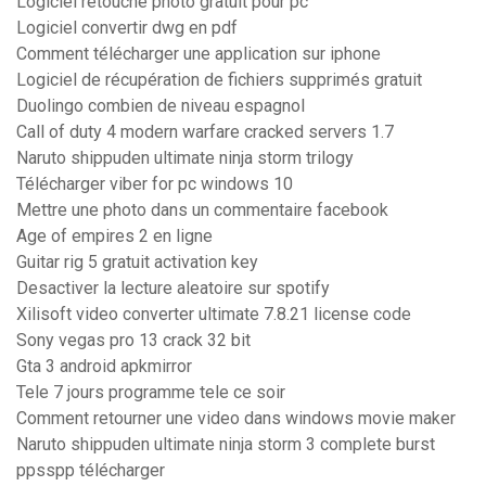
Logiciel retouche photo gratuit pour pc
Logiciel convertir dwg en pdf
Comment télécharger une application sur iphone
Logiciel de récupération de fichiers supprimés gratuit
Duolingo combien de niveau espagnol
Call of duty 4 modern warfare cracked servers 1.7
Naruto shippuden ultimate ninja storm trilogy
Télécharger viber for pc windows 10
Mettre une photo dans un commentaire facebook
Age of empires 2 en ligne
Guitar rig 5 gratuit activation key
Desactiver la lecture aleatoire sur spotify
Xilisoft video converter ultimate 7.8.21 license code
Sony vegas pro 13 crack 32 bit
Gta 3 android apkmirror
Tele 7 jours programme tele ce soir
Comment retourner une video dans windows movie maker
Naruto shippuden ultimate ninja storm 3 complete burst
ppsspp télécharger