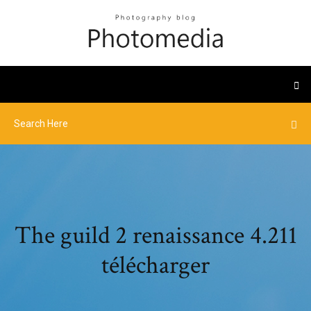
The guild 2 renaissance 4.211
télécharger