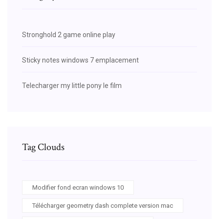
Stronghold 2 game online play
Sticky notes windows 7 emplacement
Telecharger my little pony le film
Tag Clouds
Modifier fond ecran windows 10
Télécharger geometry dash complete version mac