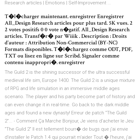
Research articles | Emotions | Self-Improvement ...
T�l�charger maintenant. enregistrer Enregistrer
All_Design Research articles pour plus tard. 5K vues. 2
2 votes positifs 0 0 vote n�gatif. All_Design Research
articles. Transf�r� par Wiiik . Description : Droits
d'auteur : Attribution Non-Commercial (BY-NC)
Formats disponibles. T�l�chargez comme ODT, PDF,
TXT ou lisez en ligne sur Scribd. Signaler comme
contenu inappropri�. enregistrer
The Guild 2 is the shining successor of the ultra successful
medieval life sim, Europe 1400. The Guild 2 is a unique mixture
of RPG and life simulation in an immersive middle ages
scenario. The player and his party become part of history and
can even change it in real-time. Go back to the dark middle
ages and found a new dynasty! Erreur de patch "The Guild
2"... - Comment Ça Marche Bonjour, Je viens d'acheter le Jeu
"The Guild 2" Il est tellement bourr� de bugs que j'ai envie
d'installer le Patch 1.4 qui pourrait m'aider Tout � l'heure, j'ai