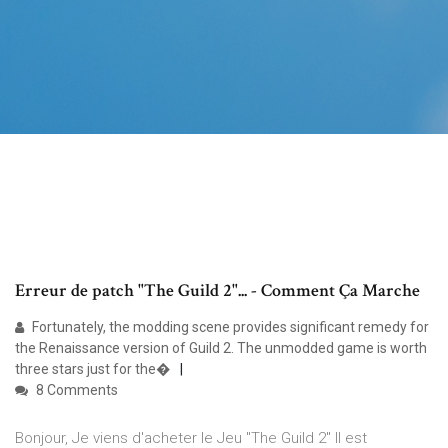
Erreur de patch "The Guild 2"... - Comment Ça Marche
Fortunately, the modding scene provides significant remedy for
the Renaissance version of Guild 2. The unmodded game is worth
three stars just for the�
8 Comments
Bonjour, Je viens d'acheter le Jeu "The Guild 2" Il est