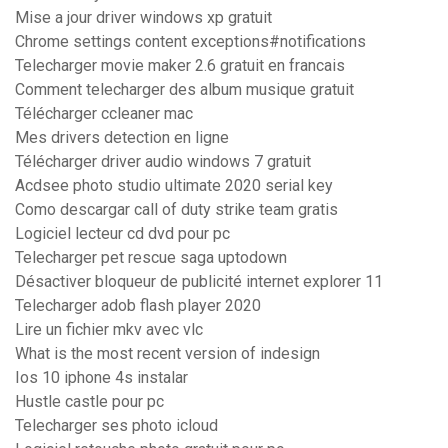
Mise a jour driver windows xp gratuit
Chrome settings content exceptions#notifications
Telecharger movie maker 2.6 gratuit en francais
Comment telecharger des album musique gratuit
Télécharger ccleaner mac
Mes drivers detection en ligne
Télécharger driver audio windows 7 gratuit
Acdsee photo studio ultimate 2020 serial key
Como descargar call of duty strike team gratis
Logiciel lecteur cd dvd pour pc
Telecharger pet rescue saga uptodown
Désactiver bloqueur de publicité internet explorer 11
Telecharger adob flash player 2020
Lire un fichier mkv avec vlc
What is the most recent version of indesign
Ios 10 iphone 4s instalar
Hustle castle pour pc
Telecharger ses photo icloud