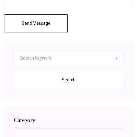
Send Message
Search
Category