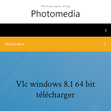
Vlc windows 8.1 64 bit
télécharger