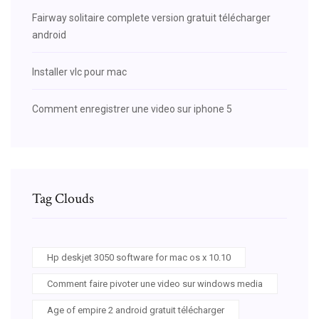
Fairway solitaire complete version gratuit télécharger
android
Installer vlc pour mac
Comment enregistrer une video sur iphone 5
Tag Clouds
Hp deskjet 3050 software for mac os x 10.10
Comment faire pivoter une video sur windows media
Age of empire 2 android gratuit télécharger