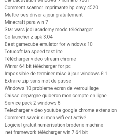
Clé dactivation windows 7 numero 7601
Comment scanner imprimante hp envy 4520
Mettre ses driver a jour gratuitement
Minecraft para win 7
Star wars jedi academy mods télécharger
Go launcher z apk 3.04
Best gamecube emulator for windows 10
Totusoft lan speed test lite
Télécharger video stream chrome
Winrar 64 bit télécharger for pc
Impossible de terminer mise à jour windows 8.1
Extraire zip sans mot de passe
Windows 10 probleme ecran de verrouillage
Caisse depargne quiberon mon compte en ligne
Service pack 2 windows 8
Telecharger video youtube google chrome extension
Comment savoir si mon wifi est activé
Logiciel gratuit numérisation broderie machine
.net framework télécharger win 7 64 bit