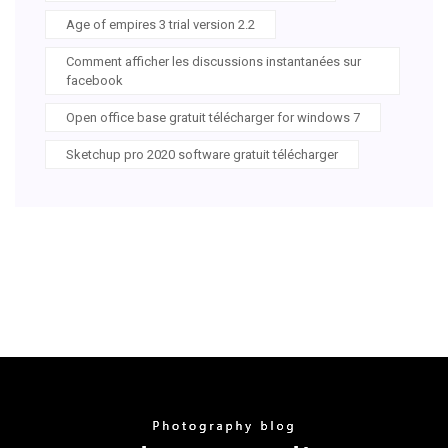
Age of empires 3 trial version 2.2
Comment afficher les discussions instantanées sur
facebook
Open office base gratuit télécharger for windows 7
Sketchup pro 2020 software gratuit télécharger