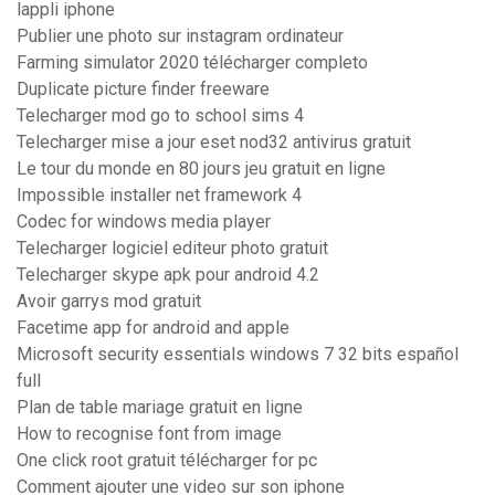
lappli iphone
Publier une photo sur instagram ordinateur
Farming simulator 2020 télécharger completo
Duplicate picture finder freeware
Telecharger mod go to school sims 4
Telecharger mise a jour eset nod32 antivirus gratuit
Le tour du monde en 80 jours jeu gratuit en ligne
Impossible installer net framework 4
Codec for windows media player
Telecharger logiciel editeur photo gratuit
Telecharger skype apk pour android 4.2
Avoir garrys mod gratuit
Facetime app for android and apple
Microsoft security essentials windows 7 32 bits español
full
Plan de table mariage gratuit en ligne
How to recognise font from image
One click root gratuit télécharger for pc
Comment ajouter une video sur son iphone