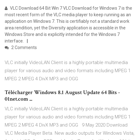
VLC Download 64 Bit Win 7 VLC Download for Windows 7 is the
most recent form of the VLC media player to keep running as an
application on Windows 7. This is certifiably not a standard work
area rendition, yet the Diversity application is accessible in the
Windows Store and is explicitly intended for the Windows 7
interface.
2 Comments
VLC initially VideoLAN Client is a highly portable multimedia
player for various audio and video formats including MPEG 1
MPEG 2 MPEG 4 DivX MP3 and OGG
Télécharger Windows 8.1 August Update 64 Bits -
01net.com ...
VLC initially VideoLAN Client is a highly portable multimedia
player for various audio and video formats including MPEG 1
MPEG 2 MPEG 4 DivX MP3 and OGG 9 May 2020 Download
VLC Media Player Beta. New audio outputs for Windows Vista,