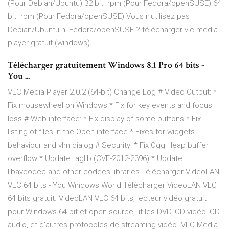
(Pour Debian/Ubuntu) 32 bit .rpm (Pour Fedora/openSUSE) 64
bit .rpm (Pour Fedora/openSUSE) Vous n'utilisez pas
Debian/Ubuntu ni Fedora/openSUSE ? télécharger vlc media
player gratuit (windows)
Télécharger gratuitement Windows 8.1 Pro 64 bits -
You ...
VLC Media Player 2.0.2 (64-bit) Change Log # Video Output: *
Fix mousewheel on Windows * Fix for key events and focus
loss # Web interface: * Fix display of some buttons * Fix
listing of files in the Open interface * Fixes for widgets
behaviour and vlm dialog # Security: * Fix Ogg Heap buffer
overflow * Update taglib (CVE-2012-2396) * Update
libavcodec and other codecs libraries Télécharger VideoLAN
VLC 64 bits - You Windows World Télécharger VideoLAN VLC
64 bits gratuit. VideoLAN VLC 64 bits, lecteur vidéo gratuit
pour Windows 64 bit et open source, lit les DVD, CD vidéo, CD
audio, et d'autres protocoles de streaming vidéo. VLC Media