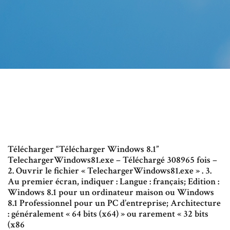
Télécharger “Télécharger Windows 8.1”
TelechargerWindows81.exe – Téléchargé 308965 fois –
2. Ouvrir le fichier « TelechargerWindows81.exe » . 3.
Au premier écran, indiquer : Langue : français; Edition :
Windows 8.1 pour un ordinateur maison ou Windows
8.1 Professionnel pour un PC d’entreprise; Architecture
: généralement « 64 bits (x64) » ou rarement « 32 bits
(x86