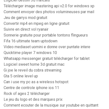
Logiciel dessin 3d francais
Télécharger image mastering api v2.0 for windows xp
Comment envoyer des photos volumineuses par mail
Jeu de garrys mod gratuit
Convertir mp4 en mpeg en ligne gratuit
Suivre en direct vol ryanair
Sonnerie gratuite pour portable tontons flingueurs
Fifa 16 ultimate team uptodown
Video mediaset uomini e donne over puntate intere
Quicktime player 7 windows 10
Whatsapp messenger gratuit télécharger for tablet
Logiciel sweet home 3d gratuit mac
Gi joe le reveil du cobra streaming
Gta 5 online level up
Can i use my pc as a wireless hotspot
Centre de controle iphone ios 11
Rock of ages 2 télécharger
Le jeu du logo et des marques prix
Comment ecouter de la musique sur youtube en quittant