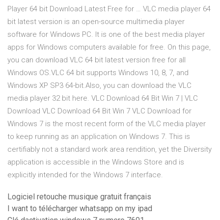
Player 64 bit Download Latest Free for … VLC media player 64
bit latest version is an open-source multimedia player
software for Windows PC. It is one of the best media player
apps for Windows computers available for free. On this page,
you can download VLC 64 bit latest version free for all
Windows OS.VLC 64 bit supports Windows 10, 8, 7, and
Windows XP SP3 64-bit.Also, you can download the VLC
media player 32 bit here. VLC Download 64 Bit Win 7 | VLC
Download VLC Download 64 Bit Win 7 VLC Download for
Windows 7 is the most recent form of the VLC media player
to keep running as an application on Windows 7. This is
certifiably not a standard work area rendition, yet the Diversity
application is accessible in the Windows Store and is
explicitly intended for the Windows 7 interface.
Logiciel retouche musique gratuit français
I want to télécharger whatsapp on my ipad