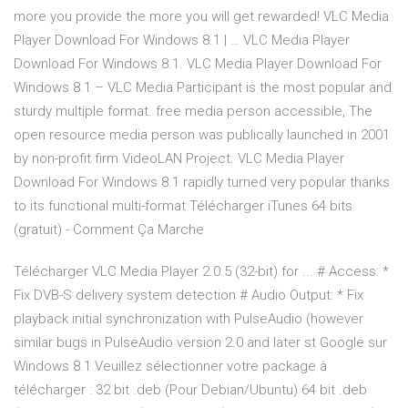
more you provide the more you will get rewarded! VLC Media
Player Download For Windows 8.1 | … VLC Media Player
Download For Windows 8.1. VLC Media Player Download For
Windows 8.1 – VLC Media Participant is the most popular and
sturdy multiple format. free media person accessible, The
open resource media person was publically launched in 2001
by non-profit firm VideoLAN Project. VLC Media Player
Download For Windows 8.1 rapidly turned very popular thanks
to its functional multi-format Télécharger iTunes 64 bits
(gratuit) - Comment Ça Marche
Télécharger VLC Media Player 2.0.5 (32-bit) for ... # Access: *
Fix DVB-S delivery system detection # Audio Output: * Fix
playback initial synchronization with PulseAudio (however
similar bugs in PulseAudio version 2.0 and later st Google sur
Windows 8.1 Veuillez sélectionner votre package à
télécharger : 32 bit .deb (Pour Debian/Ubuntu) 64 bit .deb