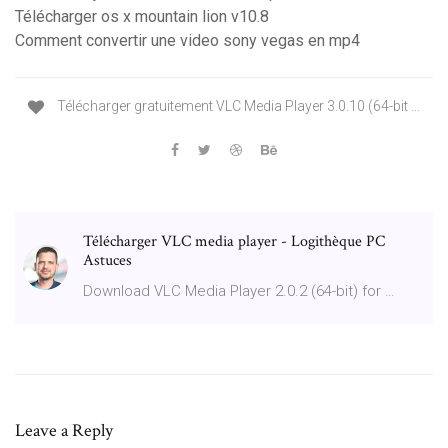
Télécharger os x mountain lion v10.8
Comment convertir une video sony vegas en mp4
Télécharger gratuitement VLC Media Player 3.0.10 (64-bit ...
Télécharger VLC media player - Logithèque PC
Astuces
Download VLC Media Player 2.0.2 (64-bit) for …
Leave a Reply