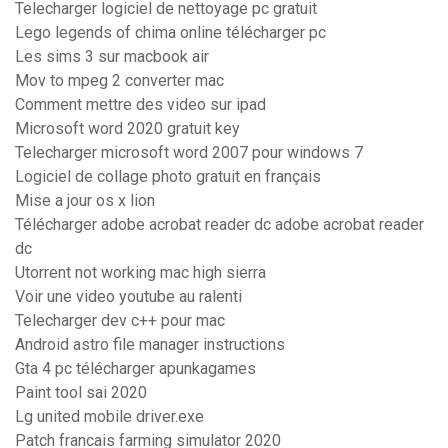
Telecharger logiciel de nettoyage pc gratuit
Lego legends of chima online télécharger pc
Les sims 3 sur macbook air
Mov to mpeg 2 converter mac
Comment mettre des video sur ipad
Microsoft word 2020 gratuit key
Telecharger microsoft word 2007 pour windows 7
Logiciel de collage photo gratuit en français
Mise a jour os x lion
Télécharger adobe acrobat reader dc adobe acrobat reader
dc
Utorrent not working mac high sierra
Voir une video youtube au ralenti
Telecharger dev c++ pour mac
Android astro file manager instructions
Gta 4 pc télécharger apunkagames
Paint tool sai 2020
Lg united mobile driver.exe
Patch francais farming simulator 2020