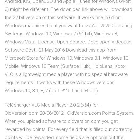
Android, iOS, OpenBSD and Apple iTunes for Windows 64-bit.
0) might be different. The download link above will download
the 32 bit version of this software. It works fine in 64 bit
Windows machines but if you want to 27 Apr 2020 Operating
Systems: Windows 10, Windows 7 (64 bit), Windows 8,
Windows Vista. License: Open Source. Developer: VideoLan.
Software Cost:. 21 May 2016 Download this app from
Microsoft Store for Windows 10, Windows 8.1, Windows 10
Mobile, Windows 10 Team (Surface Hub), HoloLens, Xbox
VLC is a lightweight media player with no special hardware
requirements. It works with these Windows versions:
Windows 10, 8.1, 8, 7 (both 32-bit and 64-bit ).
Télécharger VLC Media Player 2.0.2 (x64) for -
OldVersion.com 28/06/2012 · OldVersion.com Points System.
When you upload software to oldversion.com you get
rewarded by points. For every field that is filled out correctly,
points will be rewarded, some fields are optional but the