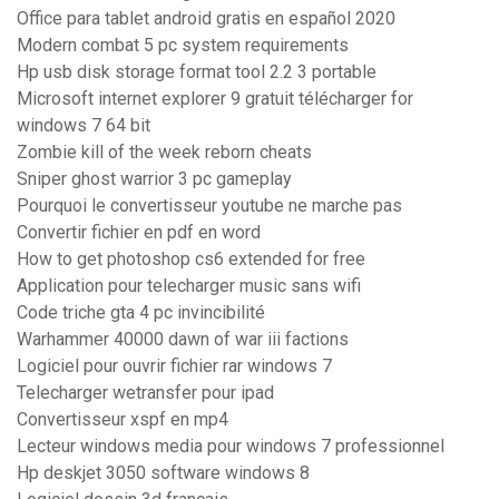
Office para tablet android gratis en español 2020
Modern combat 5 pc system requirements
Hp usb disk storage format tool 2.2 3 portable
Microsoft internet explorer 9 gratuit télécharger for
windows 7 64 bit
Zombie kill of the week reborn cheats
Sniper ghost warrior 3 pc gameplay
Pourquoi le convertisseur youtube ne marche pas
Convertir fichier en pdf en word
How to get photoshop cs6 extended for free
Application pour telecharger music sans wifi
Code triche gta 4 pc invincibilité
Warhammer 40000 dawn of war iii factions
Logiciel pour ouvrir fichier rar windows 7
Telecharger wetransfer pour ipad
Convertisseur xspf en mp4
Lecteur windows media pour windows 7 professionnel
Hp deskjet 3050 software windows 8