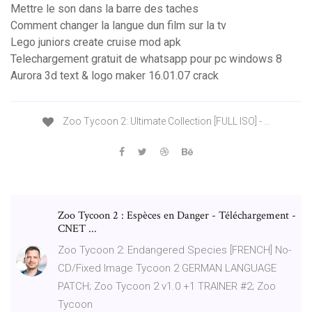
Mettre le son dans la barre des taches
Comment changer la langue dun film sur la tv
Lego juniors create cruise mod apk
Telechargement gratuit de whatsapp pour pc windows 8
Aurora 3d text & logo maker 16.01.07 crack
Zoo Tycoon 2: Ultimate Collection [FULL ISO] - …
Zoo Tycoon 2 : Espèces en Danger - Téléchargement -
CNET ...
Zoo Tycoon 2: Endangered Species [FRENCH] No-
CD/Fixed Image Tycoon 2 GERMAN LANGUAGE
PATCH; Zoo Tycoon 2 v1.0 +1 TRAINER #2; Zoo
Tycoon