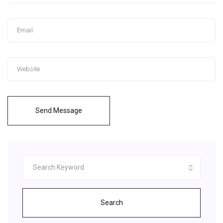
Send Message
Search