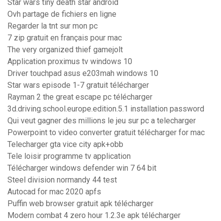
Star wars tiny death star android
Ovh partage de fichiers en ligne
Regarder la tnt sur mon pc
7 zip gratuit en français pour mac
The very organized thief gamejolt
Application proximus tv windows 10
Driver touchpad asus e203mah windows 10
Star wars episode 1-7 gratuit télécharger
Rayman 2 the great escape pc télécharger
3d.driving.school.europe.edition.5.1 installation password
Qui veut gagner des millions le jeu sur pc a telecharger
Powerpoint to video converter gratuit télécharger for mac
Telecharger gta vice city apk+obb
Tele loisir programme tv application
Télécharger windows defender win 7 64 bit
Steel division normandy 44 test
Autocad for mac 2020 apfs
Puffin web browser gratuit apk télécharger
Modern combat 4 zero hour 1.2.3e apk télécharger