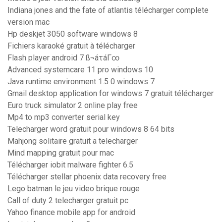
Indiana jones and the fate of atlantis télécharger complete
version mac
Hp deskjet 3050 software windows 8
Fichiers karaoké gratuit à télécharger
Flash player android 7 ß¬áτáΓ∞
Advanced systemcare 11 pro windows 10
Java runtime environment 1.5 0 windows 7
Gmail desktop application for windows 7 gratuit télécharger
Euro truck simulator 2 online play free
Mp4 to mp3 converter serial key
Telecharger word gratuit pour windows 8 64 bits
Mahjong solitaire gratuit a telecharger
Mind mapping gratuit pour mac
Télécharger iobit malware fighter 6.5
Télécharger stellar phoenix data recovery free
Lego batman le jeu video brique rouge
Call of duty 2 telecharger gratuit pc
Yahoo finance mobile app for android