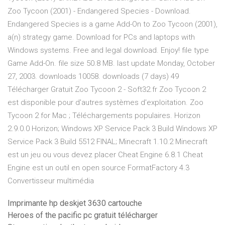
Zoo Tycoon (2001) - Endangered Species - Download.
Endangered Species is a game Add-On to Zoo Tycoon (2001),
a(n) strategy game. Download for PCs and laptops with
Windows systems. Free and legal download. Enjoy! file type
Game Add-On. file size 50.8 MB. last update Monday, October
27, 2003. downloads 10058. downloads (7 days) 49
Télécharger Gratuit Zoo Tycoon 2 - Soft32.fr Zoo Tycoon 2
est disponible pour d'autres systèmes d'exploitation. Zoo
Tycoon 2 for Mac ; Téléchargements populaires. Horizon
2.9.0.0 Horizon; Windows XP Service Pack 3 Build Windows XP
Service Pack 3 Build 5512 FINAL; Minecraft 1.10.2 Minecraft
est un jeu ou vous devez placer Cheat Engine 6.8.1 Cheat
Engine est un outil en open source FormatFactory 4.3
Convertisseur multimédia
Imprimante hp deskjet 3630 cartouche
Heroes of the pacific pc gratuit télécharger