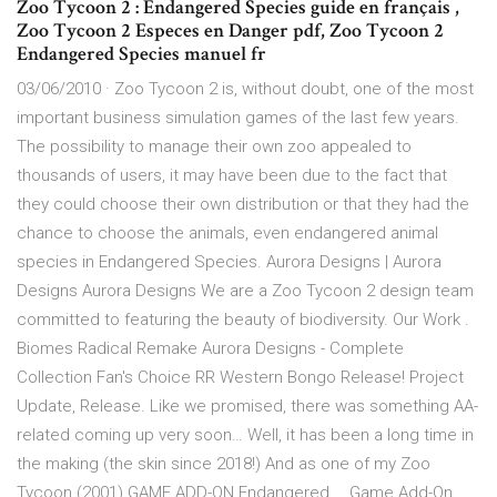
Zoo Tycoon 2 : Endangered Species guide en français ,
Zoo Tycoon 2 Especes en Danger pdf, Zoo Tycoon 2
Endangered Species manuel fr
03/06/2010 · Zoo Tycoon 2 is, without doubt, one of the most
important business simulation games of the last few years.
The possibility to manage their own zoo appealed to
thousands of users, it may have been due to the fact that
they could choose their own distribution or that they had the
chance to choose the animals, even endangered animal
species in Endangered Species. Aurora Designs | Aurora
Designs Aurora Designs We are a Zoo Tycoon 2 design team
committed to featuring the beauty of biodiversity. Our Work .
Biomes Radical Remake Aurora Designs - Complete
Collection Fan's Choice RR Western Bongo Release! Project
Update, Release. Like we promised, there was something AA-
related coming up very soon… Well, it has been a long time in
the making (the skin since 2018!) And as one of my Zoo
Tycoon (2001) GAME ADD-ON Endangered … Game Add-On