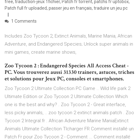
free, traduction-jeux 1fichier, Patch fr torrent, patchs fr uptobox,
Patch full fr uploaded, passer jeu en français, traduire un jeu pc
1 Comments
Includes Zoo Tycoon 2, Extinct Animals, Marine Mania, African
Adventure, and Endangered Species; Unlock super animals in
mini games, create marine shows,
Zoo Tycoon 2 : Endangered Species All Access Cheat -
PC. Vous trouverez aussi 31330 trainers, astuces, triches
et solutions pour Jeux PC, consoles et smartphones.
Zoo Tycoon 2 Ultimate Collection PC Game .. Wild life park 2
Ultimate Edition or Zoo Tycoon 2 Ultimate Collection Which
one is the best and why? . Zoo Tycoon 2 - Great interface,
less picky animals, .. zoo tycoon 2 extinct animals patch . Zoo
Tycoon 2 Integral.fr . African Adventure Marine ManiaExtinct
Animals Ultimate Collection Tlcharger FR Comment installé un
Patch Fr pour Zoo Tycoon 2 - Comment ... Comment installé