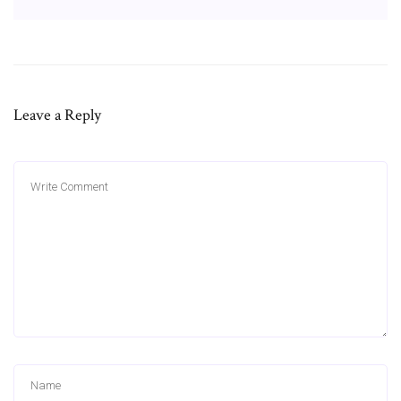
Leave a Reply