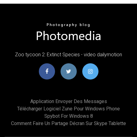
Zoo tycoon 2: Extinct Species - video dailymotion
Application Envoyer Des Messages
Télécharger Logiciel Zune Pour Windows Phone
Spybot For Windows 8
Comment Faire Un Partage Décran Sur Skype Tablette