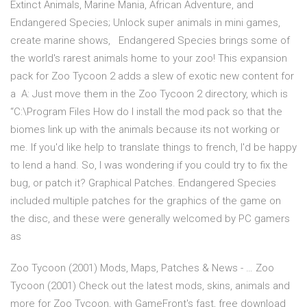
Extinct Animals, Marine Mania, African Adventure, and
Endangered Species; Unlock super animals in mini games,
create marine shows, Endangered Species brings some of
the world's rarest animals home to your zoo! This expansion
pack for Zoo Tycoon 2 adds a slew of exotic new content for
a A: Just move them in the Zoo Tycoon 2 directory, which is
“C:\Program Files How do I install the mod pack so that the
biomes link up with the animals because its not working or
me. If you'd like help to translate things to french, I'd be happy
to lend a hand. So, I was wondering if you could try to fix the
bug, or patch it? Graphical Patches. Endangered Species
included multiple patches for the graphics of the game on
the disc, and these were generally welcomed by PC gamers
as
Zoo Tycoon (2001) Mods, Maps, Patches & News - … Zoo
Tycoon (2001) Check out the latest mods, skins, animals and
more for Zoo Tycoon, with GameFront's fast, free download