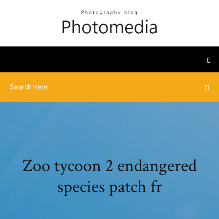
Zoo tycoon 2 endangered
species patch fr