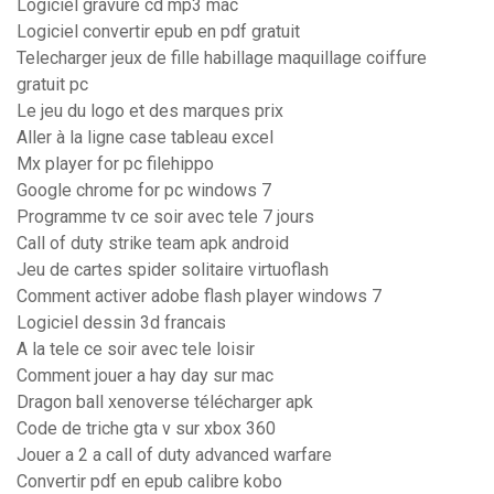
Logiciel gravure cd mp3 mac
Logiciel convertir epub en pdf gratuit
Telecharger jeux de fille habillage maquillage coiffure
gratuit pc
Le jeu du logo et des marques prix
Aller à la ligne case tableau excel
Mx player for pc filehippo
Google chrome for pc windows 7
Programme tv ce soir avec tele 7 jours
Call of duty strike team apk android
Jeu de cartes spider solitaire virtuoflash
Comment activer adobe flash player windows 7
Logiciel dessin 3d francais
A la tele ce soir avec tele loisir
Comment jouer a hay day sur mac
Dragon ball xenoverse télécharger apk
Code de triche gta v sur xbox 360
Jouer a 2 a call of duty advanced warfare
Convertir pdf en epub calibre kobo