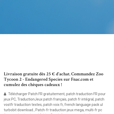
Livraison gratuite dès 25 € d'achat. Commandez Zoo
Tycoon 2 - Endangered Species sur Fnac.com et
cumulez des chèques cadeaux !
Télécharger Patch FR gratuitement, patch traduction FR pour
jeux PC, TraductionJeux patch français, patch fr intégral, patch
vostfr traduction textes, patch voix fr, french language pack ul
turbobit download , Patch-fr traduction jeux mega, multi-fr pc