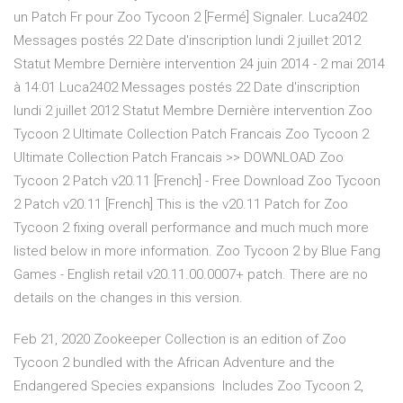
un Patch Fr pour Zoo Tycoon 2 [Fermé] Signaler. Luca2402
Messages postés 22 Date d'inscription lundi 2 juillet 2012
Statut Membre Dernière intervention 24 juin 2014 - 2 mai 2014
à 14:01 Luca2402 Messages postés 22 Date d'inscription
lundi 2 juillet 2012 Statut Membre Dernière intervention Zoo
Tycoon 2 Ultimate Collection Patch Francais Zoo Tycoon 2
Ultimate Collection Patch Francais >> DOWNLOAD Zoo
Tycoon 2 Patch v20.11 [French] - Free Download Zoo Tycoon
2 Patch v20.11 [French] This is the v20.11 Patch for Zoo
Tycoon 2 fixing overall performance and much much more
listed below in more information. Zoo Tycoon 2 by Blue Fang
Games - English retail v20.11.00.0007+ patch. There are no
details on the changes in this version.
Feb 21, 2020 Zookeeper Collection is an edition of Zoo
Tycoon 2 bundled with the African Adventure and the
Endangered Species expansions Includes Zoo Tycoon 2,