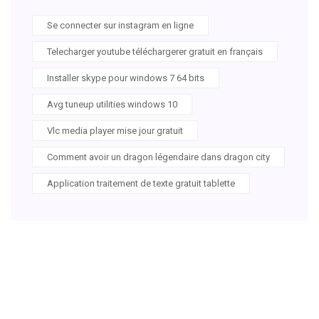
Se connecter sur instagram en ligne
Telecharger youtube téléchargerer gratuit en français
Installer skype pour windows 7 64 bits
Avg tuneup utilities windows 10
Vlc media player mise jour gratuit
Comment avoir un dragon légendaire dans dragon city
Application traitement de texte gratuit tablette