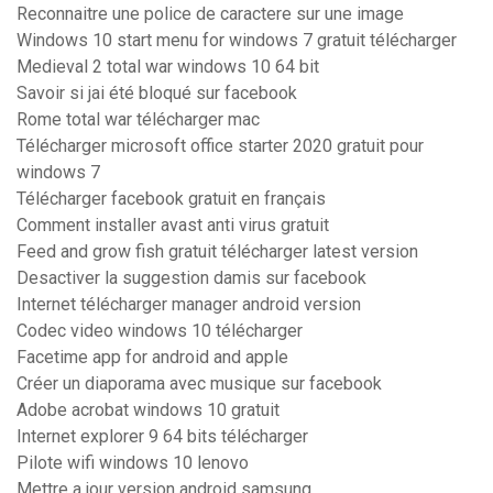
Reconnaitre une police de caractere sur une image
Windows 10 start menu for windows 7 gratuit télécharger
Medieval 2 total war windows 10 64 bit
Savoir si jai été bloqué sur facebook
Rome total war télécharger mac
Télécharger microsoft office starter 2020 gratuit pour
windows 7
Télécharger facebook gratuit en français
Comment installer avast anti virus gratuit
Feed and grow fish gratuit télécharger latest version
Desactiver la suggestion damis sur facebook
Internet télécharger manager android version
Codec video windows 10 télécharger
Facetime app for android and apple
Créer un diaporama avec musique sur facebook
Adobe acrobat windows 10 gratuit
Internet explorer 9 64 bits télécharger
Pilote wifi windows 10 lenovo
Mettre a jour version android samsung