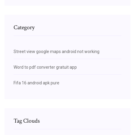
Category
Street view google maps android not working
Word to pdf converter gratuit app
Fifa 16 android apk pure
Tag Clouds