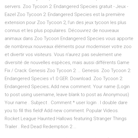
servers. Zoo Tycoon 2: Endangered Species gratuit - Jeux -
Eazel Zoo Tycoon 2: Endangered Species est la première
extension pour Zoo Tycoon 2, l'un des jeux tycoon les plus
connus et les plus populaires. Découvrez de nouveaux
animaux dans Zoo Tycoon Endangered Species vous apporte
de nombreux nouveaux éléments pour moderniser votre zoo
et divertir vos visiteurs. Vous n'aurez pas seulement une
diversité de nouvelles espèces, mais aussi différents Game
Fix / Crack: Genesis Zoo Tycoon 2: … Genesis. Zoo Tycoon 2:
Endangered Species v1.0 GER. Download. Zoo Tycoon 2:
Endangered Species; Add new comment. Your name (Login
to post using username, leave blank to post as Anonymous)
Your name . Subject . Comment * user login . I double dare
you to fill this field! Add new comment. Popular Videos.
Rocket League Haunted Hallows featuring Stranger Things
Trailer . Red Dead Redemption 2 …