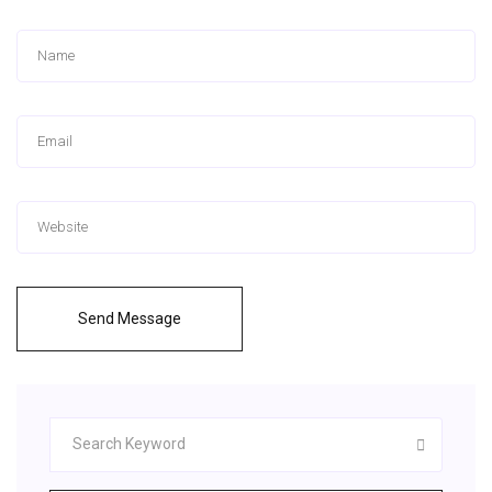
Send Message