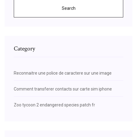
Search
Category
Reconnaitre une police de caractere sur une image
Comment transferer contacts sur carte sim iphone
Zoo tycoon 2 endangered species patch fr