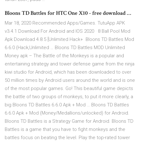
Bloons TD Battles for HTC One X10 - free download …
Mar 18, 2020 Recommended Apps/Games. TutuApp APK
v3.4.1 Download For Android and IOS 2020 · 8 Ball Pool Mod
Apk Download 4.8.5 [Unlimited Hack+ Bloons TD Battles Mod
6.6.0 (Hack,Unlimited … Bloons TD Battles MOD Unlimited
Money apk – The Battle of the Monkeys is a popular and
entertaining strategy and tower defense game from the ninja
kiwi studio for Android, which has been downloaded to over
50 million times by Android users around the world and is one
of the most popular games. Go! This beautiful game depicts
the battle of two groups of monkeys, to put it more clearly, a
big Bloons TD Battles 6.6.0 Apk + Mod … Bloons TD Battles
6.6.0 Apk + Mod (Money/Medallions/unlocked) for Android.
Bloons TD Battles is a Strategy Game for Android. Bloons TD
Battles is a game that you have to fight monkeys and the
battles focus on beating the level. Play the top-rated tower