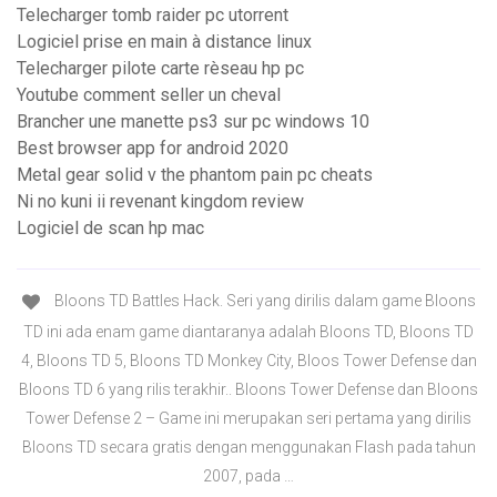
Telecharger tomb raider pc utorrent
Logiciel prise en main à distance linux
Telecharger pilote carte rèseau hp pc
Youtube comment seller un cheval
Brancher une manette ps3 sur pc windows 10
Best browser app for android 2020
Metal gear solid v the phantom pain pc cheats
Ni no kuni ii revenant kingdom review
Logiciel de scan hp mac
Bloons TD Battles Hack. Seri yang dirilis dalam game Bloons
TD ini ada enam game diantaranya adalah Bloons TD, Bloons TD
4, Bloons TD 5, Bloons TD Monkey City, Bloos Tower Defense dan
Bloons TD 6 yang rilis terakhir.. Bloons Tower Defense dan Bloons
Tower Defense 2 – Game ini merupakan seri pertama yang dirilis
Bloons TD secara gratis dengan menggunakan Flash pada tahun
2007, pada …