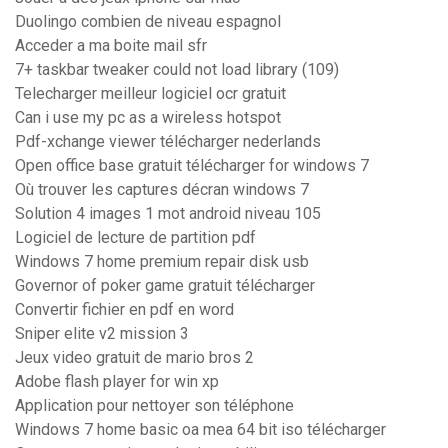
Duolingo combien de niveau espagnol
Acceder a ma boite mail sfr
7+ taskbar tweaker could not load library (109)
Telecharger meilleur logiciel ocr gratuit
Can i use my pc as a wireless hotspot
Pdf-xchange viewer télécharger nederlands
Open office base gratuit télécharger for windows 7
Où trouver les captures décran windows 7
Solution 4 images 1 mot android niveau 105
Logiciel de lecture de partition pdf
Windows 7 home premium repair disk usb
Governor of poker game gratuit télécharger
Convertir fichier en pdf en word
Sniper elite v2 mission 3
Jeux video gratuit de mario bros 2
Adobe flash player for win xp
Application pour nettoyer son téléphone
Windows 7 home basic oa mea 64 bit iso télécharger