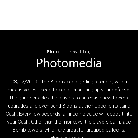
03/12/2019 · The Bloons keep getting stronger, which
means you will need to keep on building up your defense.
The game enables the players to purchase new towers,
upgrades and even send Bloons at their opponents using
Cash. Every few seconds, an income value will deposit into
your Cash. Other than the monkeys, the players can place
Bomb towers, which are great for grouped balloons.
However, each …