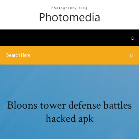
Bloons tower defense battles
hacked apk