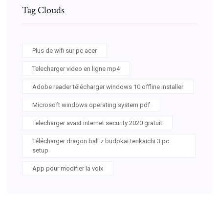
Tag Clouds
Plus de wifi sur pc acer
Telecharger video en ligne mp4
Adobe reader télécharger windows 10 offline installer
Microsoft windows operating system pdf
Telecharger avast internet security 2020 gratuit
Télécharger dragon ball z budokai tenkaichi 3 pc
setup
App pour modifier la voix