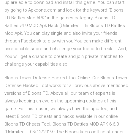
up are able to download and install this game. You can start
by going to Apkdone.com and look for the keyword “Bloons
TD Battles Mod APK” in the games category. Bloons TD
Battles v4.9 MOD Apk Hack (Unlimited … In Bloons TD Battles
Mod Apk, You can play single and also invite your friends
through Facebook to play with you.You can make different
unreachable score and challenge your friend to break it. And,
You will get a chance to create and join private matches to
challenge your capabilities also.
Bloons Tower Defense Hacked Tool Online. Our Bloons Tower
Defense Hacked Tool works for all previous above mentioned
versions of Bloons TD. Above all, our team of experts is
always keeping an eye on the upcoming updates of this
game. For this reason, we always have the updated, and
latest Bloons TD cheats and hacks available in our online
Bloons TD Cheats Tool. Bloons TD Battles MOD APK 6.6.0
(Unlimited … 03/12/2019 · The Bloons keep getting stronger,