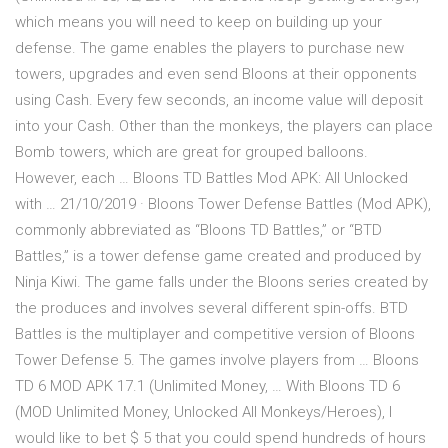
which means you will need to keep on building up your
defense. The game enables the players to purchase new
towers, upgrades and even send Bloons at their opponents
using Cash. Every few seconds, an income value will deposit
into your Cash. Other than the monkeys, the players can place
Bomb towers, which are great for grouped balloons.
However, each … Bloons TD Battles Mod APK: All Unlocked
with … 21/10/2019 · Bloons Tower Defense Battles (Mod APK),
commonly abbreviated as “Bloons TD Battles,” or “BTD
Battles,” is a tower defense game created and produced by
Ninja Kiwi. The game falls under the Bloons series created by
the produces and involves several different spin-offs. BTD
Battles is the multiplayer and competitive version of Bloons
Tower Defense 5. The games involve players from … Bloons
TD 6 MOD APK 17.1 (Unlimited Money, … With Bloons TD 6
(MOD Unlimited Money, Unlocked All Monkeys/Heroes), I
would like to bet $ 5 that you could spend hundreds of hours