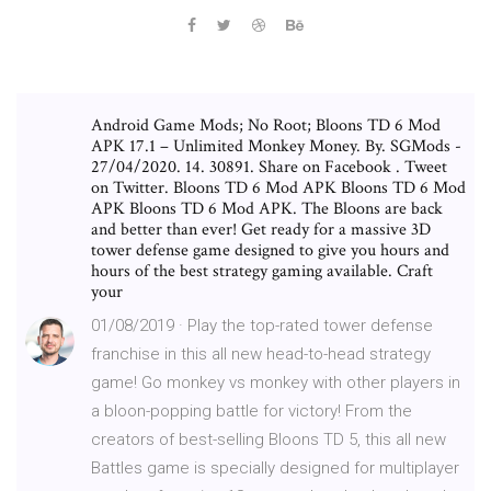
Android Game Mods; No Root; Bloons TD 6 Mod
APK 17.1 – Unlimited Monkey Money. By. SGMods -
27/04/2020. 14. 30891. Share on Facebook . Tweet
on Twitter. Bloons TD 6 Mod APK Bloons TD 6 Mod
APK Bloons TD 6 Mod APK. The Bloons are back
and better than ever! Get ready for a massive 3D
tower defense game designed to give you hours and
hours of the best strategy gaming available. Craft
your
01/08/2019 · Play the top-rated tower defense
franchise in this all new head-to-head strategy
game! Go monkey vs monkey with other players in
a bloon-popping battle for victory! From the
creators of best-selling Bloons TD 5, this all new
Battles game is specially designed for multiplayer