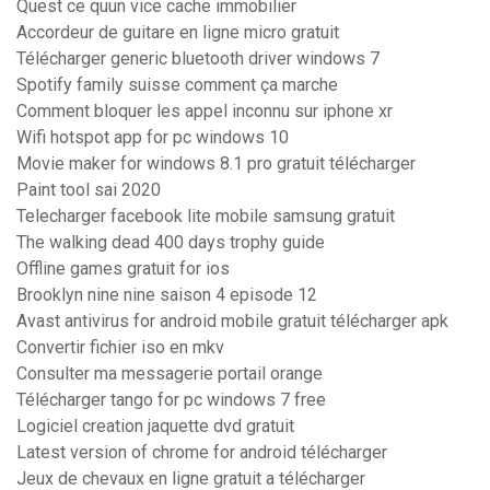
Quest ce quun vice cache immobilier
Accordeur de guitare en ligne micro gratuit
Télécharger generic bluetooth driver windows 7
Spotify family suisse comment ça marche
Comment bloquer les appel inconnu sur iphone xr
Wifi hotspot app for pc windows 10
Movie maker for windows 8.1 pro gratuit télécharger
Paint tool sai 2020
Telecharger facebook lite mobile samsung gratuit
The walking dead 400 days trophy guide
Offline games gratuit for ios
Brooklyn nine nine saison 4 episode 12
Avast antivirus for android mobile gratuit télécharger apk
Convertir fichier iso en mkv
Consulter ma messagerie portail orange
Télécharger tango for pc windows 7 free
Logiciel creation jaquette dvd gratuit
Latest version of chrome for android télécharger
Jeux de chevaux en ligne gratuit a télécharger