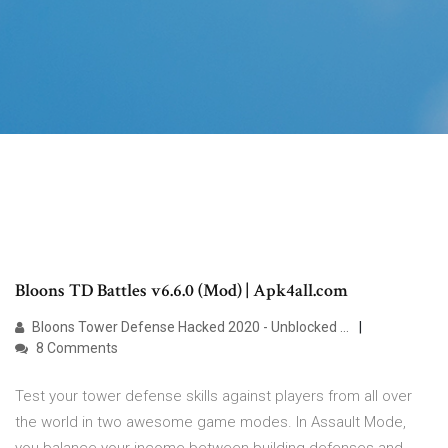
Bloons TD Battles v6.6.0 (Mod) | Apk4all.com
Bloons Tower Defense Hacked 2020 - Unblocked …
8 Comments
Test your tower defense skills against players from all over
the world in two awesome game modes. In Assault Mode,