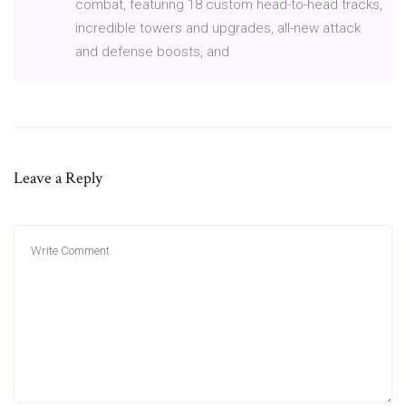
combat, featuring 18 custom head-to-head tracks,
incredible towers and upgrades, all-new attack
and defense boosts, and
Leave a Reply