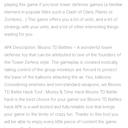
playing this game if you love tower defense games (a familiar
element in popular titles such a Clash of Clans, Plants vs
Zombies,…).This game offers you a lot of units, and a lot of
strategy with your units, and a lot of other interesting things
waiting for you.
APK Description. Bloons TD Battles – A wonderful tower
defense toy that can be attributed to one of the founders of
the Tower Defens style. The gameplay is created ironically,
taking control of the group monkeys are forced to protect
the base of the balloons attacking the air. Yes, balloons.
Considering enemies and non-standard weapons, we Bloons
TD Battle Hack Tool - Money & Time Hack Bloons TD Battle
hack is the best choice for your game! our Bloons TD Battles
hack APK is a well-tested and fully-reliable tool that brings
your game to the limits of crazy fun. Thanks to this tool you
will be able to enjoy every little piece of content the game