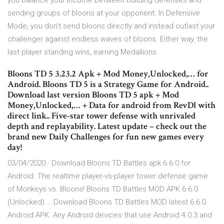
you balance your income between building defenses and
sending groups of bloons at your opponent. In Defensive
Mode, you don’t send bloons directly and instead outlast your
challenger against endless waves of bloons. Either way, the
last player standing wins, earning Medallions
Bloons TD 5 3.23.2 Apk + Mod Money,Unlocked,… for
Android. Bloons TD 5 is a Strategy Game for Android..
Download last version Bloons TD 5 apk + Mod
Money,Unlocked,… + Data for android from RevDl with
direct link.. Five-star tower defense with unrivaled
depth and replayability. Latest update – check out the
brand new Daily Challenges for fun new games every
day!
03/04/2020 · Download Bloons TD Battles apk 6.6.0 for
Android. The realtime player-vs-player tower defense game
of Monkeys vs. Bloons! Bloons TD Battles MOD APK 6.6.0
(Unlocked) … Download Bloons TD Battles MOD latest 6.6.0
Android APK. Any Android devices that use Android 4.0.3 and