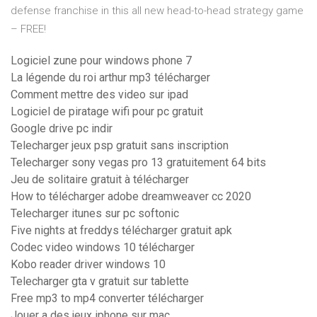
defense franchise in this all new head-to-head strategy game
– FREE!
Logiciel zune pour windows phone 7
La légende du roi arthur mp3 télécharger
Comment mettre des video sur ipad
Logiciel de piratage wifi pour pc gratuit
Google drive pc indir
Telecharger jeux psp gratuit sans inscription
Telecharger sony vegas pro 13 gratuitement 64 bits
Jeu de solitaire gratuit à télécharger
How to télécharger adobe dreamweaver cc 2020
Telecharger itunes sur pc softonic
Five nights at freddys télécharger gratuit apk
Codec video windows 10 télécharger
Kobo reader driver windows 10
Telecharger gta v gratuit sur tablette
Free mp3 to mp4 converter télécharger
Jouer a des jeux iphone sur mac