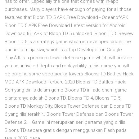
has to offer. Especially the one that comes with in-app
purchases. Many players have enough of paying for all those
features that Bloon TD 5 APK Free Download - OceanofAPK
Bloon TD 5 APK Free Download Letest version for Android.
Download full APK of Bloon TD 5 unlocked. Bloon TD 5 Review.
Bloon TD 5 is a strategy game which is developed under the
banner of ninja kiwi, which is a Top Developer on Google
Play.Â It is a premium tower defense game which will provide
you an unrivaled depth and replayability.In this game you will
be building some spectacular towers Bloons TD Battles Hack
MOD APK Download Terbaru 2020 Bloons TD Battles Hack.
Seri yang dirilis dalam game Bloons TD ini ada enam game
diantaranya adalah Bloons TD, Bloons TD 4, Bloons TD 5,
Bloons TD Monkey City, Bloos Tower Defense dan Bloons TD
6 yang rilis terakhir.. Bloons Tower Defense dan Bloons Tower
Defense 2 – Game ini merupakan seri pertama yang dirilis
Bloons TD secara gratis dengan menggunakan Flash pada
tahun 2007, pada …