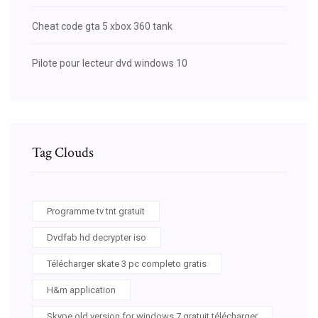
Cheat code gta 5 xbox 360 tank
Pilote pour lecteur dvd windows 10
Tag Clouds
Programme tv tnt gratuit
Dvdfab hd decrypter iso
Télécharger skate 3 pc completo gratis
H&m application
Skype old version for windows 7 gratuit télécharger