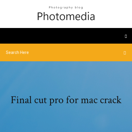
Final cut pro for mac crack