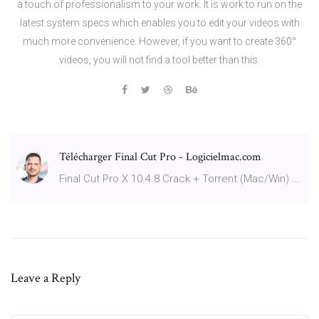
a touch of professionalism to your work. It is work to run on the
latest system specs which enables you to edit your videos with
much more convenience. However, if you want to create 360°
videos, you will not find a tool better than this.
Télécharger Final Cut Pro - Logicielmac.com
Final Cut Pro X 10.4.8 Crack + Torrent (Mac/Win) …
Leave a Reply