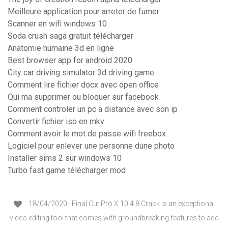
Meilleure application pour arreter de fumer
Scanner en wifi windows 10
Soda crush saga gratuit télécharger
Anatomie humaine 3d en ligne
Best browser app for android 2020
City car driving simulator 3d driving game
Comment lire fichier docx avec open office
Qui ma supprimer ou bloquer sur facebook
Comment controler un pc a distance avec son ip
Convertir fichier iso en mkv
Comment avoir le mot de passe wifi freebox
Logiciel pour enlever une personne dune photo
Installer sims 2 sur windows 10
Turbo fast game télécharger mod
18/04/2020 · Final Cut Pro X 10.4.8 Crack is an exceptional
video editing tool that comes with groundbreaking features to add