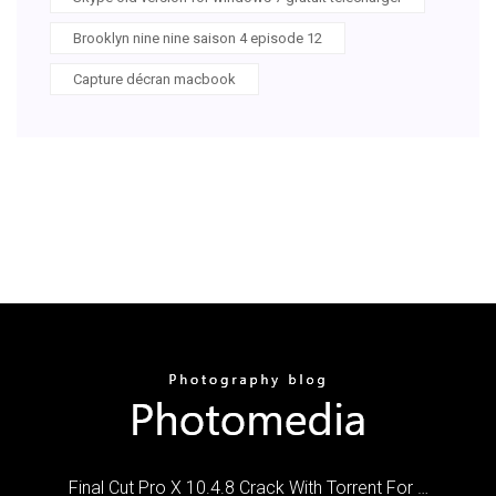
Brooklyn nine nine saison 4 episode 12
Capture décran macbook
Final Cut Pro X 10.4.8 Crack With Torrent For …