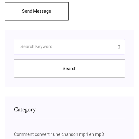
Send Message
Search
Category
Comment convertir une chanson mp4 en mp3