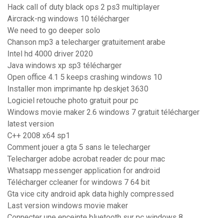
Hack call of duty black ops 2 ps3 multiplayer
Aircrack-ng windows 10 télécharger
We need to go deeper solo
Chanson mp3 a telecharger gratuitement arabe
Intel hd 4000 driver 2020
Java windows xp sp3 télécharger
Open office 4.1 5 keeps crashing windows 10
Installer mon imprimante hp deskjet 3630
Logiciel retouche photo gratuit pour pc
Windows movie maker 2.6 windows 7 gratuit télécharger
latest version
C++ 2008 x64 sp1
Comment jouer a gta 5 sans le telecharger
Telecharger adobe acrobat reader dc pour mac
Whatsapp messenger application for android
Télécharger ccleaner for windows 7 64 bit
Gta vice city android apk data highly compressed
Last version windows movie maker
Connecter une enceinte bluetooth sur pc windows 8