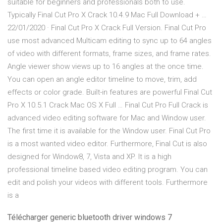
suitable for beginners and professionals both to use.
Typically Final Cut Pro X Crack 10.4.9 Mac Full Download + …
22/01/2020 · Final Cut Pro X Crack Full Version. Final Cut Pro
use most advanced Multicam editing to sync up to 64 angles
of video with different formats, frame sizes, and frame rates.
Angle viewer show views up to 16 angles at the once time.
You can open an angle editor timeline to move, trim, add
effects or color grade. Built-in features are powerful Final Cut
Pro X 10.5.1 Crack Mac OS X Full … Final Cut Pro Full Crack is
advanced video editing software for Mac and Window user.
The first time it is available for the Window user. Final Cut Pro
is a most wanted video editor. Furthermore, Final Cut is also
designed for Window8, 7, Vista and XP. It is a high
professional timeline based video editing program. You can
edit and polish your videos with different tools. Furthermore
is a
Télécharger generic bluetooth driver windows 7