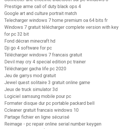
Prestige arme call of duty black ops 4
Google art and culture portrait match
Telecharger windows 7 home premium oa 64 bits fr
Windows 7 gratuit télécharger complete version with key
for pc 32 bit
Fond décran minecraft hd
Dji go 4 software for pc
Télécharger windows 7 francais gratuit
Devil may cry 4 special edition pc trainer
Télécharger gacha life pc 2020
Jeu de garrys mod gratuit
Jewel quest solitaire 3 gratuit online game
Jeux de truck simulator 3d
Logiciel samsung mobile pour pc
Formater disque dur pc portable packard bell
Ccleaner gratuit francais windows 10
Partage fichier en ligne sécurisé
Reimage - pc repair online serial number keygen