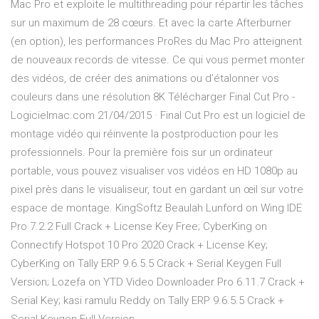
Mac Pro et exploite le multithreading pour répartir les tâches
sur un maximum de 28 cœurs. Et avec la carte Afterburner
(en option), les performances ProRes du Mac Pro atteignent
de nouveaux records de vitesse. Ce qui vous permet monter
des vidéos, de créer des animations ou d’étalonner vos
couleurs dans une résolution 8K Télécharger Final Cut Pro -
Logicielmac.com 21/04/2015 · Final Cut Pro est un logiciel de
montage vidéo qui réinvente la postproduction pour les
professionnels. Pour la première fois sur un ordinateur
portable, vous pouvez visualiser vos vidéos en HD 1080p au
pixel près dans le visualiseur, tout en gardant un œil sur votre
espace de montage. KingSoftz Beaulah Lunford on Wing IDE
Pro 7.2.2 Full Crack + License Key Free; CyberKing on
Connectify Hotspot 10 Pro 2020 Crack + License Key;
CyberKing on Tally ERP 9.6.5.5 Crack + Serial Keygen Full
Version; Lozefa on YTD Video Downloader Pro 6.11.7 Crack +
Serial Key; kasi ramulu Reddy on Tally ERP 9.6.5.5 Crack +