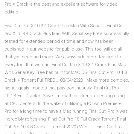
Pro X Crack is the best and excellent software for video
editing.
Final Cut Pro X 10.3.4 Crack Plus Mac With Serial … Final Cut
Pro X 10.3.4 Crack Plus Mac With Serial Key Free successfully
tested for extended period of time and now has been
published in our website for public use. This tool will do all
that you need and more. We always add more features to
every tool that we can. Final Cut Pro X 10.3.4 Crack Plus Mac
With Serial Key Free has built for MAC OS Final Cut Pro 10.4.8
Crack + Torrent Full FREE … 08/04/2020 · Make more complex,
higher-goals impacts that play continuously. Final Cut Pro
10.4.4 Full Crack is Save time with quicker processing using
all CPU centers. In the wake of utilizing a PC with Premiere
Pro for a long time to have a Mac running Final Cut, Pro X was
incredibly refreshing. Final Cut Pro 10 Full Crack Torrent Final
Cut Pro 10.4.8 Crack + Torrent 2020 (Mac + … Final Cut Pro