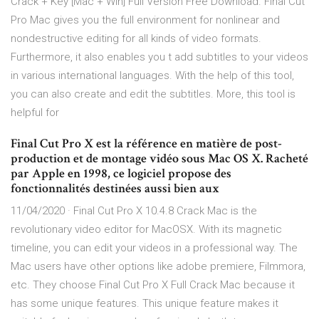
Crack + Key [Mac + Win] Full Version Free Download. Final Cut
Pro Mac gives you the full environment for nonlinear and
nondestructive editing for all kinds of video formats.
Furthermore, it also enables you t add subtitles to your videos
in various international languages. With the help of this tool,
you can also create and edit the subtitles. More, this tool is
helpful for
Final Cut Pro X est la référence en matière de post-
production et de montage vidéo sous Mac OS X. Racheté
par Apple en 1998, ce logiciel propose des
fonctionnalités destinées aussi bien aux
11/04/2020 · Final Cut Pro X 10.4.8 Crack Mac is the
revolutionary video editor for MacOSX. With its magnetic
timeline, you can edit your videos in a professional way. The
Mac users have other options like adobe premiere, Filmmora,
etc. They choose Final Cut Pro X Full Crack Mac because it
has some unique features. This unique feature makes it