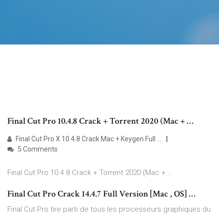
Final Cut Pro 10.4.8 Crack + Torrent 2020 (Mac + …
Final Cut Pro X 10.4.8 Crack Mac + Keygen Full …
5 Comments
Final Cut Pro 10.4.8 Crack + Torrent 2020 (Mac + …
Final Cut Pro Crack 14.4.7 Full Version [Mac , OS] …
Final Cut Pro tire parti de tous les processeurs graphiques du