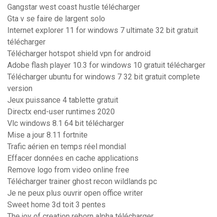
Gangstar west coast hustle télécharger
Gta v se faire de largent solo
Internet explorer 11 for windows 7 ultimate 32 bit gratuit
télécharger
Télécharger hotspot shield vpn for android
Adobe flash player 10.3 for windows 10 gratuit télécharger
Télécharger ubuntu for windows 7 32 bit gratuit complete
version
Jeux puissance 4 tablette gratuit
Directx end-user runtimes 2020
Vlc windows 8.1 64 bit télécharger
Mise a jour 8.11 fortnite
Trafic aérien en temps réel mondial
Effacer données en cache applications
Remove logo from video online free
Télécharger trainer ghost recon wildlands pc
Je ne peux plus ouvrir open office writer
Sweet home 3d toit 3 pentes
The joy of creation reborn alpha télécharger