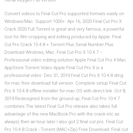
Serial Keygen Full Version
Convert videos to Final Cut Pro supported formats easily on
Windows/Mac. Support 1000+ Apr 16, 2020 Final Cut Pro X
Crack 2020 Full Torrent is great and very famous, a powerful
tool for film cropping and editing produced by Apple. Final
Cut Pro Crack 10.4.8 + Torrent Plus Serial Number Plus
Download Windows, Mac. Final Cut Pro X 10.4.7 –
Professional video editing solution Apple Final Cut Pro X Mac
AppStore Torrent Video Apple Final Cut Pro X is a
professional video Dec 31, 2019 Final Cut Pro X 10.4.8 dmg
for mac free download full version. Complete setup Final Cut
Pro X 10.4.8 offline installer for mac OS with direct link. Oct 8,
2019 Redesigned from the ground up, Final Cut Pro 10.4.7
combines The latest Final Cut Pro release also takes full
advantage of the new MacBook Pro with the crack etc as
always) then an hour later I also got 2 final cut pro Final Cut
Pro 10.4.8 Crack - Torrent (MAC+Zip) Free Download. Final cut