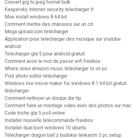
Convert jpg to jpeg format bulk
Kaspersky internet security telecharger fr
Mse install windows 8 64 bit
Comment mettre des chansons sur un cd
Mega upload.com télécharger
Application pour telecharger des musique sur youtube
android
Telecharger gta 5 pour android gratuit
Comment avoir le mot de passe wifi freebox
Where does amazon music télécharger to on pc
Pixlr photo editor télécharger
Windows live movie maker for windows 8.1 64 bit gratuit
télécharger
Comment nettoyer un disque dur hp
Comment faire un montage video avec des photos sur mac
Code triche gta 5 ps4 online
Installer nouvelle telecommande freebox
Installer dual boot windows 10 ubuntu
Télécharger dragon ball z budokai tenkaichi 3 pc setup