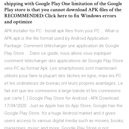
shipping with Google Play One limitation of the Google
Play store is that you cannot download APK files of the
RECOMMENDED: Click here to fix Windows errors
and optimize
APK Installer for PC - Install apk files from your PC … What is
APK.apk is the file format used by Android Application
Package. Comment télécharger une application de Google
Play Store ... Dans ce guide, nous allons vous expliquer
comment télécharger des applications de Google Play Store
vers PC au format Apk. Les smartphones sont maintenant
utilisés pour faire la plupart des tâches en ligne, mais les PC
et les ordinateurs de bureau ont leurs propres avantages. Le
fait est que les connexions à large bande et les connexions
par carte […] Google Play Store for Android - APK Download
17/04/2020 · Just as Apple has its App Store, Google has the
Google Play Store. It’s a huge Android market and it gives
users access to various digital media such as movies, books,
magazines, music and more. Google Play Store is not