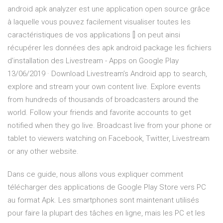
android apk analyzer est une application open source grâce
à laquelle vous pouvez facilement visualiser toutes les
caractéristiques de vos applications [] on peut ainsi
récupérer les données des apk android package les fichiers
d'installation des Livestream - Apps on Google Play
13/06/2019 · Download Livestream’s Android app to search,
explore and stream your own content live. Explore events
from hundreds of thousands of broadcasters around the
world. Follow your friends and favorite accounts to get
notified when they go live. Broadcast live from your phone or
tablet to viewers watching on Facebook, Twitter, Livestream
or any other website.
Dans ce guide, nous allons vous expliquer comment
télécharger des applications de Google Play Store vers PC
au format Apk. Les smartphones sont maintenant utilisés
pour faire la plupart des tâches en ligne, mais les PC et les