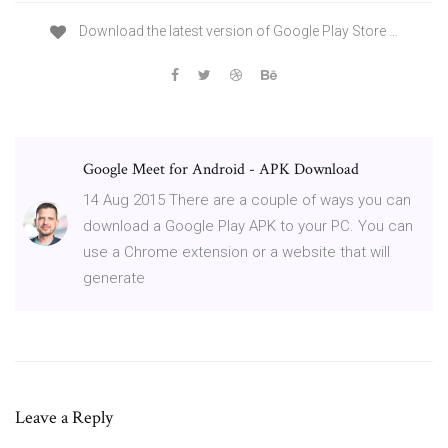
Download the latest version of Google Play Store …
Google Meet for Android - APK Download
14 Aug 2015 There are a couple of ways you can
download a Google Play APK to your PC. You can
use a Chrome extension or a website that will
generate
Leave a Reply