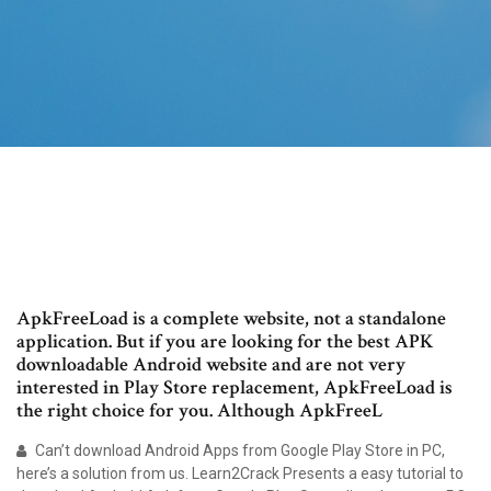
ApkFreeLoad is a complete website, not a standalone
application. But if you are looking for the best APK
downloadable Android website and are not very
interested in Play Store replacement, ApkFreeLoad is
the right choice for you. Although ApkFreeL
Can’t download Android Apps from Google Play Store in PC,
here’s a solution from us. Learn2Crack Presents a easy tutorial to