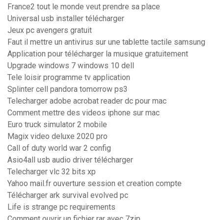
France2 tout le monde veut prendre sa place
Universal usb installer télécharger
Jeux pc avengers gratuit
Faut il mettre un antivirus sur une tablette tactile samsung
Application pour télécharger la musique gratuitement
Upgrade windows 7 windows 10 dell
Tele loisir programme tv application
Splinter cell pandora tomorrow ps3
Telecharger adobe acrobat reader dc pour mac
Comment mettre des videos iphone sur mac
Euro truck simulator 2 mobile
Magix video deluxe 2020 pro
Call of duty world war 2 config
Asio4all usb audio driver télécharger
Telecharger vlc 32 bits xp
Yahoo mail.fr ouverture session et creation compte
Télécharger ark survival evolved pc
Life is strange pc requirements
Comment ouvrir un fichier rar avec 7zip