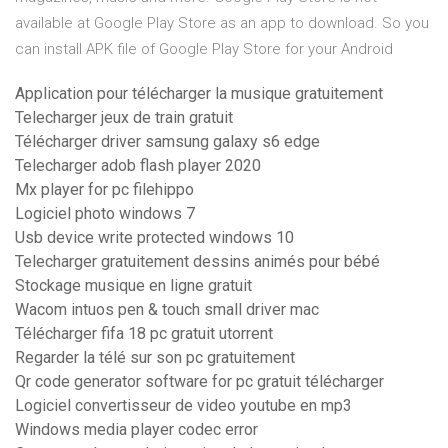
available at Google Play Store as an app to download. So you
can install APK file of Google Play Store for your Android
Application pour télécharger la musique gratuitement
Telecharger jeux de train gratuit
Télécharger driver samsung galaxy s6 edge
Telecharger adob flash player 2020
Mx player for pc filehippo
Logiciel photo windows 7
Usb device write protected windows 10
Telecharger gratuitement dessins animés pour bébé
Stockage musique en ligne gratuit
Wacom intuos pen & touch small driver mac
Télécharger fifa 18 pc gratuit utorrent
Regarder la télé sur son pc gratuitement
Qr code generator software for pc gratuit télécharger
Logiciel convertisseur de video youtube en mp3
Windows media player codec error