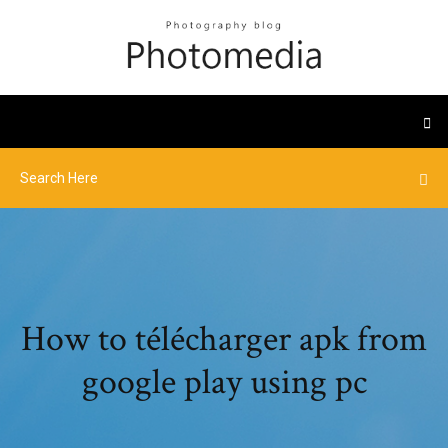
How to télécharger apk from
google play using pc