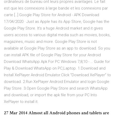
ordinateurs de bureau ont leurs propres avantages. Le fait
est que les connexions à large bande et les connexions par
carte […] Google Play Store for Android - APK Download
17/04/2020 · Just as Apple has its App Store, Google has the
Google Play Store. It’s a huge Android market and it gives
users access to various digital media such as movies, books,
magazines, music and more. Google Play Store is not
available at Google Play Store as an app to download. So you
can install APK file of Google Play Store for your Android
Download WhatsApp Apk For PC Windows 7,8,10 - … Guide for
Play & Download WhatsApp on PC,Laptop. 1.Download and
Install XePlayer Android Emulator.Click "Download XePlayer" to
download. 2.Run XePlayer Android Emulator and login Google
Play Store. 3.Open Google Play Store and search WhatsApp
and download, or import the apk file from your PC Into
XePlayer to install it.
27 Mar 2014 Almost all Android phones and tablets are