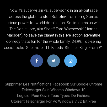
Now it’s super-villain vs. super-sonic in an all-out race
across the globe to stop Robotnik from using Sonic’s
unique power for world domination. Sonic teams up with
The Donut Lord, aka Sheriff Tom Wachowski (James
Marsden), to save the planet in this live-action adventure
comedy that’s fun for the whole family. $4.99. Top-selling
audiobooks. See more. If It Bleeds. Stephen King. From #1
Supprimer Les Notifications Facebook Sur Google Chrome
Télécharger Skin Winamp Windows 10
Logiciel Pour Ouvrir Tous Types De Fichiers
Utorrent Télécharger For Pc Windows 7 32 Bit Free