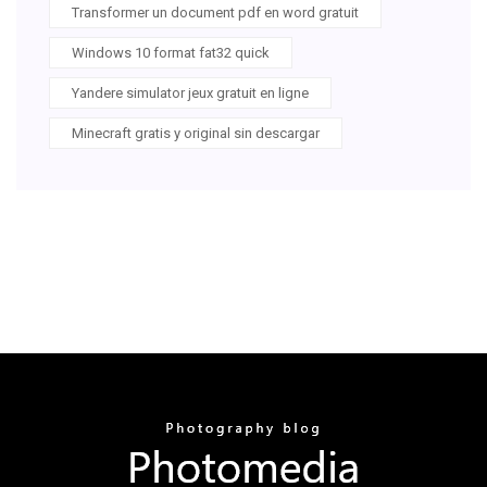
Transformer un document pdf en word gratuit
Windows 10 format fat32 quick
Yandere simulator jeux gratuit en ligne
Minecraft gratis y original sin descargar