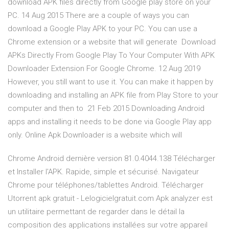
download APK files directly from Google play store on your
PC. 14 Aug 2015 There are a couple of ways you can
download a Google Play APK to your PC. You can use a
Chrome extension or a website that will generate Download
APKs Directly From Google Play To Your Computer With APK
Downloader Extension For Google Chrome. 12 Aug 2019
However, you still want to use it. You can make it happen by
downloading and installing an APK file from Play Store to your
computer and then to 21 Feb 2015 Downloading Android
apps and installing it needs to be done via Google Play app
only. Online Apk Downloader is a website which will
Chrome Android dernière version 81.0.4044.138 Télécharger
et Installer l'APK. Rapide, simple et sécurisé. Navigateur
Chrome pour téléphones/tablettes Android. Télécharger
Utorrent apk gratuit - Lelogicielgratuit.com Apk analyzer est
un utilitaire permettant de regarder dans le détail la
composition des applications installées sur votre appareil