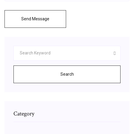
Send Message
Search
Category