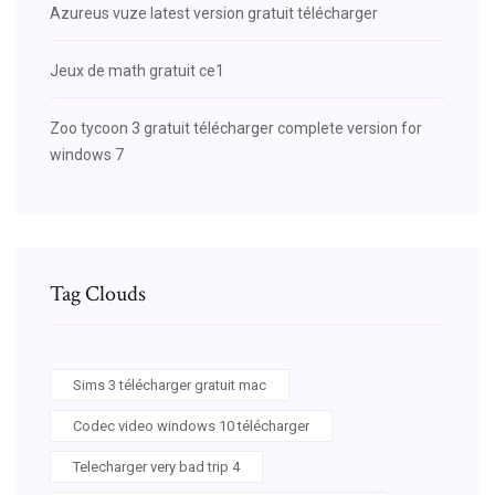
Azureus vuze latest version gratuit télécharger
Jeux de math gratuit ce1
Zoo tycoon 3 gratuit télécharger complete version for
windows 7
Tag Clouds
Sims 3 télécharger gratuit mac
Codec video windows 10 télécharger
Telecharger very bad trip 4