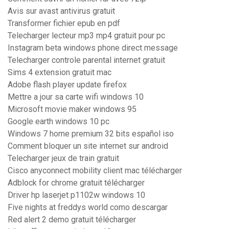
Avis sur avast antivirus gratuit
Transformer fichier epub en pdf
Telecharger lecteur mp3 mp4 gratuit pour pc
Instagram beta windows phone direct message
Telecharger controle parental internet gratuit
Sims 4 extension gratuit mac
Adobe flash player update firefox
Mettre a jour sa carte wifi windows 10
Microsoft movie maker windows 95
Google earth windows 10 pc
Windows 7 home premium 32 bits español iso
Comment bloquer un site internet sur android
Telecharger jeux de train gratuit
Cisco anyconnect mobility client mac télécharger
Adblock for chrome gratuit télécharger
Driver hp laserjet p1102w windows 10
Five nights at freddys world como descargar
Red alert 2 demo gratuit télécharger