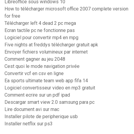
Libreoffice sous windows 10
How to télécharger microsoft office 2007 complete version
for free
Télécharger left 4 dead 2 pc mega
Ecran tactile pc ne fonctionne pas
Logiciel pour convertir mp4 en mpg
Five nights at freddys télécharger gratuit apk
Envoyer fichiers volumineux par internet
Comment gagner au jeu 2048
Cest quoi le mode navigation privée
Convertir vcf en csv en ligne
Ea sports ultimate team web app fifa 14
Logiciel convertisseur video en mp3 gratuit
Comment ecrire sur un pdf ipad
Descargar smart view 2.0 samsung para pc
Lire document avi sur mac
Installer pilote de peripherique usb
Installer netflix sur ps3