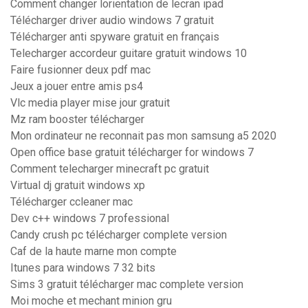
Comment changer lorientation de lecran ipad
Télécharger driver audio windows 7 gratuit
Télécharger anti spyware gratuit en français
Telecharger accordeur guitare gratuit windows 10
Faire fusionner deux pdf mac
Jeux a jouer entre amis ps4
Vlc media player mise jour gratuit
Mz ram booster télécharger
Mon ordinateur ne reconnait pas mon samsung a5 2020
Open office base gratuit télécharger for windows 7
Comment telecharger minecraft pc gratuit
Virtual dj gratuit windows xp
Télécharger ccleaner mac
Dev c++ windows 7 professional
Candy crush pc télécharger complete version
Caf de la haute marne mon compte
Itunes para windows 7 32 bits
Sims 3 gratuit télécharger mac complete version
Moi moche et mechant minion gru