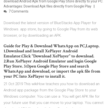
download Android Apk from Google Play Store directly to your PC.
Advantages: Download Apk files directly from Google Play
7 Comments
Download the latest version of BlueStacks App Player for
Windows. app store, by going to Google Play from its web
browser, or by downloading an APK.
Guide for Play & Download WhatsApp on PC,Laptop.
1.Download and Install XePlayer Android
Emulator.Click "Download XePlayer" to download.
2.Run XePlayer Android Emulator and login Google
Play Store. 3.Open Google Play Store and search
WhatsApp and download, or import the apk file from
your PC Into XePlayer to install it.
21 Oct 2019 This wikiHow teaches you how to download an
Android app package from the Google Play Store to your
Windows computer. You can use a You will get APK file for
your future use that you can move to your laptop. You cannot